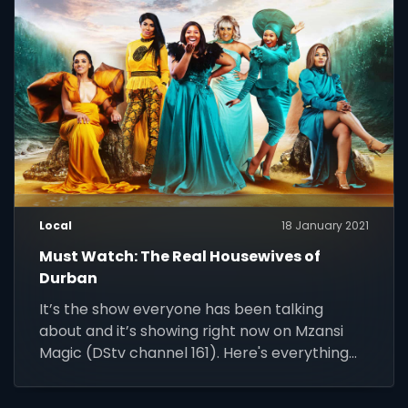
24/7.
Local
18 January 2021
Must Watch: The Real Housewives of
Durban
It’s the show everyone has been talking
about and it’s showing right now on Mzansi
Magic (DStv channel 161). Here's everything
you need to know about The Real Housewives
of Durban.