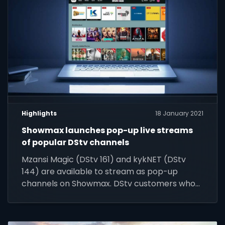
Highlights
18 January 2021
Showmax launches pop-up live streams
of popular DStv channels
Mzansi Magic (DStv 161) and kykNET (DStv
144) are available to stream as pop-up
channels on Showmax. DStv customers who
do not have these channels on their current
DStv packages can add Showmax to their
DStv package to stream these channels