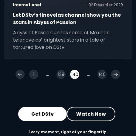
International
02 December 2020
Let DStv’s tlnovelas channel show you the
stars in Abyss of Passion
Abyss of Passion unites some of Mexican
telenovelas’ brightest stars in a tale of
tortured love on DStv
1
...
139
140
...
146
Get DStv
Watch Now
Every moment, right at your fingertip.