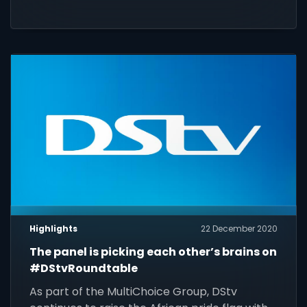
TV had to offer over the past 12 months.
Highlights
22 December 2020
The panel is picking each other’s brains on
#DStvRoundtable
As part of the MultiChoice Group, DStv