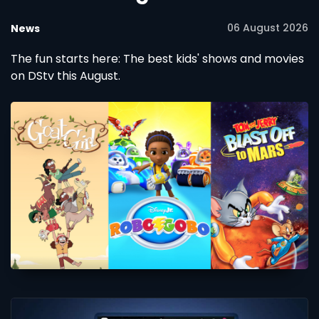
06 August 2026
News
The fun starts here: The best kids' shows and movies
on DStv this August.