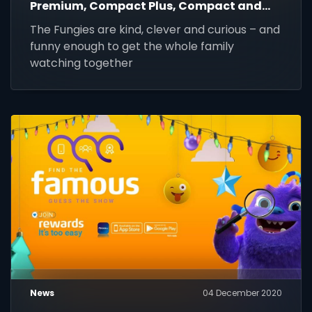
Premium, Compact Plus, Compact and
Family until 31 March 2021.
The Fungies are kind, clever and curious – and
funny enough to get the whole family
watching together
News
04 December 2020