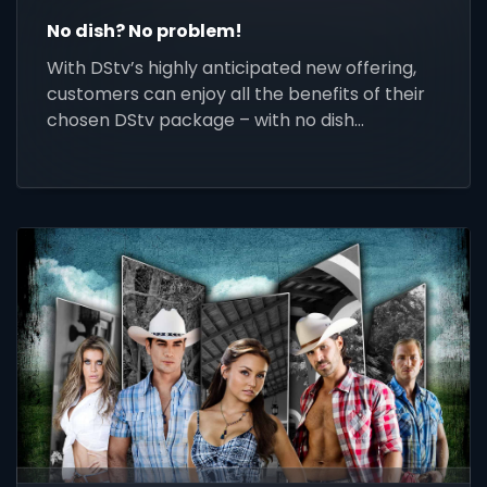
No dish? No problem!
With DStv’s highly anticipated new offering,
customers can enjoy all the benefits of their
chosen DStv package – with no dish
installation!