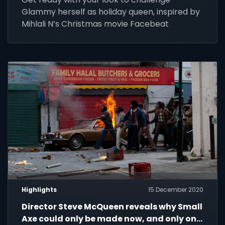
Glammy herself as holiday queen, inspired by
Mihlali N’s Christmas movie Facebeat
Highlights
15 December 2020
Director Steve McQueen reveals why Small
Axe could only be made now, and only on