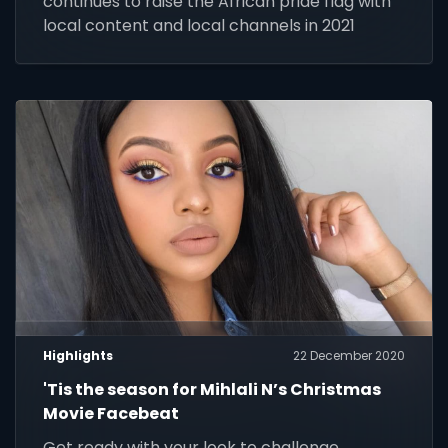
continues to raise the African pride flag with
local content and local channels in 2021
Highlights
22 December 2020
'Tis the season for Mihlali N’s Christmas
Movie Facebeat
Get ready with your look to challenge