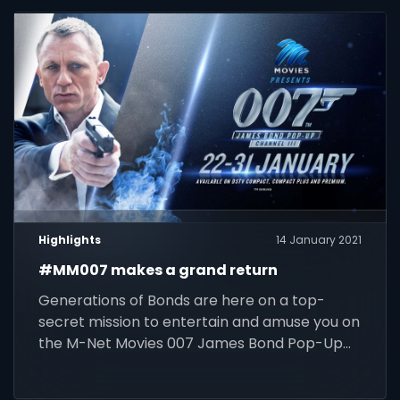
Highlights
14 January 2021
#MM007 makes a grand return
Generations of Bonds are here on a top-
secret mission to entertain and amuse you on
the M-Net Movies 007 James Bond Pop-Up
Channel (DStv 111).