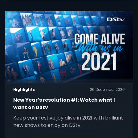
Highlights
26 December 2020
New Year’s resolution #1: Watch what I
want on DStv
Keep your festive joy alive in 2021 with brilliant
new shows to enjoy on DStv