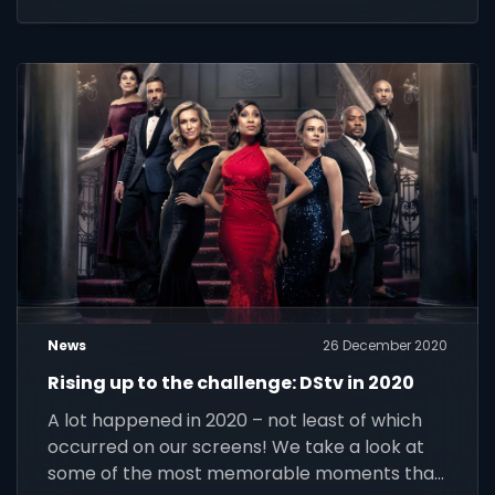
News
26 December 2020
Rising up to the challenge: DStv in 2020
A lot happened in 2020 – not least of which
occurred on our screens! We take a look at
some of the most memorable moments that