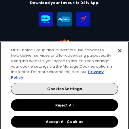
Download your favourite DStv App.
MultiChoice Group and its partners use cookies to
help deliver services and for advertising purposes. By
MultiChoice Website
Terms & Conditions
using this website, you agree to this. You can change
your cookie settings via the Manage Cookies option in
Privacy & Cookie Notice
Responsible Disclosure Policy
the footer. For more information, see our
Privacy
Copyright
Careers
Manage Cookies
Policy
© 2025 MultiChoice (PTY) LTD. All rights reserved
Cookies Settings
Instagram
Facebook
YouTube
Reject All
Accept All Cookies