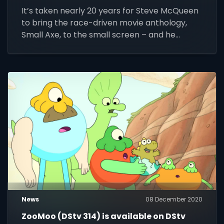
public television
It’s taken nearly 20 years for Steve McQueen
to bring the race-driven movie anthology,
Small Axe, to the small screen – and he
couldn’t be prouder
News
08 December 2020
ZooMoo (DStv 314) is available on DStv