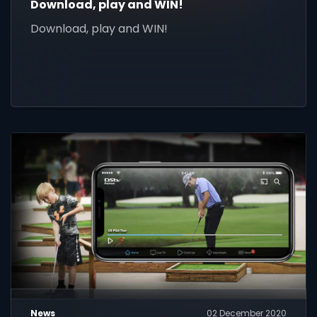
Download, play and WIN!
Download, play and WIN!
News
02 December 2020