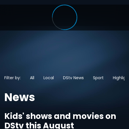
Filter by:
All
Local
DStv News
Sport
Highligh
News
Kids' shows and movies on
DStv this August