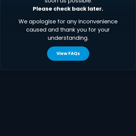
soon as possible.
Please check back later.
We apologise for any inconvenience
caused and thank you for your
understanding.
View FAQs