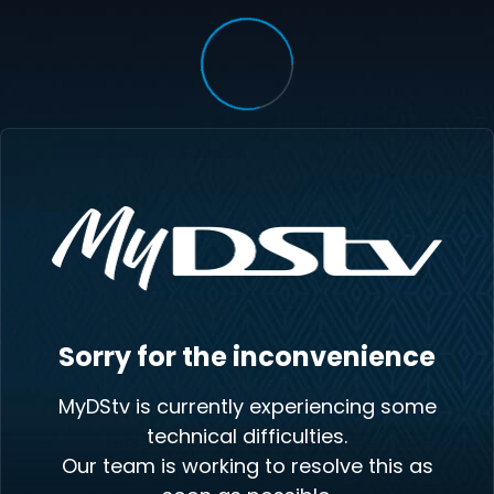
Sorry for the inconvenience
MyDStv is currently experiencing some
technical difficulties.
Our team is working to resolve this as