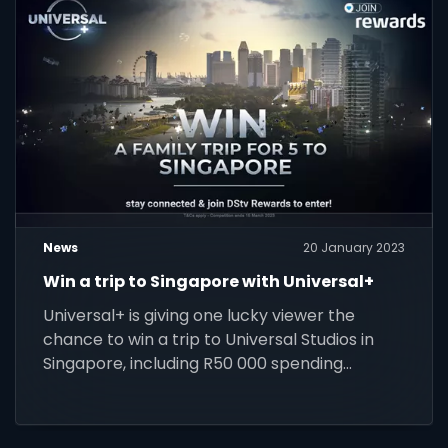
News
20 January 2023
Win a trip to Singapore with Universal+
Universal+ is giving one lucky viewer the
chance to win a trip to Universal Studios in
Singapore, including R50 000 spending
money.