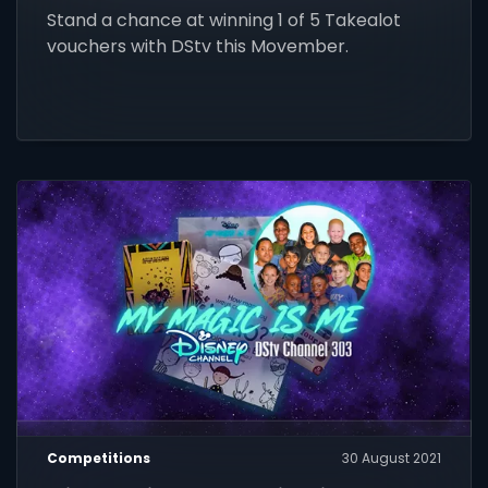
Stand a chance at winning 1 of 5 Takealot
vouchers with DStv this Movember.
Competitions
30 August 2021