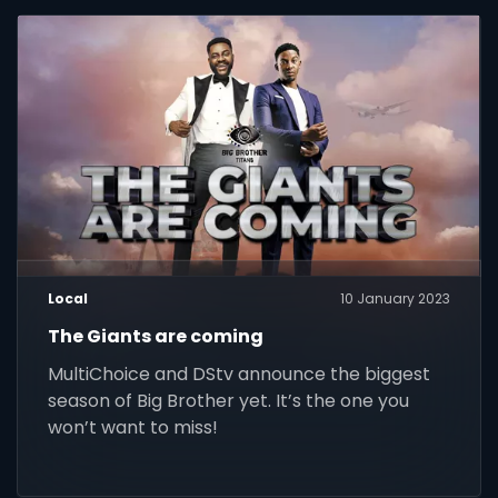
Local
10 January 2023
The Giants are coming
MultiChoice and DStv announce the biggest
season of Big Brother yet. It’s the one you
won’t want to miss!