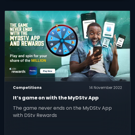
Competitions
14 November 2022
It’s game on with the MyDStv App
The game never ends on the MyDStv App
with DStv Rewards