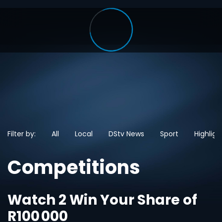
Filter by:
All
Local
DStv News
Sport
Highligh
Competitions
Watch 2 Win Your Share of
R100 000