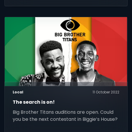
Local
11 October 2022
The search is on!
Big Brother Titans auditions are open. Could
you be the next contestant in Biggie’s House?