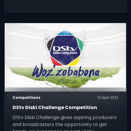
Competitions
13 April 2022
DStv Diski Challenge Competition
DStv Diski Challenge gives aspiring producers
and broadcasters the opportunity to get