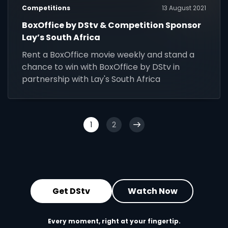
Competitions
13 August 2021
BoxOffice by DStv & Competition Sponsor
Lay’s South Africa
Rent a BoxOffice movie weekly and stand a
chance to win with BoxOffice by DStv in
partnership with Lay's South Africa
1
2
Get DStv
Watch Now
Every moment, right at your fingertip.