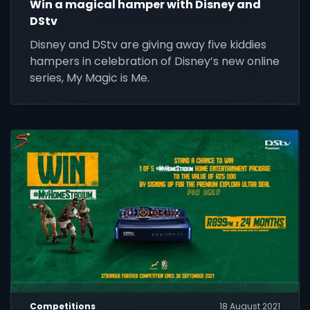
Win a magical hamper with Disney and
DStv
Disney and DStv are giving away five kiddies
hampers in celebration of Disney’s new online
series, My Magic is Me.
Competitions
18 August 2021