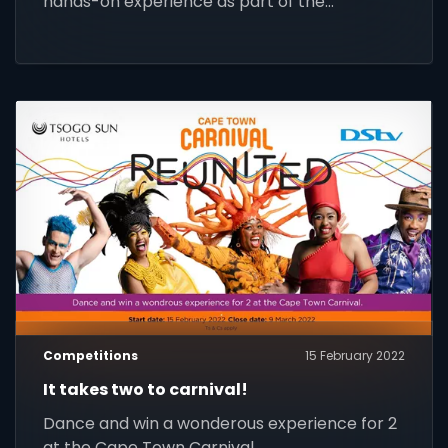
hands-on experience as part of the
SuperSport internship for the league.
Competitions
15 February 2022
It takes two to carnival!
Dance and win a wonderous experience for 2
at the Cape Town Carnival.