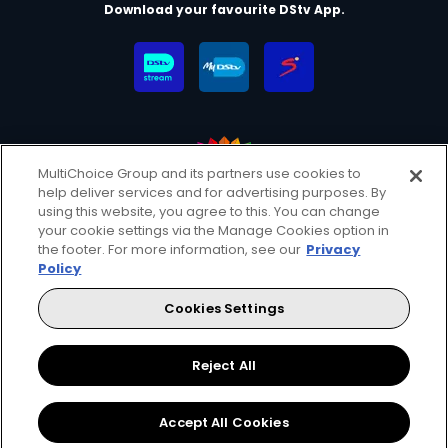
Download your favourite DStv App.
MultiChoice Group and its partners use cookies to
help deliver services and for advertising purposes. By
MultiChoice Website
Terms & Conditions
using this website, you agree to this. You can change
your cookie settings via the Manage Cookies option in
Privacy & Cookie Notice
Responsible Disclosure Policy
the footer. For more information, see our
Privacy
Copyright
Careers
Manage Cookies
Policy
© 2025 MultiChoice (PTY) LTD. All rights reserved
Cookies Settings
Instagram
Facebook
YouTube
Reject All
Accept All Cookies