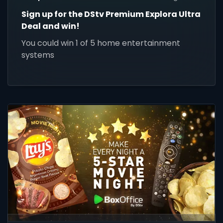
Sign up for the DStv Premium Explora Ultra
Deal and win!
You could win 1 of 5 home entertainment
systems