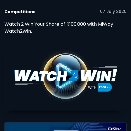
07 July 2025
Competitions
Watch 2 Win Your Share of R100 000 with MiWay
Watch2Win.