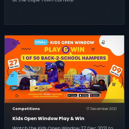
Competitions
17 December 2021
Kids Open Window Play & Win
Watch the Kids Open Window 27 Dec 2021 to