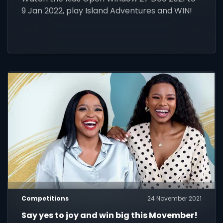
9 Jan 2022, play Island Adventures and WIN!
Competitions
24 November 2021
Say yes to joy and win big this Movember!