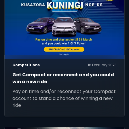
Competitions
16 February 2023
Get Compact or reconnect and you could
win a new ride
Pay on time and/or reconnect your Compact
account to stand a chance of winning a new
ride