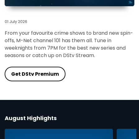
01 July 2026
From your favourite crime shows to brand new spin-
offs, M-Net channel 101 has them all. Tune in
weeknights from 7PM for the best new series and
seasons or catch up on DStv Stream.
Get DStv Premium
August Highlights