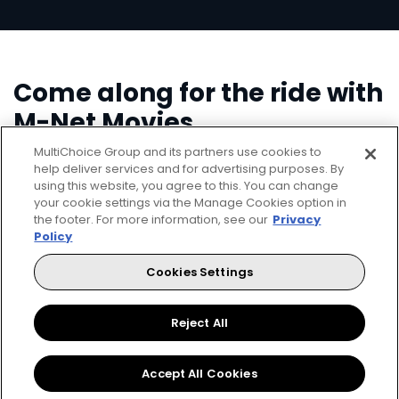
Come along for the ride with
M-Net Movies
MultiChoice Group and its partners use cookies to
help deliver services and for advertising purposes. By
using this website, you agree to this. You can change
your cookie settings via the Manage Cookies option in
the footer. For more information, see our
Privacy
Policy
Cookies Settings
▶
Reject All
Accept All Cookies