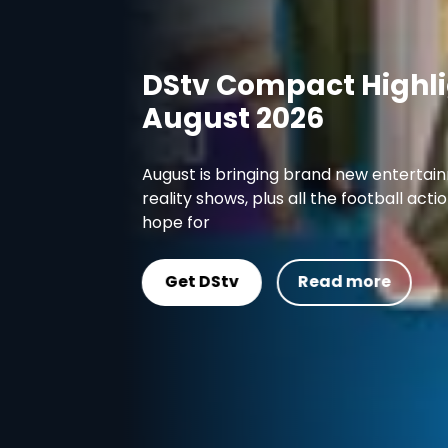
DStv Compact Highlights
August 2026
August is bringing brand new entertainment like
reality shows, plus all the football action you co
hope for
Get DStv
Read more