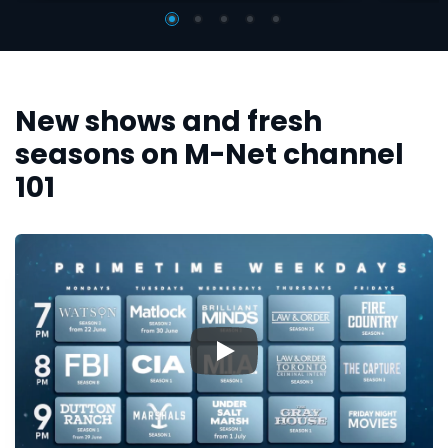
New shows and fresh
seasons on M-Net channel
101
▶