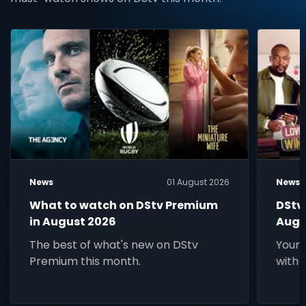
News
01 August 2026
News
What to watch on DStv Premium
DStv
in August 2026
Augu
The best of what's new on DStv
Your 
Premium this month.
with 