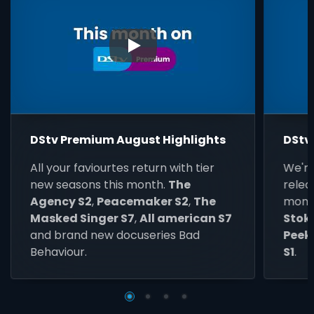
▶
DStv Premium August Highlights
DStv
All your faviourtes return with tier
We're
new seasons this month.
The
relea
Agency S2
,
Peacemaker S2
,
The
mont
Masked Singer S7
,
All american S7
Stokv
and brand new docuseries Bad
Peeki
Behaviour.
S1
.