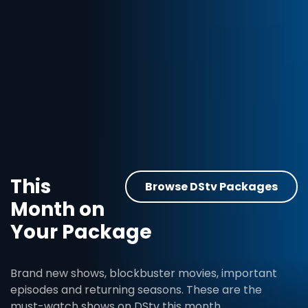
This
Browse DStv Packages
Month on
Your Package
Brand new shows, blockbuster movies, important
episodes and returning seasons. These are the
must-watch shows on DStv this month.