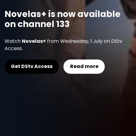
Novelas+ is now available
on channel 133
Watch
Novelas+
from Wednesday, 1 July on DStv
Access.
Get DStv Access
Read more