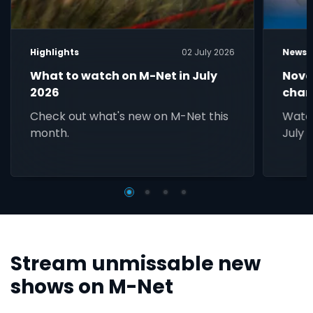
Highlights
02 July 2026
News
What to watch on M-Net in July
Nove
2026
chan
Check out what's new on M-Net this
Watc
month.
July 
Stream unmissable new
shows on M-Net