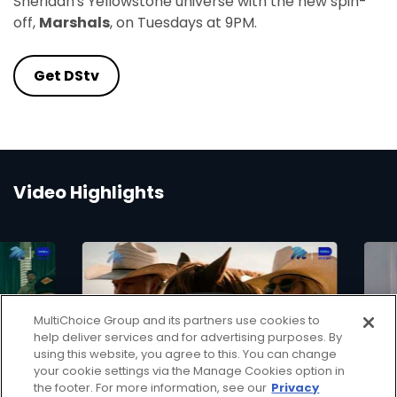
Sheridan's Yellowstone universe with the new spin-
off,
Marshals
, on Tuesdays at 9PM.
Get DStv
Video Highlights
MultiChoice Group and its partners use cookies to
▶
help deliver services and for advertising purposes. By
using this website, you agree to this. You can change
your cookie settings via the Manage Cookies option in
the footer. For more information, see our
Privacy