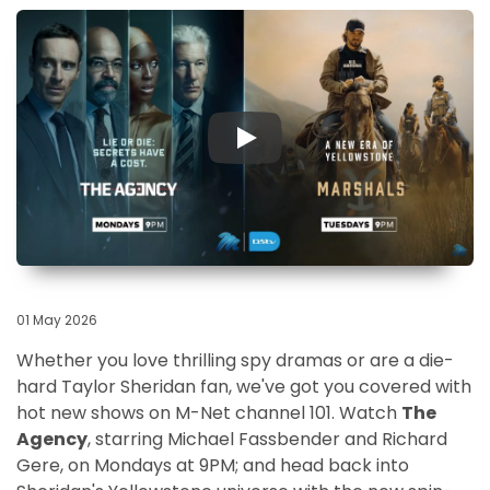
▶
01 May 2026
Whether you love thrilling spy dramas or are a die-
hard Taylor Sheridan fan, we've got you covered with
hot new shows on M-Net channel 101. Watch
The
Agency
, starring Michael Fassbender and Richard
Gere, on Mondays at 9PM; and head back into