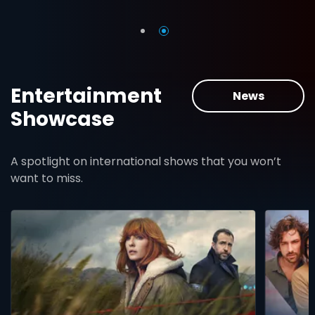
Entertainment
News
Showcase
A spotlight on international shows that you won’t
want to miss.