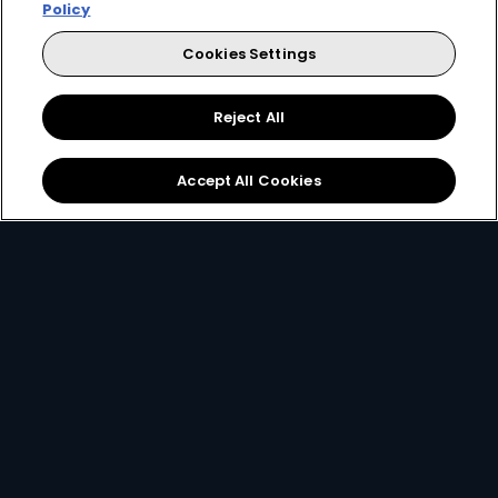
Policy
Video
Cookies Settings
e
Dutton Ranch
Reject All
Accept All Cookies
DStv News
View More