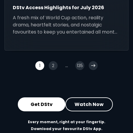
DStv Access Highlights for July 2026
A fresh mix of World Cup action, reality
drama, heartfelt stories, and nostalgic
favourites to keep you entertained all month
long.
1
2
...
135
Get DStv
Watch Now
Every moment, right at your fingertip.
Download your favourite DStv App.