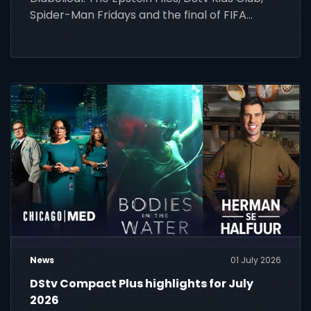
Spider-Man Fridays and the final of FIFA
World Cup 2026.
News
01 July 2026
DStv Compact Plus highlights for July
2026