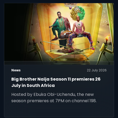
News
22 July 2026
Big Brother Naija Season 11 premieres 26
July in South Africa
Hosted by Ebuka Obi-Uchendu, the new
season premieres at 7PM on channel 198.