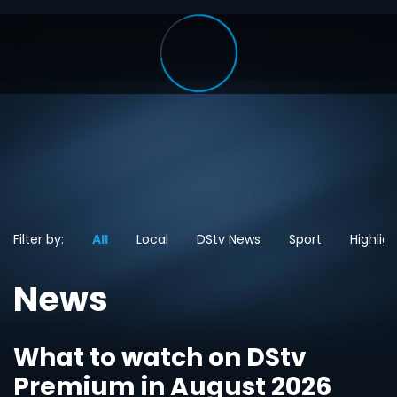
Filter by:
All
Local
DStv News
Sport
Highlig
News
What to watch on DStv
Premium in August 2026