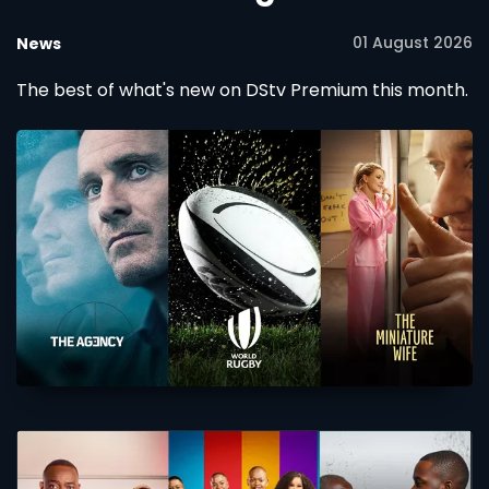
01 August 2026
News
The best of what's new on DStv Premium this month.