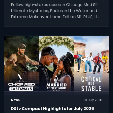
Follow high-stakes cases in Chicago Med S9,
Ultimate Mysteries, Bodies in the Water and
Extreme Makeover Home Edition S11. PLUS, the
FIFA World Cup 2026 final.
News
01 July 2026
DStv Compact Highlights for July 2026