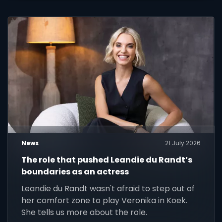
News
21 July 2026
The role that pushed Leandie du Randt’s
boundaries as an actress
Leandie du Randt wasn't afraid to step out of
her comfort zone to play Veronika in Koek.
She tells us more about the role.