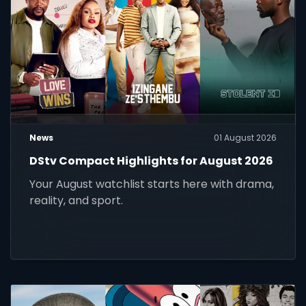
News
01 August 2026
DStv Compact Highlights for August 2026
Your August watchlist starts here with drama,
reality, and sport.