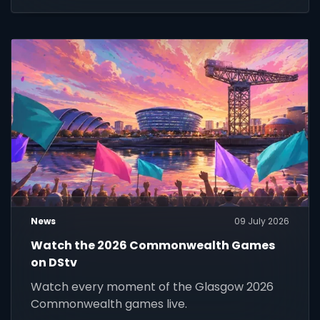
News
09 July 2026
Watch the 2026 Commonwealth Games
on DStv
Watch every moment of the Glasgow 2026
Commonwealth games live.