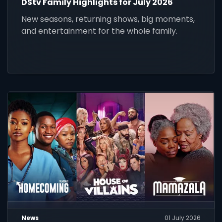
DStv Family Highlights for July 2026
New seasons, returning shows, big moments,
and entertainment for the whole family.
News
01 July 2026