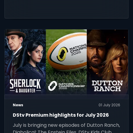
News
01 July 2026
DStv Premium highlights for July 2026
July is bringing new episodes of Dutton Ranch,
Diabolical: The Epstein Files, DStv Kids Club,