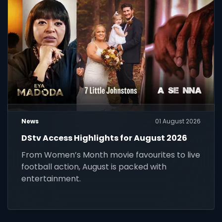
News
01 August 2026
DStv Access Highlights for August 2026
From Women’s Month movie favourites to live
football action, August is packed with
entertainment.