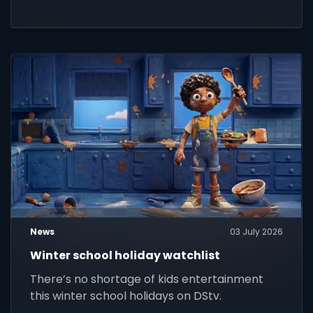
News
03 July 2026
Winter school holiday watchlist
There’s no shortage of kids entertainment
this winter school holidays on DStv.