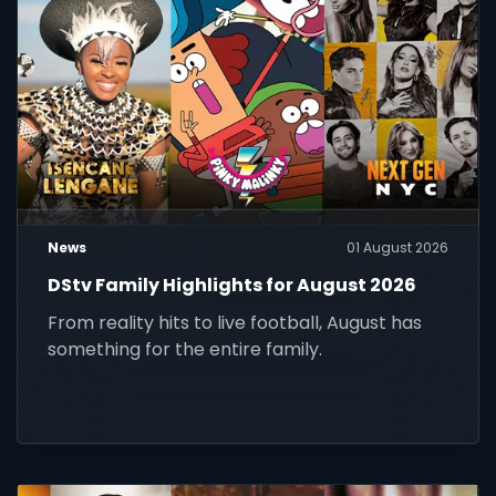
News
01 August 2026
DStv Family Highlights for August 2026
From reality hits to live football, August has
something for the entire family.