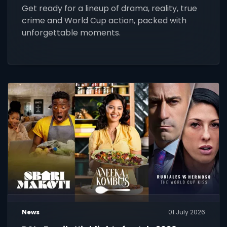
Get ready for a lineup of drama, reality, true
crime and World Cup action, packed with
unforgettable moments.
News
01 July 2026