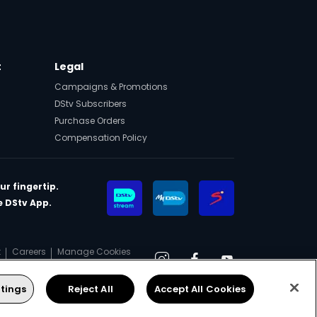
t
Legal
Campaigns & Promotions
DStv Subscribers
Purchase Orders
Compensation Policy
ur fingertip.
 DStv App.
t
Careers
Manage Cookies
Instagram
Facebook
YouTube
tings
Reject All
Accept All Cookies