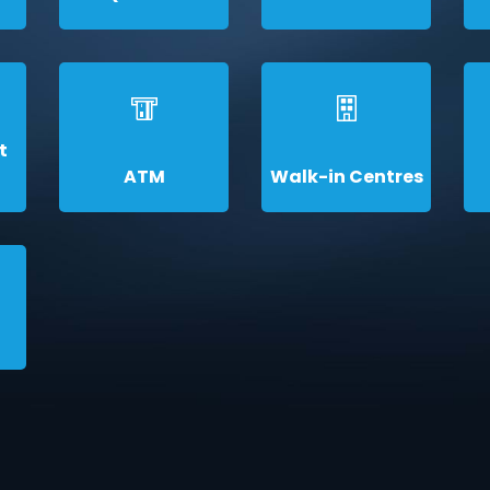
t
ATM
Walk-in Centres