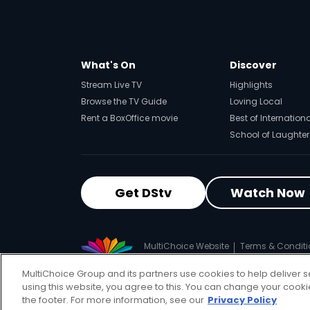
What's On
Discover
Stream Live TV
Highlights
Browse the TV Guide
Loving Local
Rent a BoxOffice movie
Best of Internation
School of Laughter
Get DStv
Watch Now
MultiChoice Website
Terms & Conditi
© 2025 MultiChoice (PTY) LTD. All righ
MultiChoice Group and its partners use cookies to help deliver s
using this website, you agree to this. You can change your cook
the footer. For more information, see our
Privacy Policy