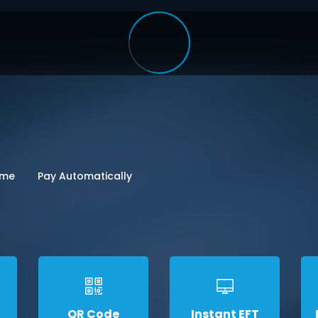
ome
Pay Automatically
QR Code
Instant EFT