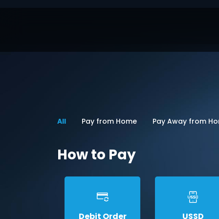
All
Pay from Home
Pay Away from H
How to Pay
Debit Order
USSD