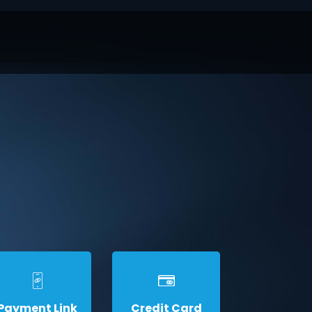
Payment Link
Credit Card