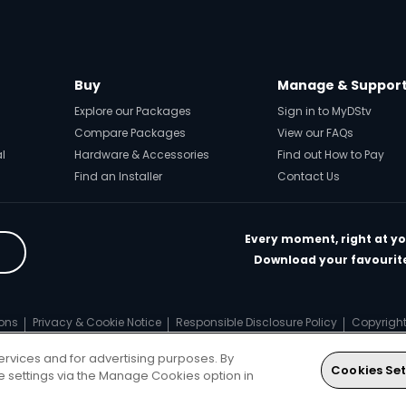
Buy
Manage & Suppor
Explore our Packages
Sign in to MyDStv
Compare Packages
View our FAQs
al
Hardware & Accessories
Find out How to Pay
Find an Installer
Contact Us
Every moment, right at yo
Download your favourite
ons
Privacy & Cookie Notice
Responsible Disclosure Policy
Copyrigh
ts reserved
ervices and for advertising purposes. By
Cookies Set
ie settings via the Manage Cookies option in