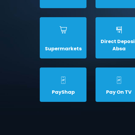
Direct Deposi
Supermarkets
Absa
PayShap
Pay On TV