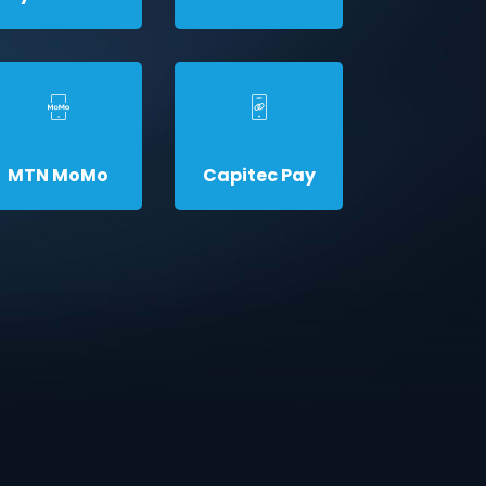
MTN MoMo
Capitec Pay