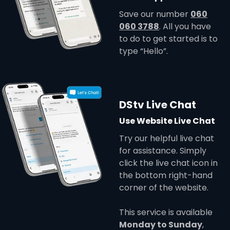
Save our number
060
060 3788
. All you have
to do to get started is to
type “Hello”.
DStv Live Chat
Use Website Live Chat
Try our helpful live chat
for assistance. Simply
click the live chat icon in
the bottom right-hand
corner of the website.
This service is available
Monday to Sunday
,