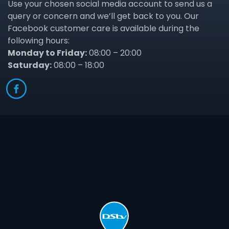
Use your chosen social media account to send us a
query or concern and we’ll get back to you. Our
Facebook customer care is available during the
following hours:
Monday to Friday:
08:00 – 20:00
Saturday:
08:00 – 18:00