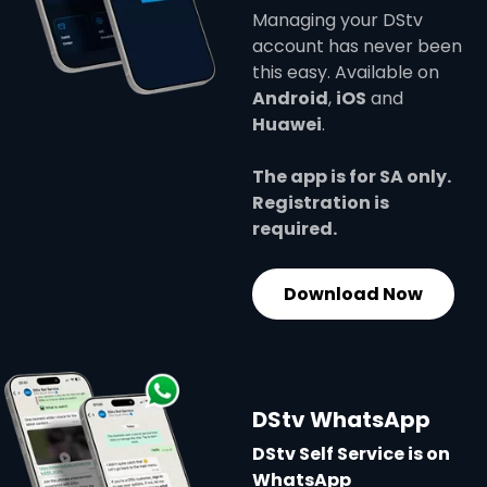
Managing your DStv
account has never been
this easy. Available on
Android
,
iOS
and
Huawei
.
The app is for SA only.
Registration is
required.
Download Now
DStv WhatsApp
DStv Self Service is on
WhatsApp