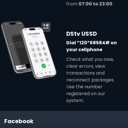
from
07:00 to 23:00
.
DStv USSD
Dial *120*68584# on
your cellphone
Check what you owe,
clear errors, view
transactions and
reconnect packages.
Use the number
registered on our
system.
Facebook