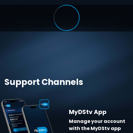
Support Channels
MyDStv App
Manage your account
with the MyDStv app