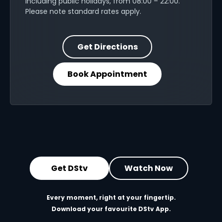
including public holidays, from 08:00 – 22:00.
Please note standard rates apply.
Get Directions
Book Appointment
Get DStv
Watch Now
Every moment, right at your fingertip.
Download your favourite DStv App.