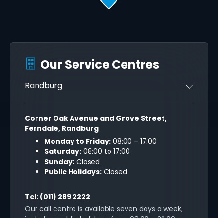
Our Service Centres
Randburg
Corner Oak Avenue and Grove Street,
Ferndale, Randburg
Monday to Friday:
08:00 – 17:00
Saturday:
08:00 to 17:00
Sunday:
Closed
Public Holidays:
Closed
Tel:
(011) 289 2222
Our call centre is available seven days a week,