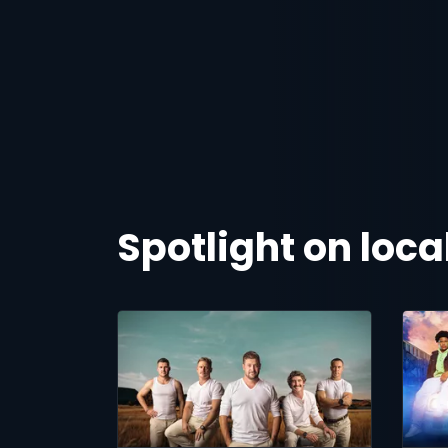
Spotlight on loc