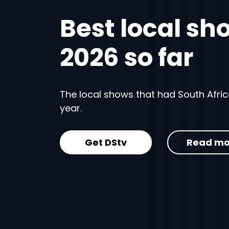
Best local sh
2026 so far
The local shows that had South Africa
year.
Get DStv
Read mo