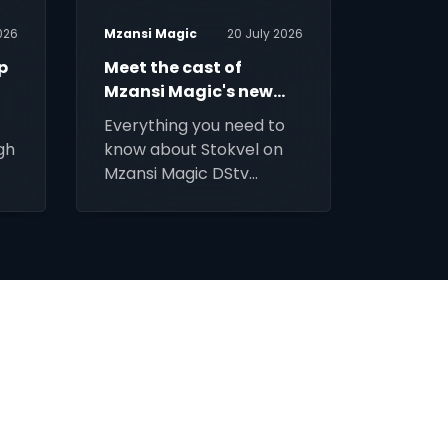
026
Mzansi Magic
20 July 2026
Mzansi 
p
Meet the cast of
Nyala O
Mzansi Magic's new
marria
drama Stokvel
rruths
Everything you need to
Three 
gh
know about Stokvel on
marria
Mzansi Magic DStv
discove
Channel 161.
weddin
part.