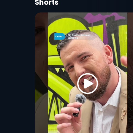
Shorts