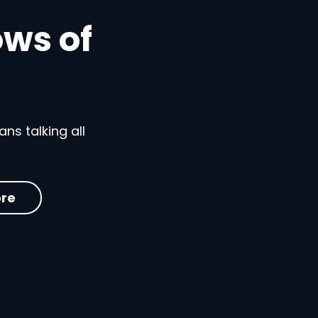
ows of
ns talking all
re