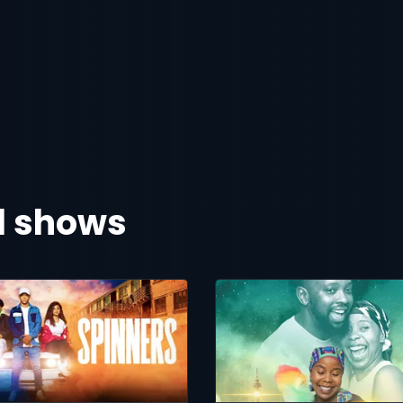
al shows