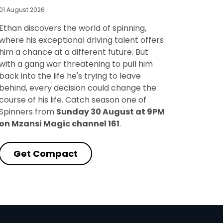
01 August 2026
Ethan discovers the world of spinning,
where his exceptional driving talent offers
him a chance at a different future. But
with a gang war threatening to pull him
back into the life he's trying to leave
behind, every decision could change the
course of his life. Catch season one of
Spinners from
Sunday 30 August at 9PM
on Mzansi Magic channel 161
.
Get Compact