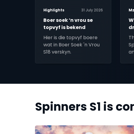
Highlights
31 July 2026
Mz
Boer soek ’n vrou se
W
topvyf is bekend
d
M
Hier is die topvyf boere
Th
wat in Boer Soek 'n Vrou
Sp
S18 verskyn.
an
Spinners S1 is c