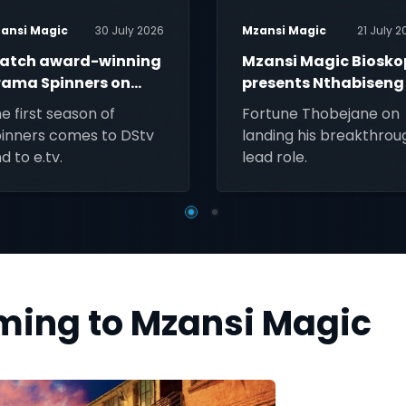
ansi Magic
30 July 2026
Mzansi Magic
21 July 2
atch award-winning
Mzansi Magic Biosko
rama Spinners on
presents Nthabiseng
zansi Magic
e first season of
Fortune Thobejane on
inners comes to DStv
landing his breakthrou
d to e.tv.
lead role.
oming to Mzansi Magic