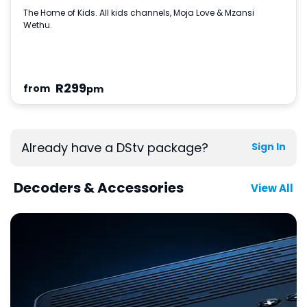
The Home of Kids. All kids channels, Moja Love & Mzansi
Wethu.
R
299
from
pm
Already have a DStv package?
Sign In
Decoders & Accessories
View All