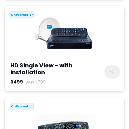
On Promotion
HD Single View - with
installation
R499
was
R799
On Promotion