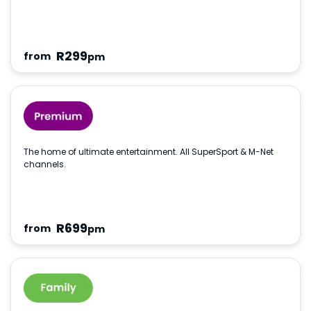
R
299
from
pm
The home of ultimate entertainment. All SuperSport & M-Net
channels.
R
699
from
pm