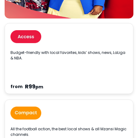
Budget-friendly with local favorites, kids’ shows, news, LaLiga
& NBA.
R
99
from
pm
All the football action, the best local shows & all Mzansi Magic
channels.