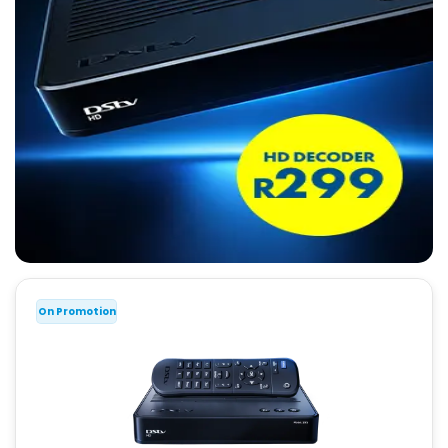
On Promotion