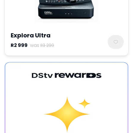
Explora Ultra
R2 999
was
R3 299