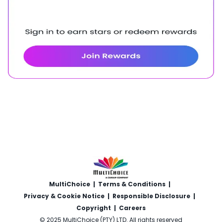
MultiChoice
|
Terms & Conditions
|
Privacy & Cookie Notice
|
Responsible Disclosure
|
Copyright
|
Careers
© 2025 MultiChoice (PTY) LTD. All rights reserved