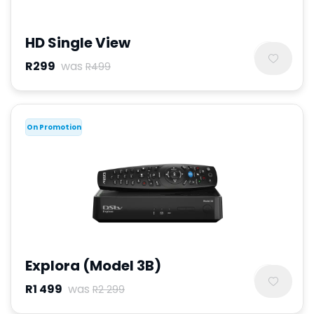
HD Single View
R299
was
R499
On Promotion
Explora (Model 3B)
R1 499
was
R2 299