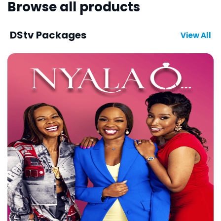
Browse all products
DStv Packages
View All