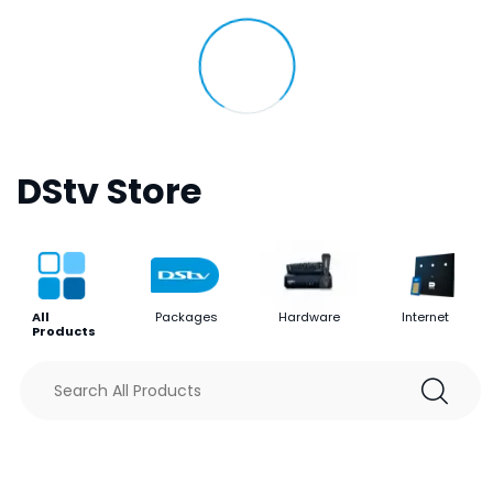
DStv Store
All
Packages
Hardware
Internet
Products