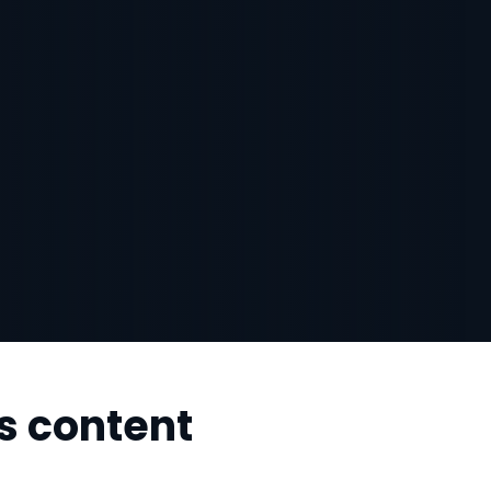
s content