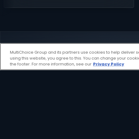
MultiChoice Group and its partners use cookies to help deliver s
using this website, you agree to this. You can change your cook
the footer. For more information, see our
Privacy Policy