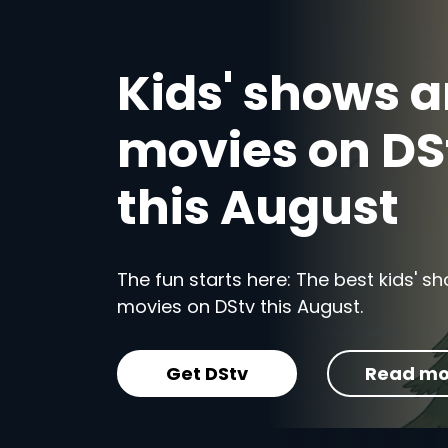
Kids' shows 
movies on DS
this August
The fun starts here: The best kids' 
movies on DStv this August.
Get DStv
Read mo