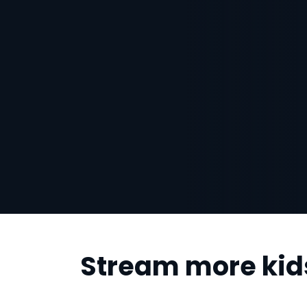
Stream more kid