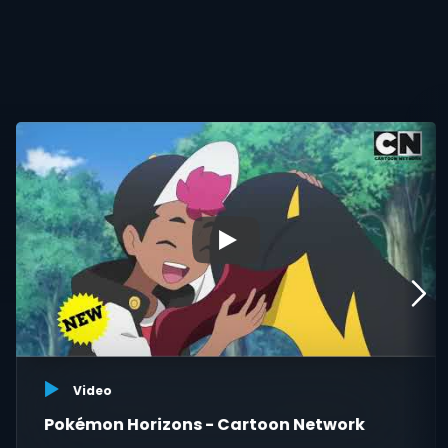
▶
Video
Pokémon Horizons - Cartoon Network