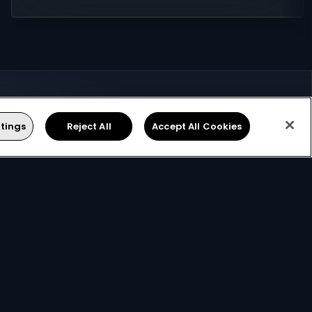
tings
Reject All
Accept All Cookies