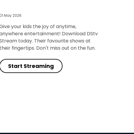
01 May 2026
Give your kids the joy of anytime,
anywhere entertainment! Download DStv
Stream today. Their favourite shows at
their fingertips. Don't miss out on the fun.
Start Streaming