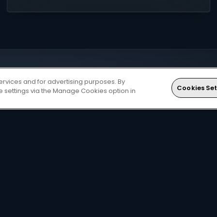
ervices and for advertising purposes. By
Cookies Set
ie settings via the Manage Cookies option in