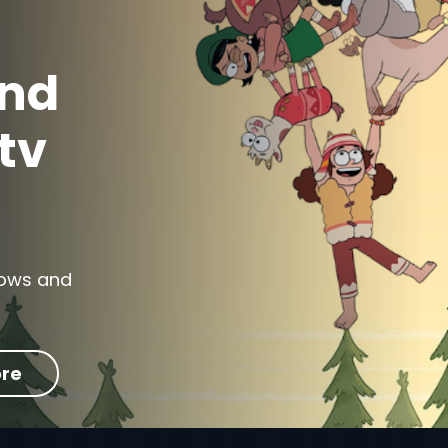
and
tv
shows and
re