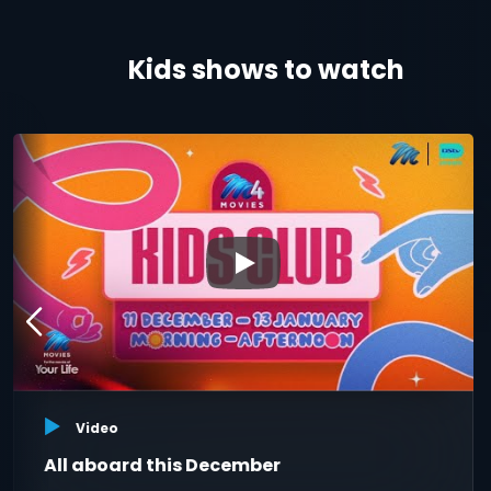
Kids shows to watch
▶
Video
All aboard this December