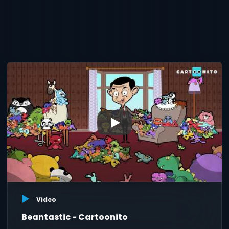
▶
Video
Beantastic - Cartoonito