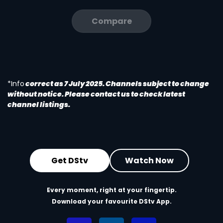
Compare
*Info
correct as 7 July 2025. Channels subject to change
without notice. Please contact us to check latest
channel listings.
Get DStv
Watch Now
Every moment, right at your fingertip.
Download your favourite DStv App.