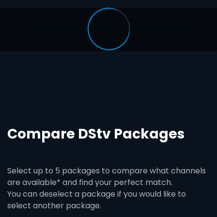
Compare DStv Packages
Select up to 5 packages to compare what channels
are available* and find your perfect match.
You can deselect a package if you would like to
select another package.