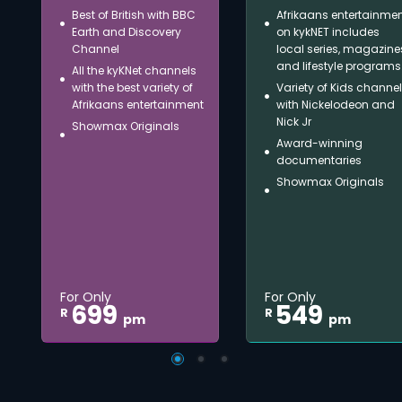
Best of British with BBC
Afrikaans entertainme
Earth and Discovery
on kykNET includes
Channel
local series, magazine
and lifestyle programs
All the kyKNet channels
with the best variety of
Variety of Kids channe
Afrikaans entertainment
with Nickelodeon and
Nick Jr
Showmax Originals
Award-winning
documentaries
Showmax Originals
For Only
For Only
699
549
R
R
pm
pm