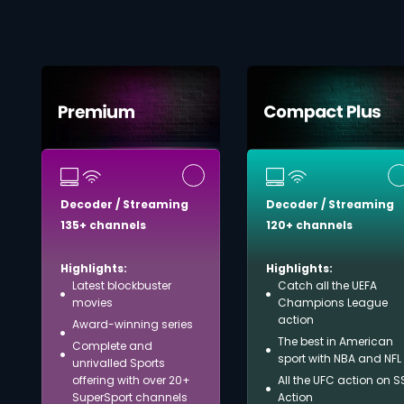
Decoder / Streaming
Decoder / Streaming
135+ channels
120+ channels
Highlights:
Highlights:
Latest blockbuster
Catch all the UEFA
movies
Champions League
action
Award-winning series
The best in American
Complete and
sport with NBA and NFL
unrivalled Sports
offering with over 20+
All the UFC action on S
SuperSport channels
Action