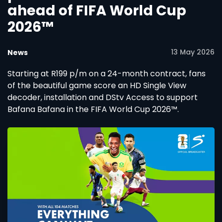
ahead of FIFA World Cup
2026™
13 May 2026
News
Starting at R199 p/m on a 24-month contract, fans
of the beautiful game score an HD Single View
decoder, installation and DStv Access to support
Bafana Bafana in the FIFA World Cup 2026™.