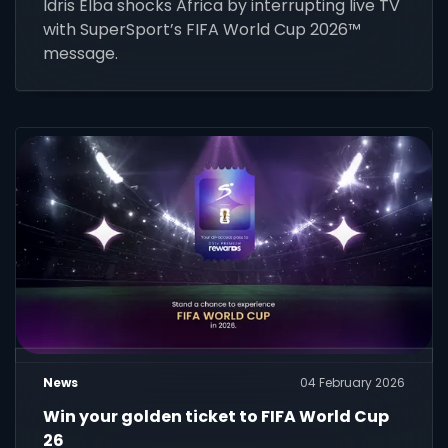
Idris Elba shocks Africa by interrupting live TV
with SuperSport’s FIFA World Cup 2026™
message.
News
04 February 2026
Win your golden ticket to FIFA World Cup
26