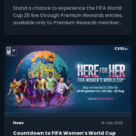
Stand a chance to experience the FIFA World
Cup 26 live through Premium Rewards entries,
available only to Premium Rewards members.
Enter by 31 March 2026.
News
14 July 2023
Countdown to FIFA Women’s World Cup