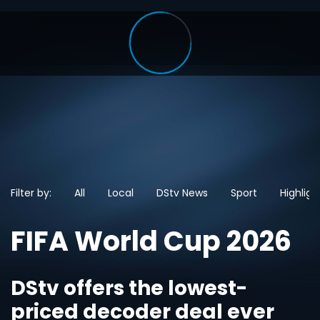
Filter by:
All
Local
DStv News
Sport
Highligh
FIFA World Cup 2026
DStv offers the lowest-
priced decoder deal ever