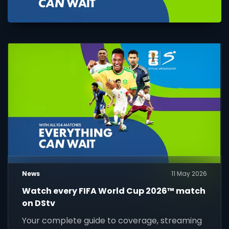
News
11 May 2026
Watch every FIFA World Cup 2026™ match
on DStv
Your complete guide to coverage, streaming