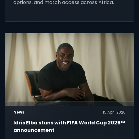
options, and match access across Africa.
News
15 April 2026
Idris Elba stuns with FIFA World Cup 2026™
announcement