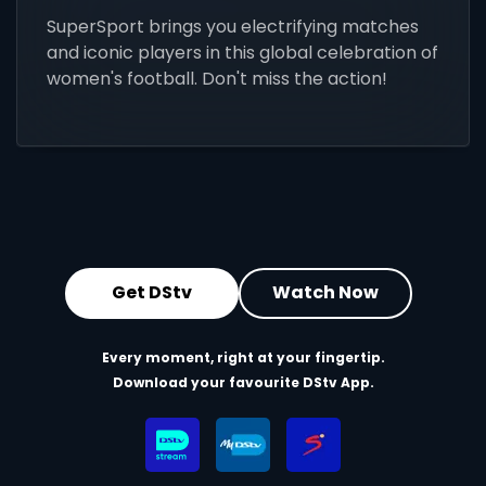
SuperSport brings you electrifying matches
and iconic players in this global celebration of
women's football. Don't miss the action!
Get DStv
Watch Now
Every moment, right at your fingertip.
Download your favourite DStv App.