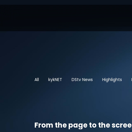
All
kykNET
DStv News
Highlights
From the page to the scre