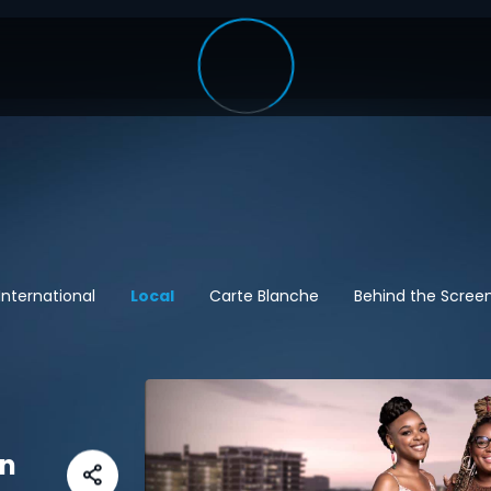
International
Local
Carte Blanche
Behind the Scree
en