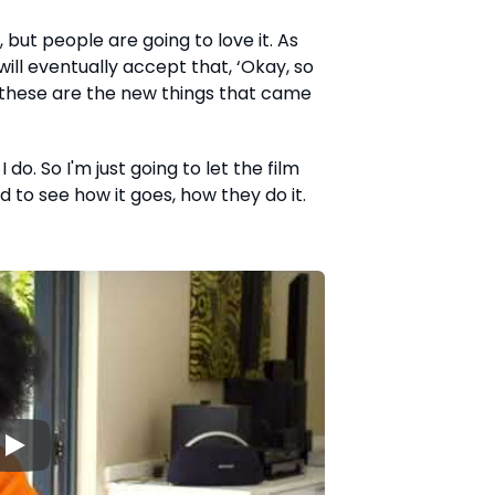
t, but people are going to love it. As
will eventually accept that, ‘Okay, so
t these are the new things that came
 do. So I'm just going to let the film
 to see how it goes, how they do it.
▶