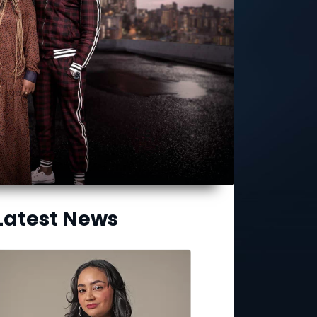
Latest News