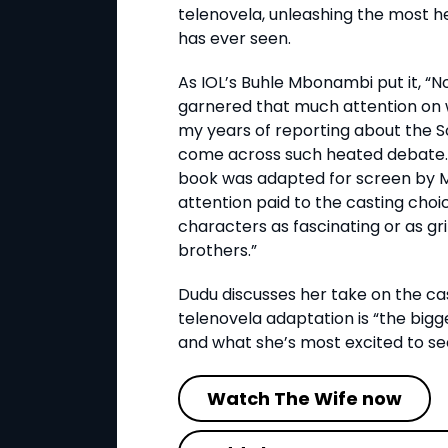
telenovela, unleashing the most h
has ever seen.
As IOL’s Buhle Mbonambi put it, “N
garnered that much attention on w
my years of reporting about the So
come across such heated debate.
book was adapted for screen by M
attention paid to the casting cho
characters as fascinating or as gr
brothers.”
Dudu discusses her take on the cas
telenovela adaptation is “the bigg
and what she’s most excited to se
Watch The Wife now