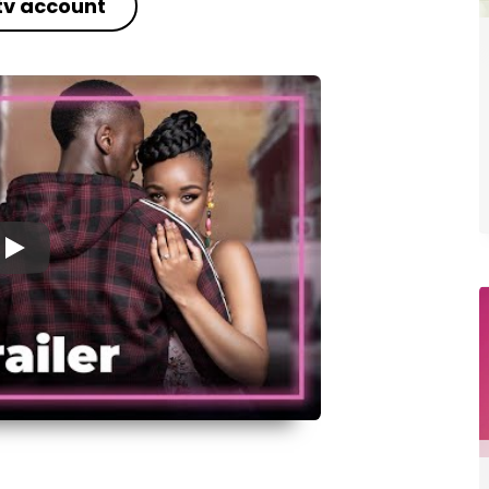
tv account
▶