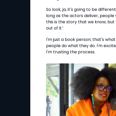
So look, ja, it's going to be differen
long as the actors deliver, people 
this is the story that we know, bu
out of it.’
I'm just a book person; that's what I
people do what they do. I'm excited
I'm trusting the process.