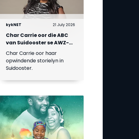
kykNET
21 July 2026
Char Carrie oor die ABC
van Suidooster se AWZ-
liefdesdriehoek
Char Carrie oor haar
opwindende storielyn in
Suidooster.