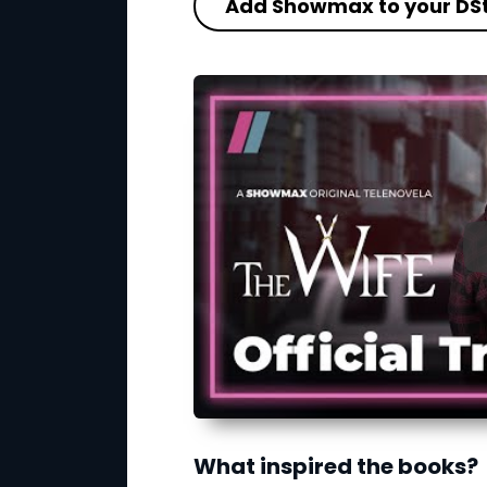
Add Showmax to your DS
What inspired the books?