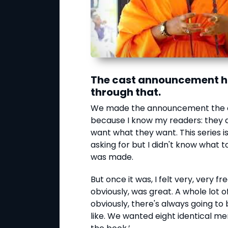
The cast announcement ha
through that.
We made the announcement the ot
because I know my readers: they 
want what they want. This series
asking for but I didn't know wha
was made.
But once it was, I felt very, very f
obviously, was great. A whole lot 
obviously, there's always going to 
like. We wanted eight identical men