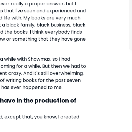
never really a proper answer, but I
ngs that I've seen and experienced and
d life with. My books are very much
a black family, black business, black
ad the books, I think everybody finds
w or something that they have gone
a while with Showmax, so I had
oming for a while. But then we had to
 crazy. And it's still overwhelming.
 of writing books for the past seven
hat has ever happened to me.
ave in the production of
d, except that, you know, I created