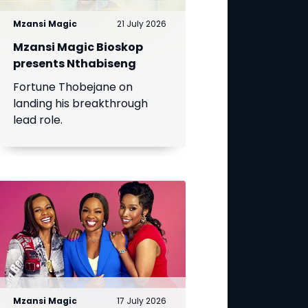
Mzansi Magic
21 July 2026
Mzansi Magic Bioskop
presents Nthabiseng
Fortune Thobejane on
landing his breakthrough
lead role.
Mzansi Magic
17 July 2026