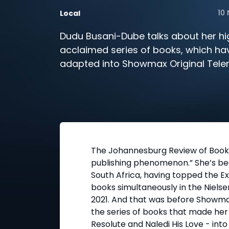
10
Local
Dudu Busani-Dube talks about her hi
acclaimed series of books, which ha
adapted into Showmax Original Tele
Wife.
The Johannesburg Review of Books
publishing phenomenon.” She’s bec
South Africa, having topped the Ex
books simultaneously in the Nielsen
2021. And that was before Showm
the series of books that made her
Resolute and Naledi His Love - into