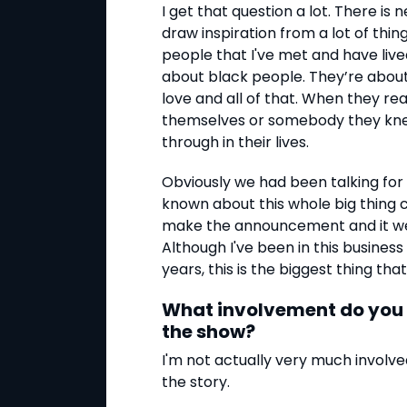
I get that question a lot. There is 
draw inspiration from a lot of thi
people that I've met and have live
about black people. They’re about 
love and all of that. When they re
themselves or somebody they kne
through in their lives.
Obviously we had been talking for 
known about this whole big thing c
make the announcement and it went
Although I've been in this business
years, this is the biggest thing t
What involvement do you h
the show?
I'm not actually very much involve
the story.