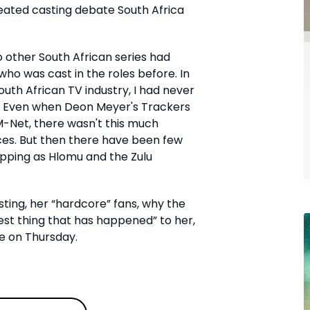
eated casting debate South Africa
o other South African series had
ho was cast in the roles before. In
uth African TV industry, I had never
 Even when Deon Meyer's Trackers
-Net, there wasn't this much
ices. But then there have been few
ipping as Hlomu and the Zulu
ting, her “hardcore” fans, why the
est thing that has happened” to her,
e on Thursday.