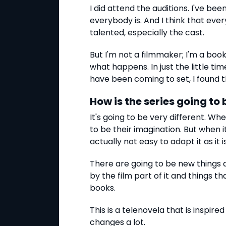
I did attend the auditions. I've be
everybody is. And I think that ever
talented, especially the cast.
But I'm not a filmmaker; I'm a boo
what happens. In just the little tim
have been coming to set, I found th
How is the series going to
It's going to be very different. W
to be their imagination. But when i
actually not easy to adapt it as it is
There are going to be new things
by the film part of it and things th
books.
This is a telenovela that is inspired
changes a lot.