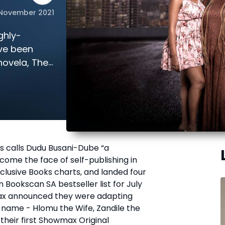
 November 2021
ghly-
ve been
novela, The
 calls Dudu Busani-Dube “a
ome the face of self-publishing in
clusive Books charts, and landed four
 Bookscan SA bestseller list for July
ax announced they were adapting
 name - Hlomu the Wife, Zandile the
 their first Showmax Original