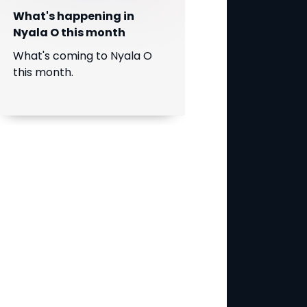
What's happening in
Nyala O this month
What's coming to Nyala O
this month.