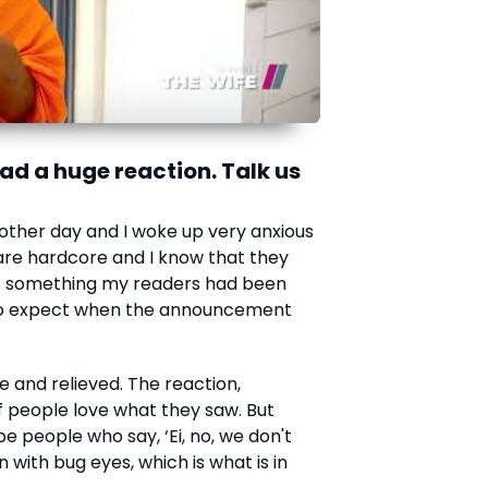
d a huge reaction. Talk us
her day and I woke up very anxious
are hardcore and I know that they
 is something my readers had been
t to expect when the announcement
ree and relieved. The reaction,
of people love what they saw. But
be people who say, ‘Ei, no, we don't
 with bug eyes, which is what is in