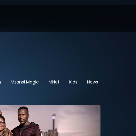
n
Mzansi Magic
MNet
Kids
News
Sport
Hel