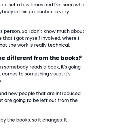
en on set a few times and I've seen who
ybody in this production is very
ks person. So I don't know much about
e that I got myself involved, where I
at the work is really technical.
 be different from the books?
hen somebody reads a book, it's going
t comes to something visual, it's
.
 and new people that are introduced
at are going to be left out from the
 by the books, so it changes. It