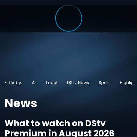
Filter by:
All
Local
DStv News
Sport
Highligh
News
What to watch on DStv
Premium in August 2026