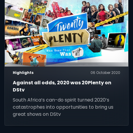
Highlights
06 October 2020
Against all odds, 2020 was 20Plenty on
DStv
South Africa’s can-do spirit turned 2020’s
catastrophes into opportunities to bring us
great shows on DStv