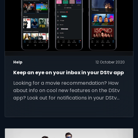
Help
12 October 2020
Keep an eye on your inbox in your DStv app
Looking for a movie recommendation? How
about info on cool new features on the DStv
app? Look out for notifications in your DStv
app’s inbox.