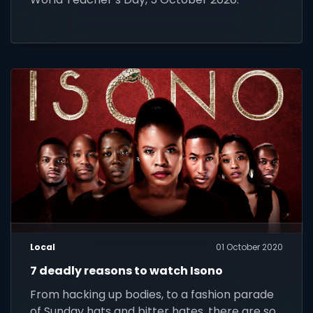
Local
01 October 2020
7 deadly reasons to watch Isono
From hacking up bodies, to a fashion parade
of Sunday hats and bitter hates, there are so