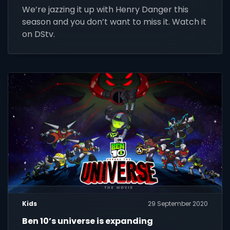
Family until 31 March 2021.
We’re jazzing it up with Henry Danger this
season and you don’t want to miss it. Watch it
on DStv.
Kids
29 September 2020
Ben 10’s universe is expanding