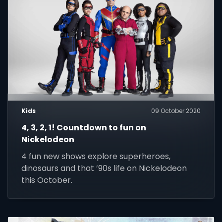
Kids
09 October 2020
4, 3, 2, 1! Countdown to fun on
Nickelodeon
4 fun new shows explore superheroes,
dinosaurs and that ’90s life on Nickelodeon
this October.