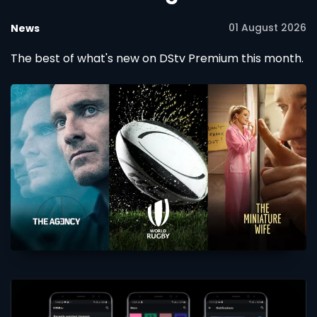
01 August 2026
News
The best of what's new on DStv Premium this month.