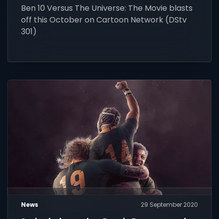
Ben 10 Versus The Universe: The Movie blasts
off this October on Cartoon Network (DStv
301)
News
29 September 2020