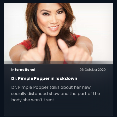
International
06 October 2020
Dr. Pimple Popper in lockdown
Dr. Pimple Popper talks about her new
socially distanced show and the part of the
body she won’t treat…