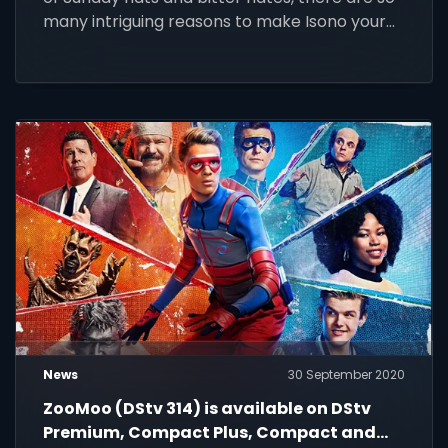
many intriguing reasons to make Isono your
new show
News
30 September 2020
ZooMoo (DStv 314) is available on DStv
Premium, Compact Plus, Compact and