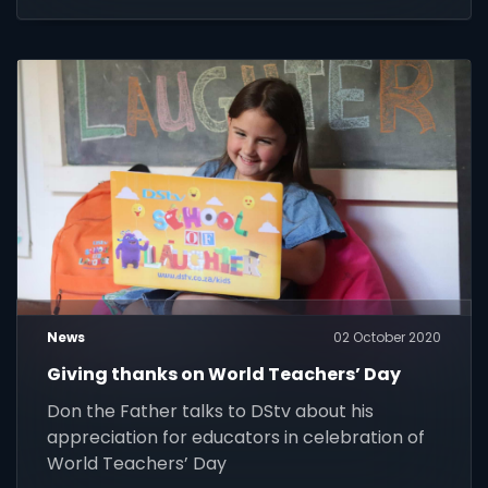
News
02 October 2020
Giving thanks on World Teachers’ Day
Don the Father talks to DStv about his
appreciation for educators in celebration of
World Teachers’ Day