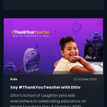
Kids
01 October 2020
Say #ThankYouTeacher with DStv
DStv’s School of Laughter joins kids
everywhere in celebrating educators on
World Teacher’s Day, 5 October 2020.