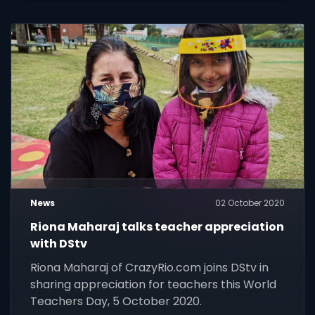
News
02 October 2020
Riona Maharaj talks teacher appreciation
with DStv
Riona Maharaj of CrazyRio.com joins DStv in
sharing appreciation for teachers this World
Teachers Day, 5 October 2020.