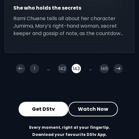
She who holds the secrets
Rami Chuene tells all about her character
Jumima, Mary’s right-hand woman, secret
keeper and gossip of note, as the countdown
to Isono continues
1
...
142
143
...
146
Get DStv
Watch Now
Every moment, right at your fingertip.
Download your favourite DStv App.