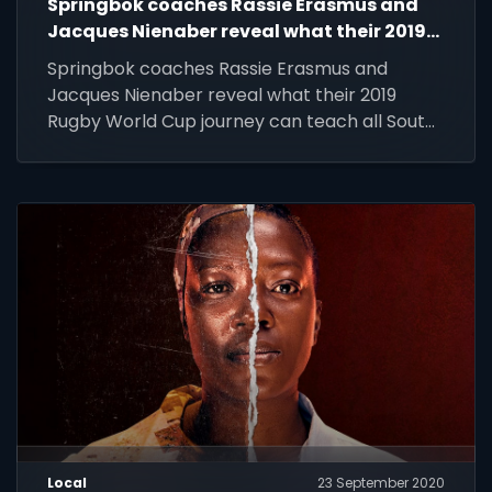
Springbok coaches Rassie Erasmus and
Jacques Nienaber reveal what their 2019
Rugby World Cup journey can teach all
Springbok coaches Rassie Erasmus and
South Africans about the winning spirit.
Jacques Nienaber reveal what their 2019
Rugby World Cup journey can teach all South
Africans about the winning spirit.
Local
23 September 2020