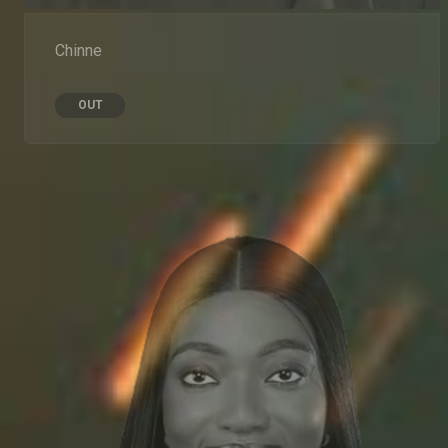
Chinne
OUT