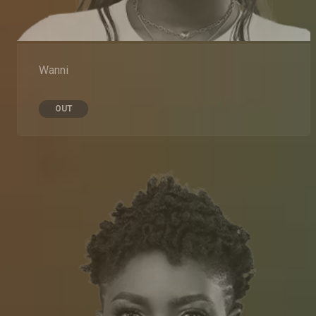
Wanni
OUT