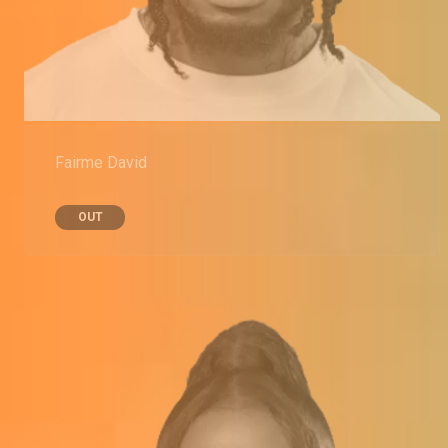
Fairme David
OUT