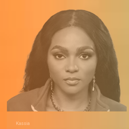
Kassia