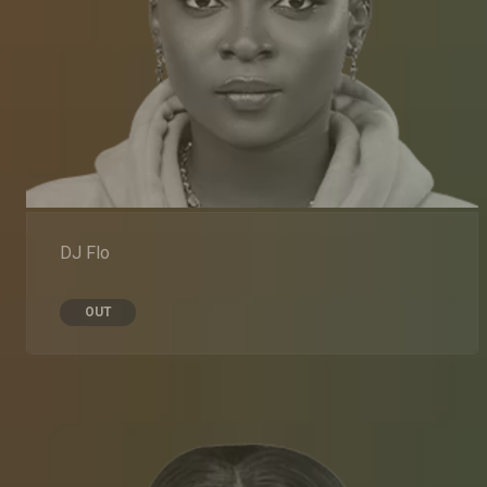
DJ Flo
OUT