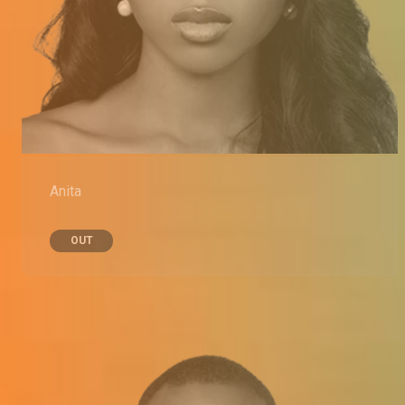
Anita
OUT