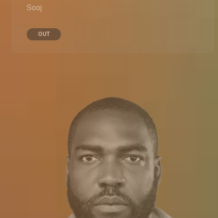
Sooj
OUT