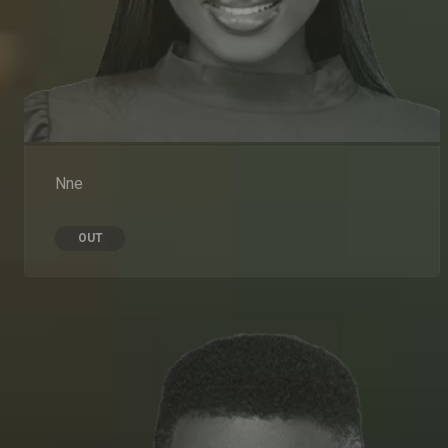
Nne
OUT