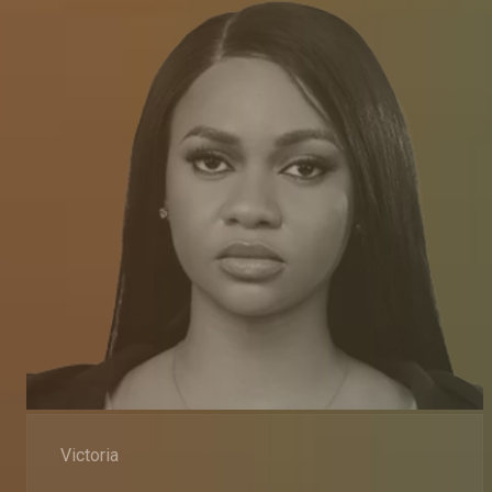
Victoria