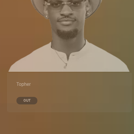
Topher
OUT