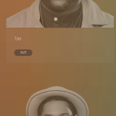
Tjay
OUT