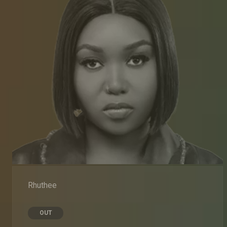
Rhuthee
OUT