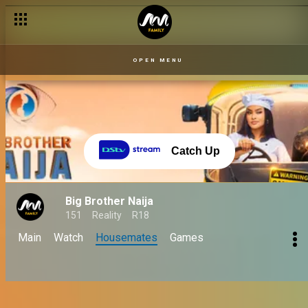
OPEN MENU
Catch Up
Big Brother Naija
151
Reality
R18
Main
Watch
Housemates
Games