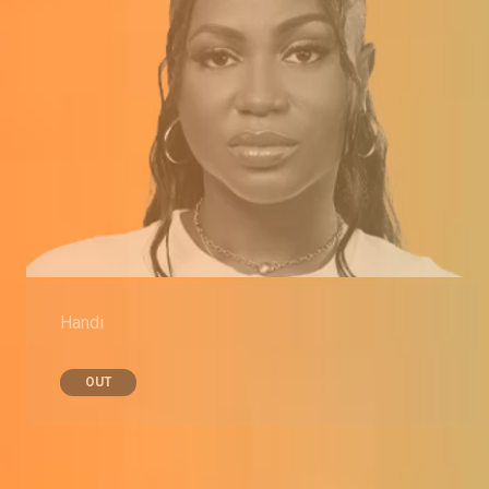
Handi
OUT