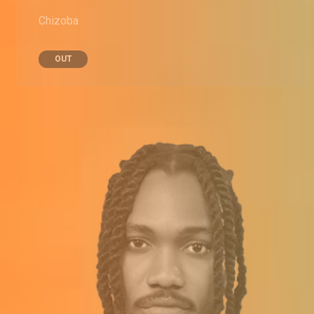
Chizoba
OUT