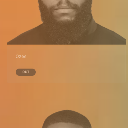
Ozee
OUT