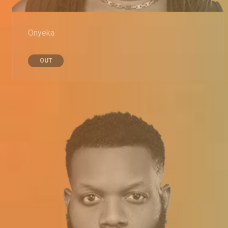
Onyeka
OUT