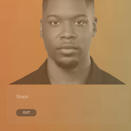
Shaun
OUT