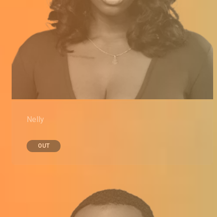
Nelly
OUT