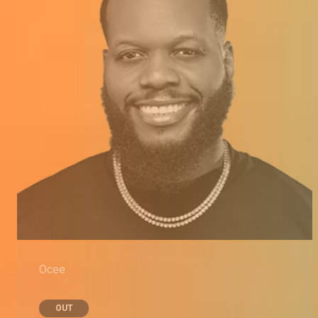
Ocee
OUT