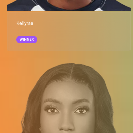
Kellyrae
WINNER