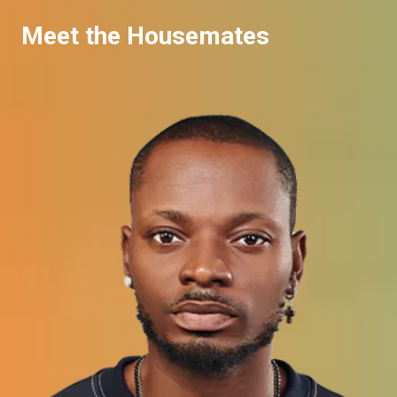
Meet the Housemates