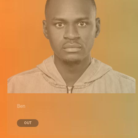
Ben
OUT