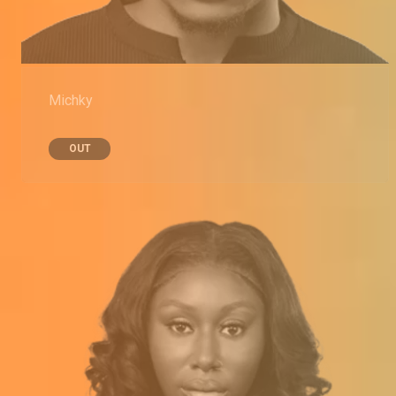
Michky
OUT