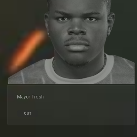
Mayor Frosh
OUT