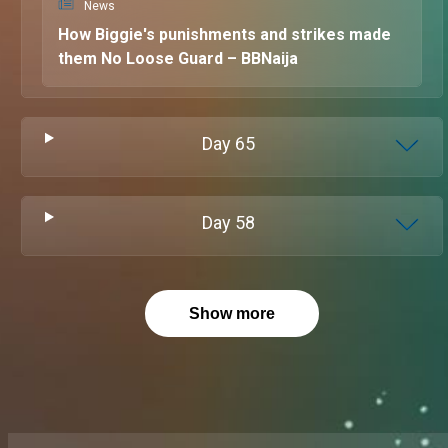
News
How Biggie's punishments and strikes made
them No Loose Guard – BBNaija
Day
65
Day
58
Show more