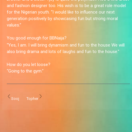
and fashion designer too. His wish is to be a great role model
for the Nigerian youth. “I would like to influence our next
generation positively by showcasing fun but strong moral
values.”
You good enough for BBNaija?
“Yes, I am. I will bring dynamism and fun to the house We will
also bring drama and lots of laughs and fun to the house.”
How do you let loose?
“Going to the gym.”
Sooj
Topher