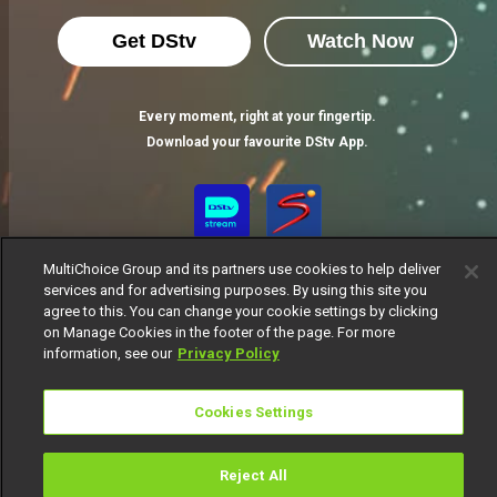
Get DStv
Watch Now
Every moment, right at your fingertip.
Download your favourite DStv App.
MultiChoice Group and its partners use cookies to help deliver
services and for advertising purposes. By using this site you
agree to this. You can change your cookie settings by clicking
on Manage Cookies in the footer of the page. For more
information, see our
Privacy Policy
MultiChoice Website
Terms of Use
Privacy Notice
Responsible Disclosure Policy
Copyright
Careers
Cookies Settings
Manage Cookies
© 2025 MultiChoice Africa Holdings BV. All rights reserved
Reject All