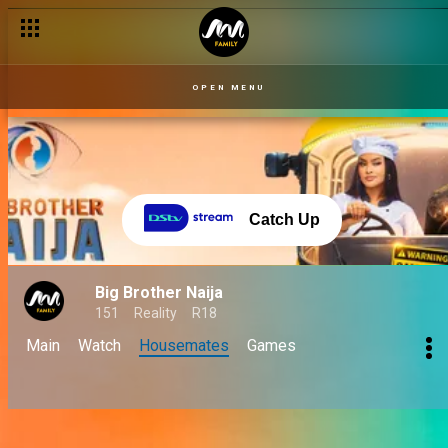
OPEN MENU
Catch Up
Big Brother Naija
151
Reality
R18
Main
Watch
Housemates
Games