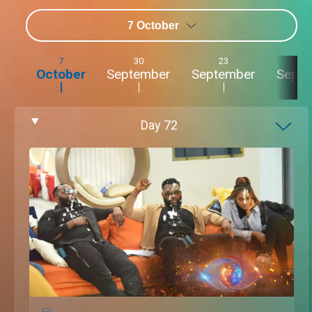
7 October
7
30
23
2
October
September
September
Sept
Day
72