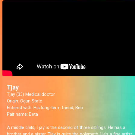
Tjay
Tjay (33) Medical doctor
Origin:
Ogun State
Entered with:
His long-term friend, Ben
Pair name:
Beta
A middle child, Tjay is the second of three siblings. He has a
brother and a sister. Tjay is quite the polymath. He’s a fine artist