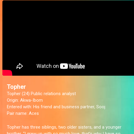
Topher
Topher (24) Public relations analyst
Origin:
Akwa-Ibom
Entered with:
His friend and business partner, Sooj
Pair name:
Aces
Topher has three siblings, two older sisters, and a younger
brother. “I grew up with so much love, that’s why I have so