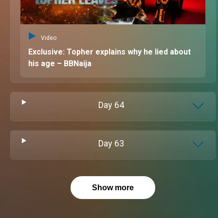
Video
Exclusive: Topher explains why he lied about
his age – BBNaija
Day
64
Day
63
Show more