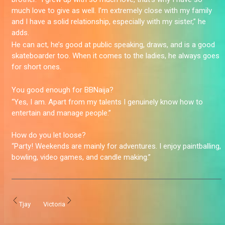
much love to give as well. I’m extremely close with my family
and I have a solid relationship, especially with my sister,” he
adds.
He can act, he’s good at public speaking, draws, and is a good
skateboarder too. When it comes to the ladies, he always goes
for short ones.
You good enough for BBNaija?
“Yes, I am. Apart from my talents I genuinely know how to
entertain and manage people.”
How do you let loose?
“Party! Weekends are mainly for adventures. I enjoy paintballing,
bowling, video games, and candle making.”
Tjay
Victoria