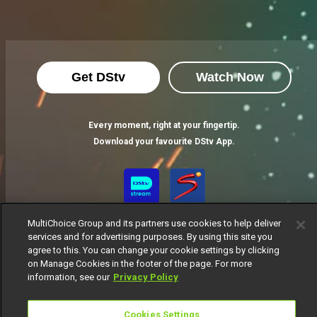
Get DStv
Watch Now
Every moment, right at your fingertip.
Download your favourite DStv App.
MultiChoice Group and its partners use cookies to help deliver
services and for advertising purposes. By using this site you
agree to this. You can change your cookie settings by clicking
on Manage Cookies in the footer of the page. For more
information, see our
Privacy Policy
MultiChoice Website
Terms of Use
Privacy Notice
Responsible Disclosure Policy
Copyright
Careers
Cookies Settings