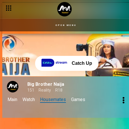
OPEN MENU
Catch Up
Big Brother Naija
151
Reality
R18
Main
Watch
Housemates
Games