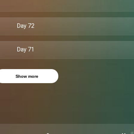
Day
72
Day
71
Show more