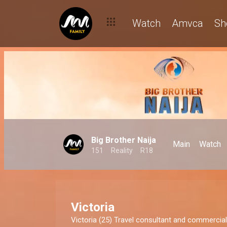
Watch
Amvca
Sh
Big Brother Naija
Main
Watch
151
Reality
R18
Victoria
Victoria (25) Travel consultant and commerci