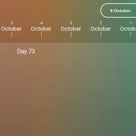
nations online. I
s.”
8 October
5
4
3
2
1
October
October
October
October
Octob
Day
73