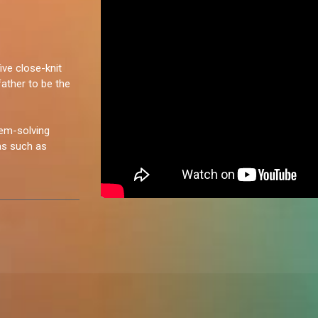
ive close-knit
father to be the
lem-solving
eas such as
ush her limits in
 adaptable and
strategic
strong contender