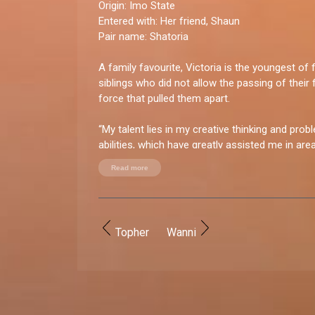
Origin:
Imo State
Entered with:
Her friend, Shaun
Pair name:
Shatoria
A family favourite, Victoria is the youngest of f
siblings who did not allow the passing of their 
force that pulled them apart.
“My talent lies in my creative thinking and prob
abilities, which have greatly assisted me in ar
entrepreneurship," says Victoria who seeks to p
Read more
Biggie's House.
You good enough for BBNaija?
“Yes, I have what it takes because I am highly
Topher
Wanni
thrive in diverse environments. My confidence, 
thinking, and determination would make me a 
in the Big Brother house.”
How do you let loose?