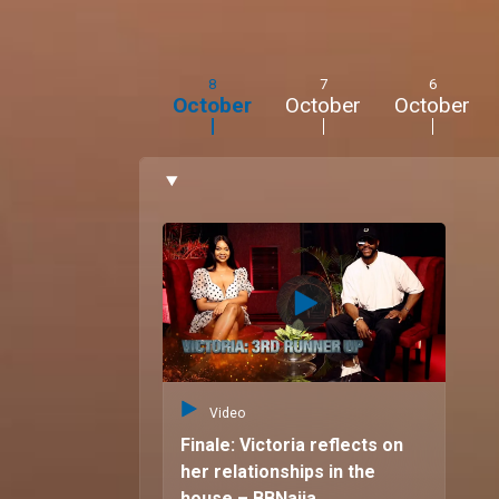
“I love travelling and researching potential desti
also love going to the gym and watching movie
8
7
6
October
October
October
Video
Finale: Victoria reflects on
her relationships in the
house – BBNaija