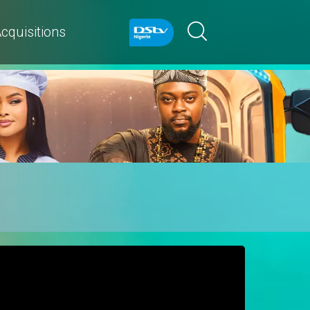
cquisitions