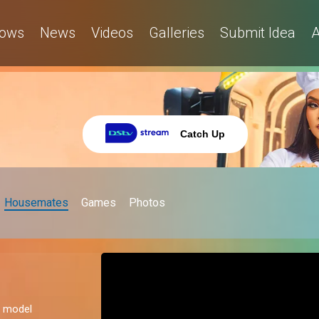
ows
News
Videos
Galleries
Submit Idea
A
Catch Up
Housemates
Games
Photos
al model