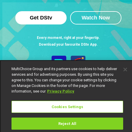
Get DStv
Watch Now
Every moment, right at your fingertip.
Download your favourite DStv App.
MultiChoice Group and its partners use cookies to help deliver
services and for advertising purposes. By using this site you
agree to this. You can change your cookie settings by clicking
on Manage Cookies in the footer of the page. For more
information, see our
Privacy Policy
Cookies Settings
MultiChoice Website
Terms of Use
Privacy Notice
Responsible Disclosure Policy
Copyright
Careers
Manage Cookies
Reject All
© 2025 MultiChoice Africa Holdings BV. All rights reserved