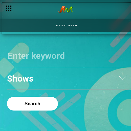
OPEN MENU
Shows
Search