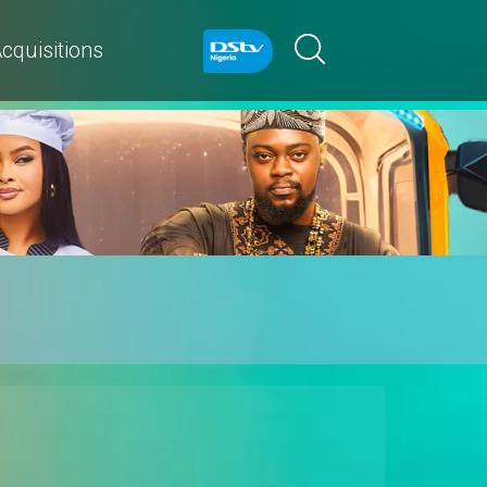
cquisitions