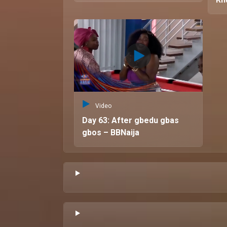
Video
Day 63: After gbedu gbas
gbos – BBNaija