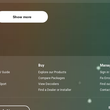
Show more
Buy
Manag
V Guide
Explore our Products
Sign in
Compare Packages
Fix Err
Sport
View Decoders
Find ou
Find a Dealer or Installer
Contac
E