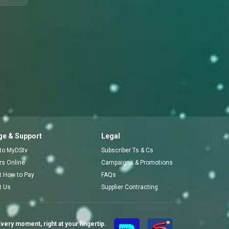
e & Support
Legal
 to MyDStv
Subscriber Ts & Cs
ors Online
Campaigns & Promotions
t How to Pay
FAQs
t Us
Supplier Contracting
very moment, right at your fingertip.