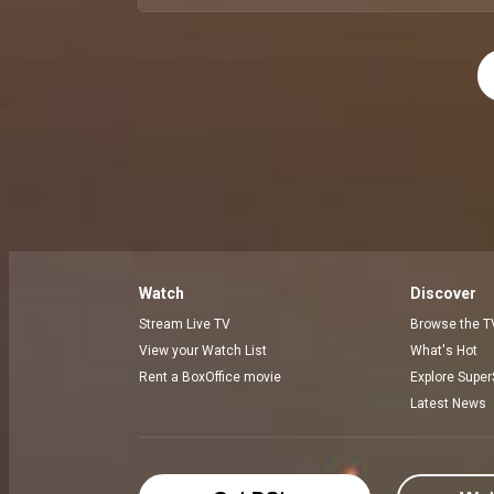
Watch
Discover
Stream Live TV
Browse the T
View your Watch List
What's Hot
Rent a BoxOffice movie
Explore Super
Latest News