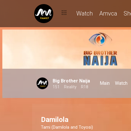
Watch
Amvca
Sh
Big Brother Naija
Main
Watch
151
Reality
R18
Damilola
Tami (Damilola and Toyosi)