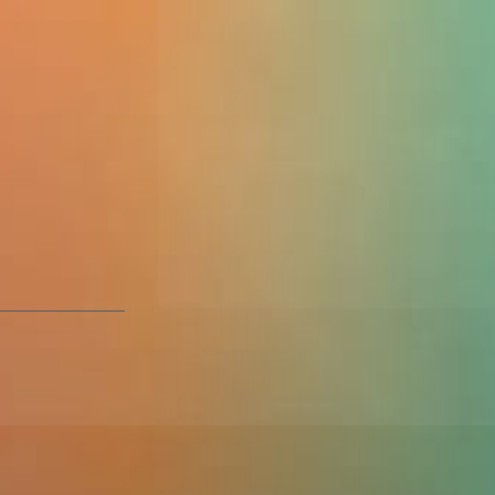
er
2016 led to a
ns. Damilola not
also managed to
 and start their
ks over what they