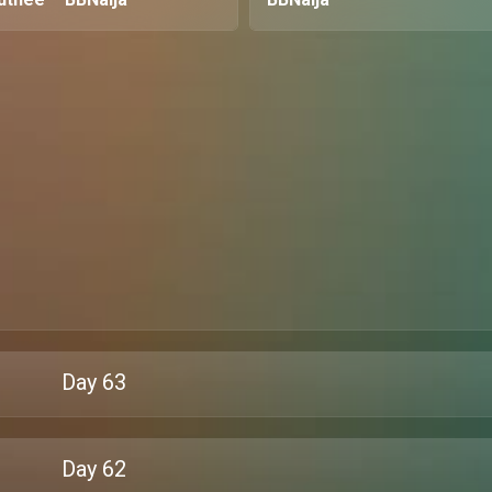
Day
63
Day
62