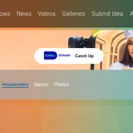
ows
News
Videos
Galleries
Submit Idea
A
Catch Up
Housemates
Games
Photos