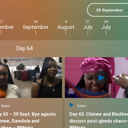
29 September
ts with
27
26
4
31
29
ember
September
August
July
July
 with diverse
Day
64
th others, and
un, the drama,
e no other!”
News
Video
y 63 – 29 Sept: Bye agents
Day 63: Chinwe and Rhuthe
inwe, Damilola and
discuss post-gbedu chaos
uthee – BBNaija
BBNaija