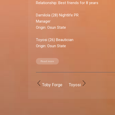
Relationship:
Best friends for 8 years
Damilola
(28) Nightlife PR
Manag
Origin:
Osun State
Toyosi
(26) Beautician
Origin:
Osun State
A perfect picture taken at a Lagos TV event in 
Read more
solid sisterhood for these self-proclaimed twi
only took a photo that Toyosi loved, but she 
calm ­­­­­­­ anxiety, making her a keeper.
Toby Forge
Toyosi
Relationship rollercoaster:
High point:
Taking a big decision to live together
businesses.
Low point:
Blue ticking each other for two wee
now regard as a non-issue.