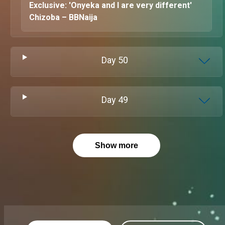
Exclusive: 'Onyeka and I are very different'
Chizoba – BBNaija
Day
50
Day
49
Show more