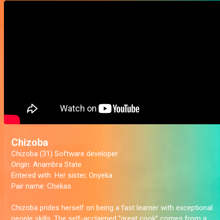
Chizoba
Chizoba (31) Software developer
Origin:
Anambra State
Entered with:
Her sister, Onyeka
Pair name:
Chekas
Chizoba prides herself on being a fast learner with exceptional
people skills. The self-acclaimed “great cook” comes from a