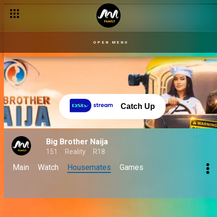
OPEN MENU
Catch Up
Big Brother Naija
151
Reality
R18
Main
Watch
Housemates
Games