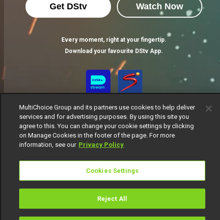
Get DStv
Watch Now
Every moment, right at your fingertip.
Download your favourite DStv App.
MultiChoice Group and its partners use cookies to help deliver
services and for advertising purposes. By using this site you
agree to this. You can change your cookie settings by clicking
on Manage Cookies in the footer of the page. For more
information, see our
Privacy Policy
MultiChoice Website
Terms of Use
Privacy Notice
Responsible Disclosure Policy
Copyright
Careers
Cookies Settings
Manage Cookies
© 2025 MultiChoice Africa Holdings BV. All rights reserved
Reject All