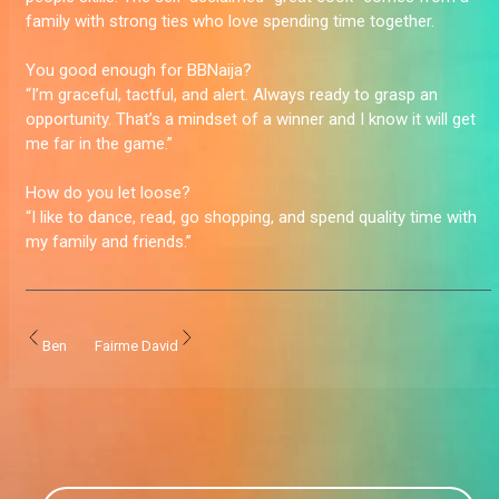
family with strong ties who love spending time together.
You good enough for BBNaija?
“I’m graceful, tactful, and alert. Always ready to grasp an
opportunity. That’s a mindset of a winner and I know it will get
me far in the game.”
How do you let loose?
“I like to dance, read, go shopping, and spend quality time with
my family and friends.”
Ben
Fairme David