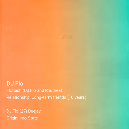
DJ Flo
Floruish
(DJ Flo and Rhuthee)
Relationship:
Long-term friends (10 years)
DJ Flo
(27) Deejay
Origin:
Imo State