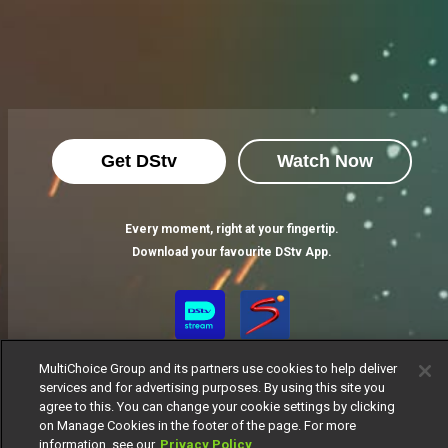
Get DStv
Watch Now
Every moment, right at your fingertip.
Download your favourite DStv App.
MultiChoice Group and its partners use cookies to help deliver
services and for advertising purposes. By using this site you
agree to this. You can change your cookie settings by clicking
on Manage Cookies in the footer of the page. For more
information, see our
Privacy Policy