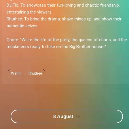
DJ Flo:
To showcase their fun-loving and chaotic friendship,
entertaining the viewers.
Rhuthee:
To bring the drama, shake things up, and show their
authentic selves.
Quote:
"We're the life of the party, the queens of chaos, and the
musketeers ready to take on the Big Brother house!
"
Wanni
Rhuthee
8 August