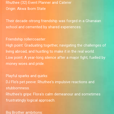
Rhuthee
(32) Event Planner and Caterer
Origin:
Akwa Ibom State
Their decade-strong friendship was forged in a Ghanaian
school and cemented by shared experiences.
Friendship rollercoaster:
High point:
Graduating together, navigating the challenges of
living abroad, and hustling to make it in the real world.
Low point:
A year-long silence after a major fight, fuelled by
money woes and pride.
Playful sparks and quirks:
DJ Flo's pet peeve:
Rhuthee's impulsive reactions and
stubbornness.
Rhuthee's gripe:
Flora's calm demeanour and sometimes
frustratingly logical approach.
Big Brother ambitions: