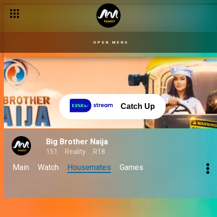
OPEN MENU
Catch Up
Big Brother Naija
151
Reality
R18
Main
Watch
Housemates
Games