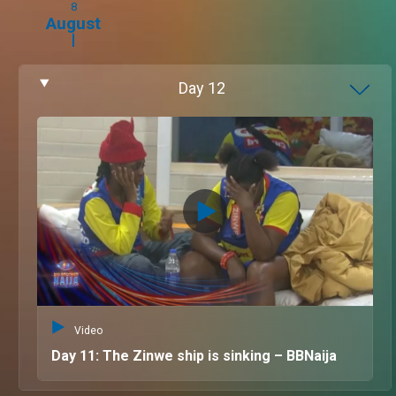
8
August
Day
12
Video
Day 11: The Zinwe ship is sinking – BBNaija