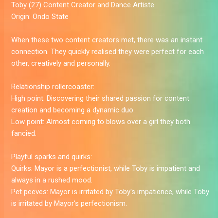
Toby
(27) Content Creator and Dance Artiste
Origin:
Ondo State
When these two content creators met, there was an instant
connection. They quickly realised they were perfect for each
other, creatively and personally.
Relationship rollercoaster:
High point:
Discovering their shared passion for content
creation and becoming a dynamic duo.
Low point:
Almost coming to blows over a girl they both
fancied.
Playful sparks and quirks:
Quirks:
Mayor is a perfectionist, while Toby is impatient and
always in a rushed mood.
Pet peeves:
Mayor is irritated by Toby's impatience, while Toby
is irritated by Mayor's perfectionism.