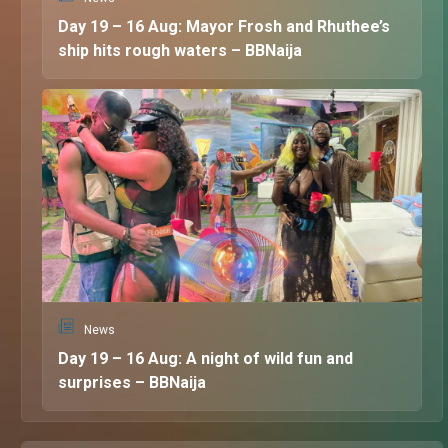
Day 19 – 16 Aug: Mayor Frosh and Rhuthee’s
ship hits rough waters – BBNaija
News
Day 19 – 16 Aug: A night of wild fun and
surprises – BBNaija