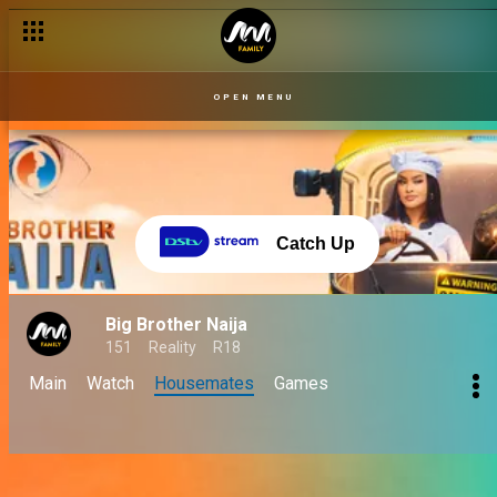
OPEN MENU
Catch Up
Big Brother Naija
151
Reality
R18
Main
Watch
Housemates
Games