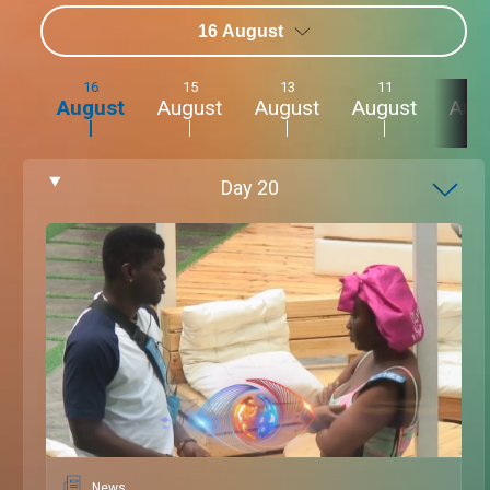
16 August
16
15
13
11
9
August
August
August
August
Aug
Day
20
News