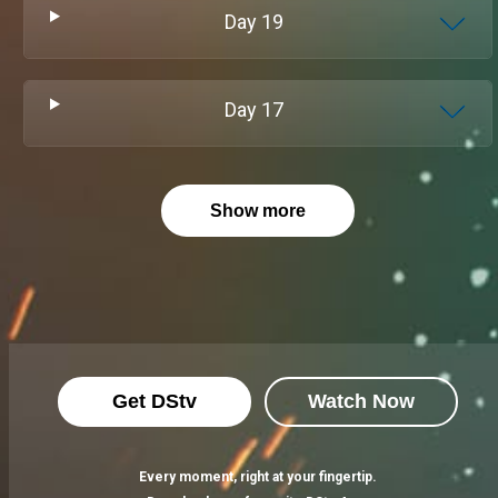
Day
19
Day
17
Show more
Get DStv
Watch Now
Every moment, right at your fingertip.