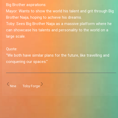
Big Brother aspirations:
Mayor:
Wants to show the world his talent and grit through Big
Brother Naija, hoping to achieve his dreams.
Toby:
Sees Big Brother Naija as a massive platform where he
can showcase his talents and personality to the world on a
large scale.
Quote:
“We both have similar plans for the future, like travelling and
conquering our spaces.”
Nne
Toby Forge