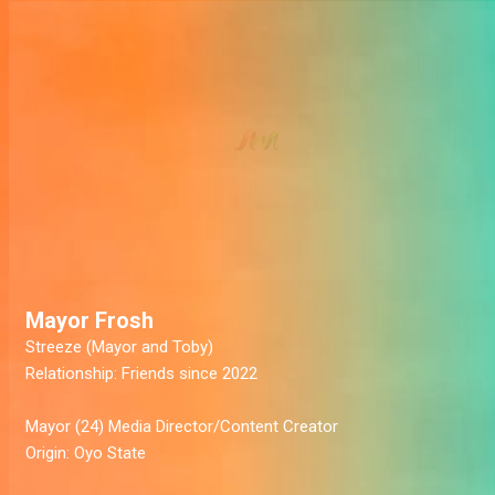
Mayor Frosh
Streeze
(Mayor and Toby)
Relationship:
Friends since 2022
Mayor
(24) Media Director/Content Creator
Origin:
Oyo State