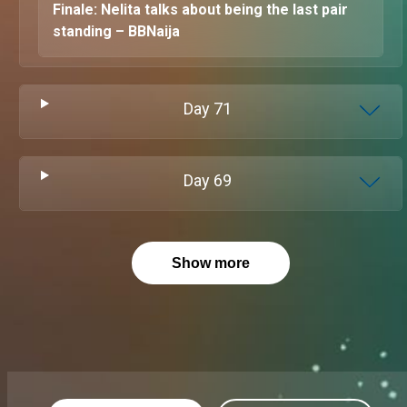
Finale: Nelita talks about being the last pair
standing – BBNaija
Day
71
Day
69
Show more