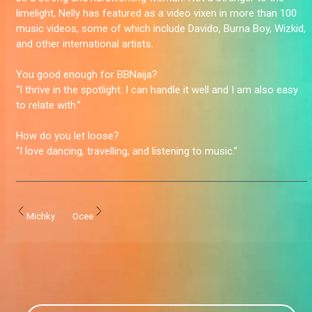
limelight, Nelly has featured as a video vixen in more than 100
music videos, some of which include Davido, Burna Boy, Wizkid,
and other international artists.
You good enough for BBNaija?
“I thrive in the spotlight. I can handle it well and I am also easy
to relate with.”
How do you let loose?
“I love dancing, travelling, and listening to music.”
Michky
Ocee