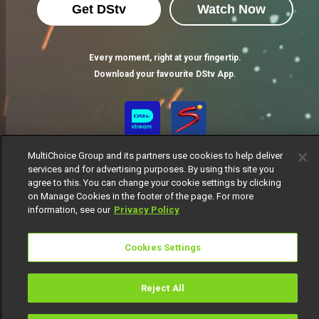
Get DStv
Watch Now
Every moment, right at your fingertip.
Download your favourite DStv App.
MultiChoice Group and its partners use cookies to help deliver
services and for advertising purposes. By using this site you
agree to this. You can change your cookie settings by clicking
on Manage Cookies in the footer of the page. For more
information, see our
Privacy Policy
MultiChoice Website
Terms of Use
Privacy Notice
Responsible Disclosure Policy
Copyright
Careers
Cookies Settings
Manage Cookies
© 2025 MultiChoice Africa Holdings BV. All rights reserved
Reject All