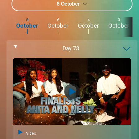
8 October
8
6
4
3
October
October
October
October
Day
73
Video