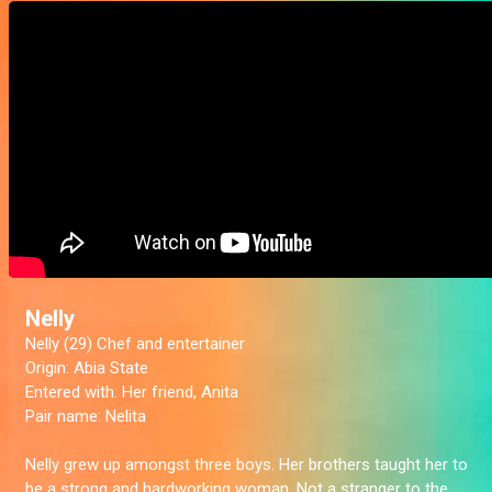
Nelly
Nelly (29) Chef and entertainer
Origin:
Abia State
Entered with:
Her friend, Anita
Pair name:
Nelita
Nelly grew up amongst three boys. Her brothers taught her to
be a strong and hardworking woman. Not a stranger to the