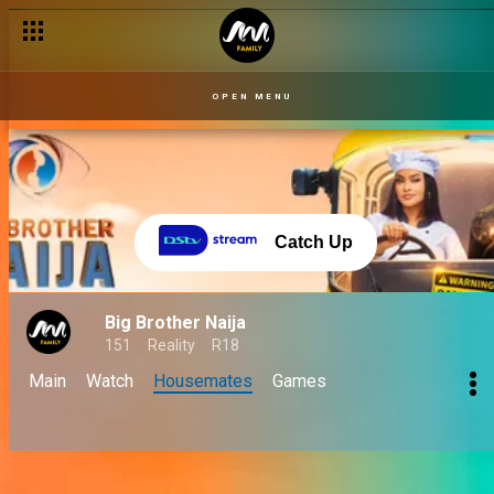
OPEN MENU
Catch Up
Big Brother Naija
151
Reality
R18
Main
Watch
Housemates
Games