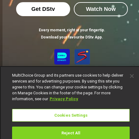
Get DStv
Watch Now
Every moment, right at your fingertip.
Download your favourite DStv App.
MultiChoice Group and its partners use cookies to help deliver
services and for advertising purposes. By using this site you
agree to this. You can change your cookie settings by clicking
on Manage Cookies in the footer of the page. For more
information, see our
Privacy Policy
MultiChoice Website
Terms of Use
Privacy Notice
Responsible Disclosure Policy
Copyright
Careers
Cookies Settings
Manage Cookies
© 2025 MultiChoice Africa Holdings BV. All rights reserved
Reject All