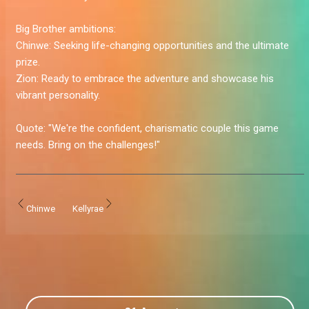
Big Brother ambitions:
Chinwe:
Seeking life-changing opportunities and the ultimate
prize.
Zion:
Ready to embrace the adventure and showcase his
vibrant personality.
Quote:
"We're the confident, charismatic couple this game
needs. Bring on the challenges!"
Chinwe
Kellyrae