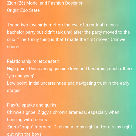
Zion
(26) Model and Fashion Designer
Origin:
Edo State
These two lovebirds met on the eve of a mutual friend’s
bachelor party but didn’t talk until after the party moved to the
club. “The funny thing is that I made the first move,” Chinwe
shares.
Relationship rollercoaster:
High point:
Discovering genuine love and becoming each other's
“yin and yang”.
Low point:
Initial uncertainties and navigating trust in the early
stages.
Playful sparks and quirks:
Chinwe's gripe:
Ziggy’s chronic lateness, especially when
hanging with friends.
Zion’s “oops” moment:
Ditching a cosy night in for a rainy night
out with the boys.