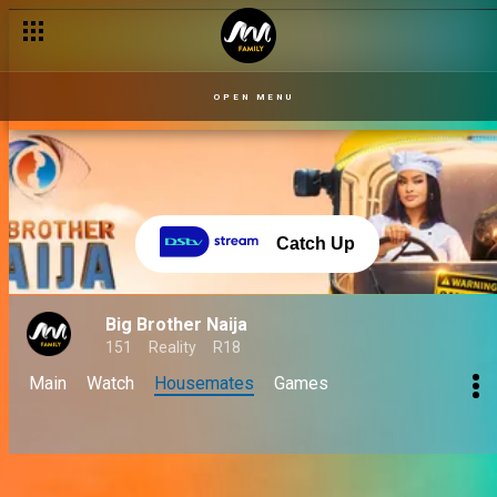
OPEN MENU
Catch Up
Big Brother Naija
151
Reality
R18
Main
Watch
Housemates
Games