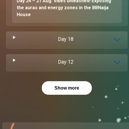
Day 24 – 21 Aug: Vibes unleashed! Exposing
the auras and energy zones in the BBNaija
House
Day
18
Day
12
Show more