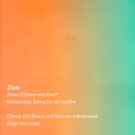
Zion
Zinwe (Chinwe and Zion)*
Relationship:
Dating for six months
Chinwe
(30) Beauty and Skincare Entrepreneur
Origin:
Imo State