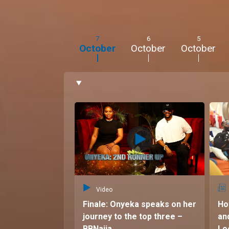
me feel good.”
7
6
5
October
October
October
Video
Finale: Onyeka speaks on her
Ho
journey to the top three –
an
BBNaija
Lo