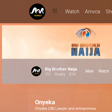
Watch
Amvca
Sh
Big Brother Naija
Main
Watch
151
Reality
R18
Onyeka
Onyeka (28) Lawyer and entrepreneur