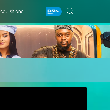
cquisitions