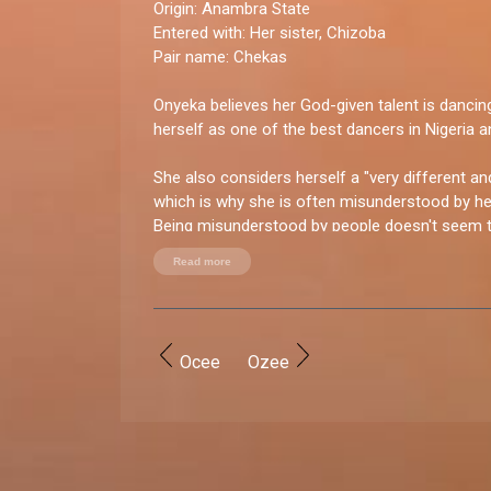
Origin:
Anambra State
Entered with:
Her sister, Chizoba
Pair name:
Chekas
Onyeka believes her God-given talent is danci
herself as one of the best dancers in Nigeria an
She also considers herself a "very different an
which is why she is often misunderstood by her
Being misunderstood by people doesn't seem t
bubbly Onyeka though.
Read more
You good enough for BBNaija?
“I was created with what it takes. From being c
very entertaining bubbly personality to my attit
Ocee
Ozee
competition, and I love to win.”
How do you let loose?
“I love to party and meet new people because I
so I love being outside. I also love to entertain