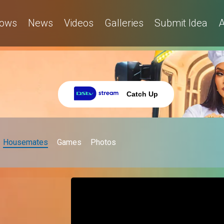
ows
News
Videos
Galleries
Submit Idea
A
Catch Up
Housemates
Games
Photos