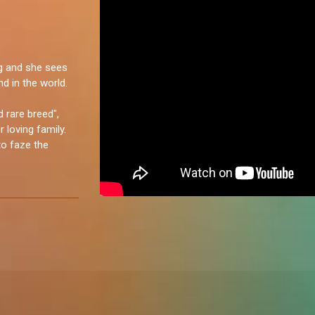
ng and she sees
d in the world.
d rare breed",
 loving family.
o faze the
reated with a
ude, I love a good
’m an extrovert,
 people; it makes