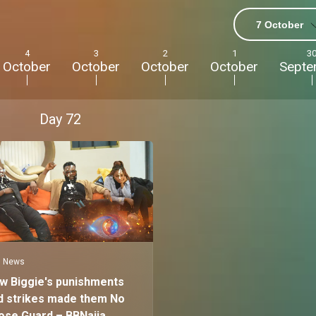
7 October
4
3
2
1
3
October
October
October
October
Septe
Day
72
News
w Biggie's punishments
d strikes made them No
ose Guard – BBNaija