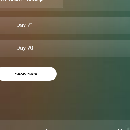
Day
71
Day
70
Show more