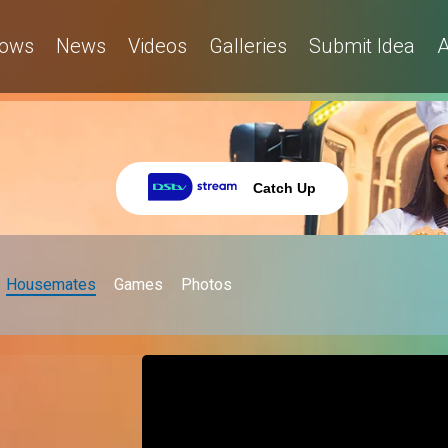
ows
News
Videos
Galleries
Submit Idea
A
Catch Up
Housemates
Games
Photos