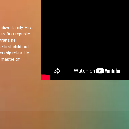
iwe family. His
's first republic.
traits he
 first child out
dership roles. He
a master of
eat energy to
I’m competitive
vents, and
iends, watch