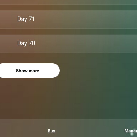
Day
71
Day
70
Show more
Buy
Manag