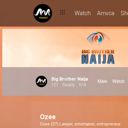
Watch
Amvca
Sh
Big Brother Naija
Main
Watch
151
Reality
R18
Ozee
Ozee (37) Lawyer, entertainer, entrepreneur