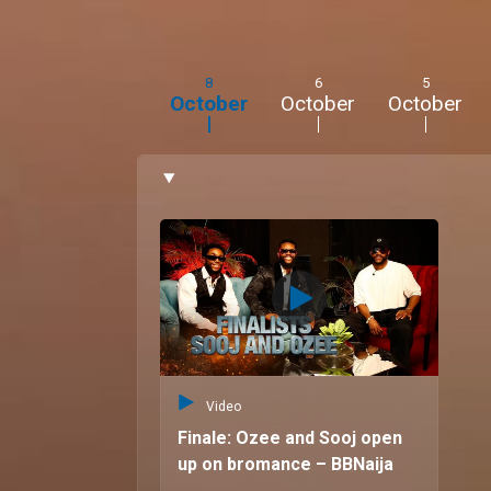
movies, and travel".
8
6
5
October
October
October
Video
Finale: Ozee and Sooj open
up on bromance – BBNaija