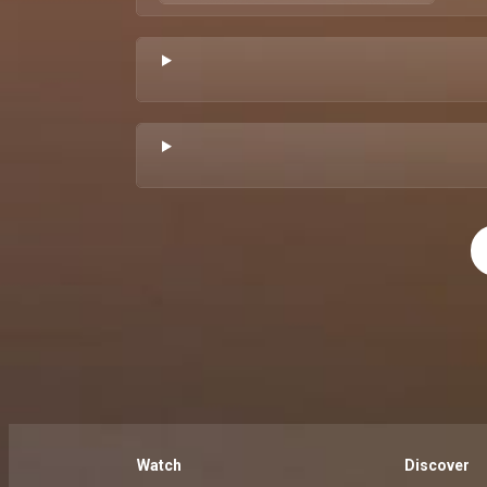
Watch
Discover