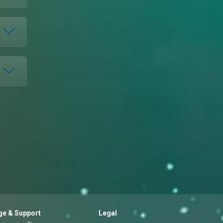
e & Support
Legal