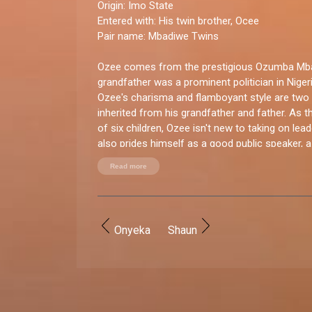
Origin:
Imo State
Entered with
: His twin brother, Ocee
Pair name:
Mbadiwe Twins
Ozee comes from the prestigious Ozumba Mbad
grandfather was a prominent politician in Nigeria
Ozee's charisma and flamboyant style are two 
inherited from his grandfather and father. As the
of six children, Ozee isn't new to taking on lea
also prides himself as a good public speaker, 
ceremonies (MC), and a model.
Read more
You good enough for BBNaija?
“I was born to entertain and provide joy and gr
others and the show provides the opportunity. 
Onyeka
Shaun
and I want to win and enjoy all the spoils.”
How do you let loose?
“For fun, I love to style myself up and attend e
network. I love to party with my brother and fr