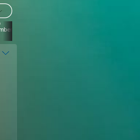
0
29
28
27
mber
September
September
September
S