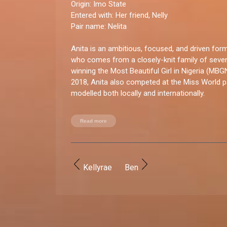
Origin:
Imo State
Entered with
: Her friend, Nelly
Pair name:
Nelita
Anita is an ambitious, focused, and driven fo
who comes from a closely-knit family of seve
winning the Most Beautiful Girl in Nigeria (MBG
2018, Anita also competed at the Miss World 
modelled both locally and internationally.
You good enough for BBNaija?
Read more
“I absolutely have what it takes to be on the sh
shied away from the limelight, and I consider it
amazing opportunities.”
Kellyrae
Ben
How do you let loose?
“I enjoy being around family and friends, having 
travelling, engaging in new activities, and dancin
recently started pole dancing, which I absolutel