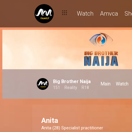
Watch
Amvca
Sh
Big Brother Naija
Main
Watch
151
Reality
R18
Anita
Anita (28) Specialist practitioner