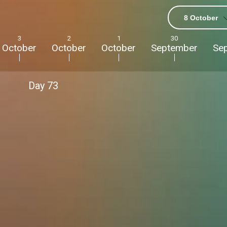
8 October
3
2
1
30
October
October
October
September
Se
Day
73