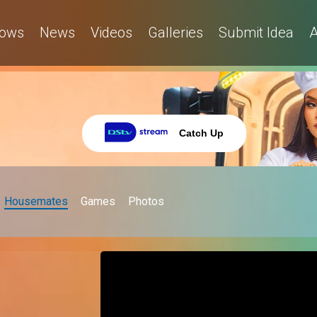
ows
News
Videos
Galleries
Submit Idea
A
Catch Up
Housemates
Games
Photos