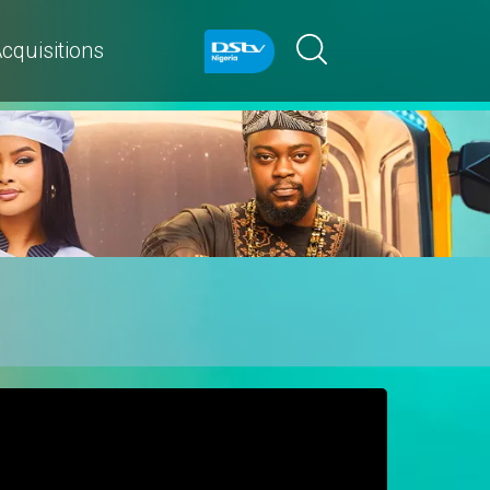
cquisitions