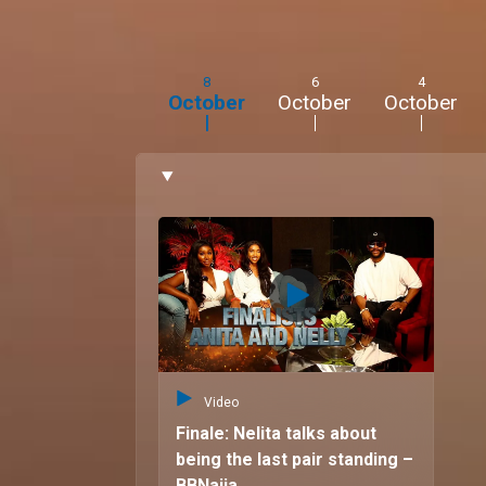
8
6
4
October
October
October
Video
Finale: Nelita talks about
being the last pair standing –
BBNaija