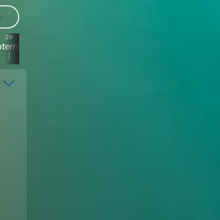
29
28
27
26
ptember
September
September
September