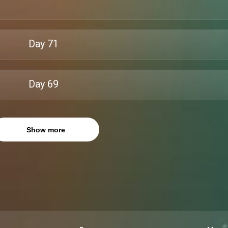
Day
71
Day
69
Show more