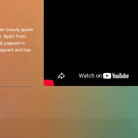
rmer beauty queen
n. Apart from
N) pageant in
pageant and has
ow. I've never
 a door to
a chat. I love
g as well. I
y enjoy.”