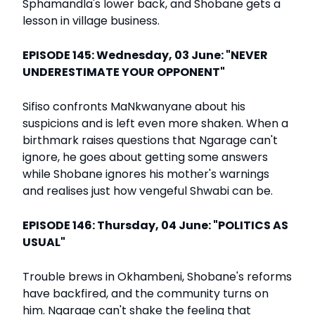
Sphamandla's lower back, and Shobane gets a
lesson in village business.
EPISODE 145: Wednesday, 03 June: "NEVER
UNDERESTIMATE YOUR OPPONENT"
Sifiso confronts MaNkwanyane about his
suspicions and is left even more shaken. When a
birthmark raises questions that Ngarage can't
ignore, he goes about getting some answers
while Shobane ignores his mother's warnings
and realises just how vengeful Shwabi can be.
EPISODE 146: Thursday, 04 June: "POLITICS AS
USUAL"
Trouble brews in Okhambeni, Shobane's reforms
have backfired, and the community turns on
him. Ngarage can't shake the feeling that