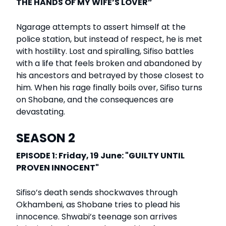
THE HANDS OF MY WIFE’S LOVER”
Ngarage attempts to assert himself at the
police station, but instead of respect, he is met
with hostility. Lost and spiralling, Sifiso battles
with a life that feels broken and abandoned by
his ancestors and betrayed by those closest to
him. When his rage finally boils over, Sifiso turns
on Shobane, and the consequences are
devastating.
SEASON 2
EPISODE 1: Friday, 19 June: "GUILTY UNTIL
PROVEN INNOCENT"
Sifiso’s death sends shockwaves through
Okhambeni, as Shobane tries to plead his
innocence. Shwabi’s teenage son arrives