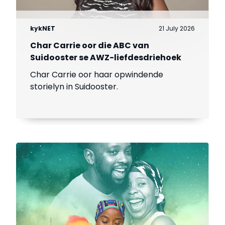
kykNET
21 July 2026
Char Carrie oor die ABC van
Suidooster se AWZ-liefdesdriehoek
Char Carrie oor haar opwindende
storielyn in Suidooster.