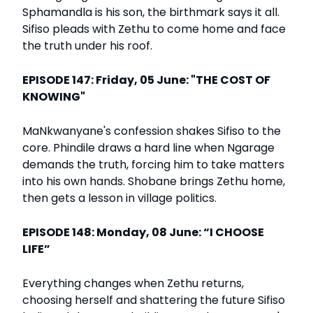
Sphamandla is his son, the birthmark says it all.
Sifiso pleads with Zethu to come home and face
the truth under his roof.
EPISODE 147: Friday, 05 June: "THE COST OF
KNOWING"
MaNkwanyane's confession shakes Sifiso to the
core. Phindile draws a hard line when Ngarage
demands the truth, forcing him to take matters
into his own hands. Shobane brings Zethu home,
then gets a lesson in village politics.
EPISODE 148: Monday, 08 June: “I CHOOSE
LIFE”
Everything changes when Zethu returns,
choosing herself and shattering the future Sifiso