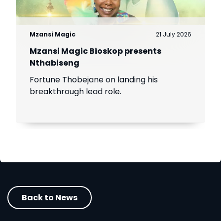
Mzansi Magic
21 July 2026
Mzansi Magic Bioskop presents
Nthabiseng
Fortune Thobejane on landing his
breakthrough lead role.
Back to News