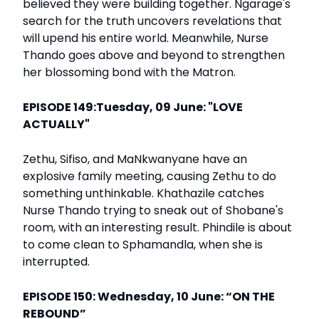
believed they were building together. Ngarage's
search for the truth uncovers revelations that
will upend his entire world. Meanwhile, Nurse
Thando goes above and beyond to strengthen
her blossoming bond with the Matron.
EPISODE 149:Tuesday, 09 June: "LOVE
ACTUALLY"
Zethu, Sifiso, and MaNkwanyane have an
explosive family meeting, causing Zethu to do
something unthinkable. Khathazile catches
Nurse Thando trying to sneak out of Shobane's
room, with an interesting result. Phindile is about
to come clean to Sphamandla, when she is
interrupted.
EPISODE 150: Wednesday, 10 June: “ON THE
REBOUND”