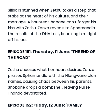
Sifiso is stunned when Zethu takes a step that
stabs at the heart of his culture, and their
marriage. A haunted Shobane can’t forget his
kiss with Zethu. Zenzo reveals to Sphamandla
the results of the DNA test, knocking him right
off his axis.
EPISODE 151: Thursday, 11 June: "THE END OF
THE ROAD”
Zethu chooses what her heart desires. Zenzo
praises Sphamandla with the Hlongwane clan
names, causing chaos between his parents.
Shobane drops a bombshell, leaving Nurse
Thando devastated.
EPISODE 152: Friday, 12 June: "FAMILY