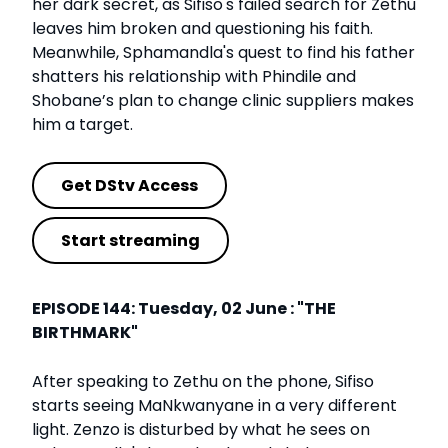
her dark secret, as Sifiso's failed search for Zethu
leaves him broken and questioning his faith.
Meanwhile, Sphamandla's quest to find his father
shatters his relationship with Phindile and
Shobane’s plan to change clinic suppliers makes
him a target.
Get DStv Access
Start streaming
EPISODE 144: Tuesday, 02 June : "THE
BIRTHMARK"
After speaking to Zethu on the phone, Sifiso
starts seeing MaNkwanyane in a very different
light. Zenzo is disturbed by what he sees on