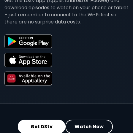
Get the DStv app (Apple, Android or Huawei) and
download episodes to watch on your phone or tablet
– just remember to connect to the Wi-Fi first so
there are no surprise data costs.
Get DStv
Watch Now