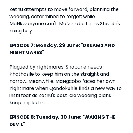
Zethu attempts to move forward, planning the
wedding, determined to forget; while
MaNkwanyane can't. MaNgcobo faces Shwabi's
rising fury.
EPISODE 7: Monday, 29 June: "DREAMS AND
NIGHTMARES"
Plagued by nightmares, Shobane needs
Khathazile to keep him on the straight and
narrow. Meanwhile, MaNgcobo faces her own
nightmare when Qondokuhle finds a new way to
instil fear as Zethu's best laid wedding plans
keep imploding.
EPISODE 8: Tuesday, 30 June: "WAKING THE
DEVIL"