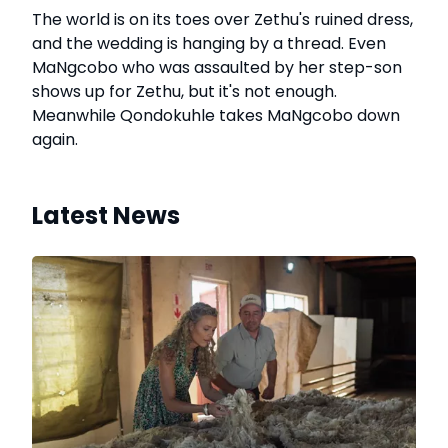
The world is on its toes over Zethu's ruined dress,
and the wedding is hanging by a thread. Even
MaNgcobo who was assaulted by her step-son
shows up for Zethu, but it's not enough.
Meanwhile Qondokuhle takes MaNgcobo down
again.
Latest News