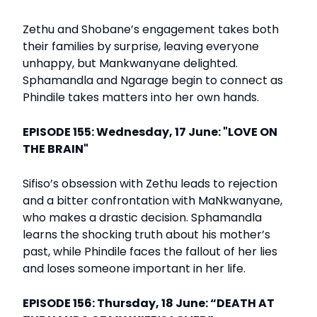
Zethu and Shobane’s engagement takes both
their families by surprise, leaving everyone
unhappy, but Mankwanyane delighted.
Sphamandla and Ngarage begin to connect as
Phindile takes matters into her own hands.
EPISODE 155: Wednesday, 17 June: "LOVE ON
THE BRAIN"
Sifiso’s obsession with Zethu leads to rejection
and a bitter confrontation with MaNkwanyane,
who makes a drastic decision. Sphamandla
learns the shocking truth about his mother’s
past, while Phindile faces the fallout of her lies
and loses someone important in her life.
EPISODE 156: Thursday, 18 June: “DEATH AT