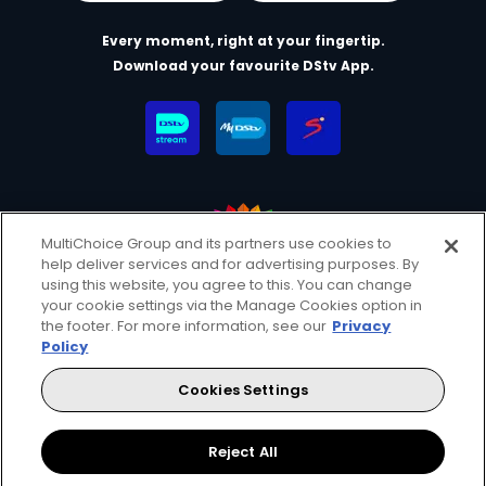
Every moment, right at your fingertip.
Download your favourite DStv App.
MultiChoice Group and its partners use cookies to
help deliver services and for advertising purposes. By
MultiChoice Website
Terms & Conditions
using this website, you agree to this. You can change
your cookie settings via the Manage Cookies option in
Privacy & Cookie Notice
Responsible Disclosure Policy
the footer. For more information, see our
Privacy
Copyright
Careers
Manage Cookies
Policy
© 2025 MultiChoice (PTY) LTD. All rights reserved
Cookies Settings
Instagram
Facebook
YouTube
Reject All