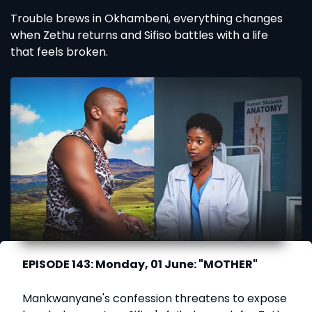
Trouble brews in Okhambeni, everything changes
when Zethu returns and Sifiso battles with a life
that feels broken.
EPISODE 143: Monday, 01 June: "MOTHER"
Mankwanyane's confession threatens to expose