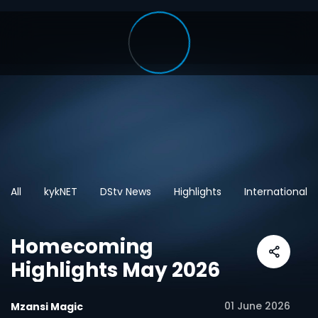
All
kykNET
DStv News
Highlights
International
Homecoming
Highlights May 2026
01 June 2026
Mzansi Magic