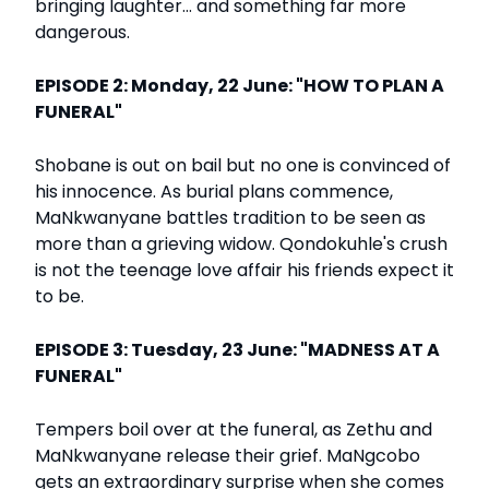
bringing laughter... and something far more
dangerous.
EPISODE 2: Monday, 22 June: "HOW TO PLAN A
FUNERAL"
Shobane is out on bail but no one is convinced of
his innocence. As burial plans commence,
MaNkwanyane battles tradition to be seen as
more than a grieving widow. Qondokuhle's crush
is not the teenage love affair his friends expect it
to be.
EPISODE 3: Tuesday, 23 June: "MADNESS AT A
FUNERAL"
Tempers boil over at the funeral, as Zethu and
MaNkwanyane release their grief. MaNgcobo
gets an extraordinary surprise when she comes