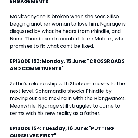
ENGAGEMENTS"
MaNkwanyane is broken when she sees Sifiso
begging another woman to love him, Ngarage is
disgusted by what he hears from Phindile, and
Nurse Thando seeks comfort from Matron, who
promises to fix what can’t be fixed.
EPISODE 153: Monday, 15 June: "CROSSROADS
AND COMMITMENTS"
Zethu’s relationship with Shobane moves to the
next level. Sphamandla shocks Phindile by
moving out and moving in with the Hlongwane’s.
Meanwhile, Ngarage still struggles to come to
terms with his new reality as a father.
EPISODE 154: Tuesday, 16 June: "PUTTING
OURSELVES FIRST"