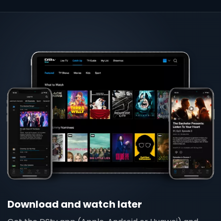
Download and watch later