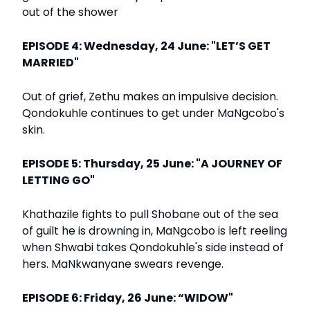
out of the shower
EPISODE 4: Wednesday, 24 June: "LET’S GET
MARRIED"
Out of grief, Zethu makes an impulsive decision.
Qondokuhle continues to get under MaNgcobo's
skin.
EPISODE 5: Thursday, 25 June: "A JOURNEY OF
LETTING GO"
Khathazile fights to pull Shobane out of the sea
of guilt he is drowning in, MaNgcobo is left reeling
when Shwabi takes Qondokuhle's side instead of
hers. MaNkwanyane swears revenge.
EPISODE 6: Friday, 26 June: “WIDOW"