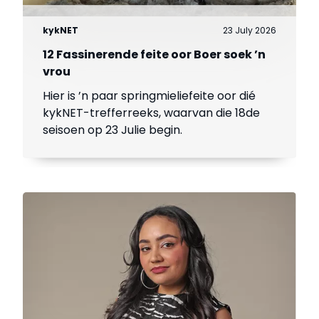
kykNET
23 July 2026
12 Fassinerende feite oor Boer soek ’n
vrou
Hier is ’n paar springmieliefeite oor dié
kykNET-trefferreeks, waarvan die 18de
seisoen op 23 Julie begin.