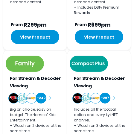
demand content
demand content
+ Includes DStv Premium
Rewards
R299pm
R699pm
From
From
View Product
View Product
For Stream & Decoder
For Stream & Decoder
Viewing
Viewing
+240
+297
Big on choice, easy on
Includes all the football
budget. The Home of Kids
action and every kykNET
Entertainment.
channel.
+ Watch on 2 devices at the
+ Watch on 3 devices at the
same time
same time