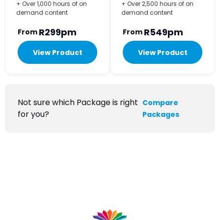
+ Over 1,000 hours of on
+ Over 2,500 hours of on
demand content
demand content
R299pm
R549pm
From
From
View Product
View Product
Not sure which Package is right
Compare
for you?
Packages