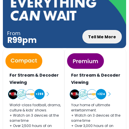
From
Tell Me More
R99pm
For Stream & Decoder
For Stream & Decoder
Viewing
Viewing
+288
+324
World-class football, drama,
Your home of ultimate
culture & kids’ shows.
entertainment.
+ Watch on 3 devices at the
+ Watch on 3 devices at the
same time
same time
+ Over 2,500 hours of on
+ Over 3,000 hours of on