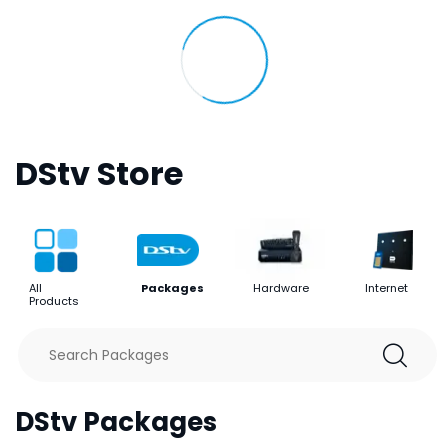
DStv Store
All
Packages
Hardware
Internet
Products
DStv Packages