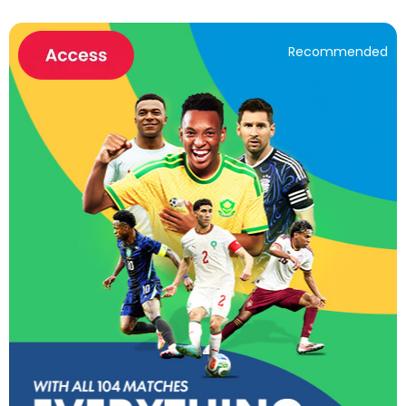
Recommended