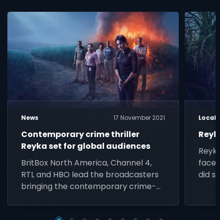
News
17 November 2021
Local
Contemporary crime thriller
Reyk
Reyka set for global audiences
Reyka
BritBox North America, Channel 4,
faced
RTL and HBO lead the broadcasters
did s
bringing the contemporary crime-
thriller starring Kim Engelbrecht and
Iain Glen to audiences across the