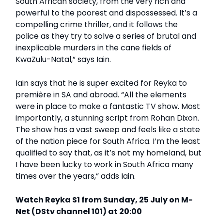
South African society, from the very rich and
powerful to the poorest and dispossessed. It’s a
compelling crime thriller, and it follows the
police as they try to solve a series of brutal and
inexplicable murders in the cane fields of
KwaZulu-Natal,” says Iain.
Iain says that he is super excited for Reyka to
première in SA and abroad. “All the elements
were in place to make a fantastic TV show. Most
importantly, a stunning script from Rohan Dixon.
The show has a vast sweep and feels like a state
of the nation piece for South Africa. I’m the least
qualified to say that, as it’s not my homeland, but
I have been lucky to work in South Africa many
times over the years,” adds Iain.
Watch Reyka S1 from Sunday, 25 July on M-
Net (DStv channel 101) at 20:00