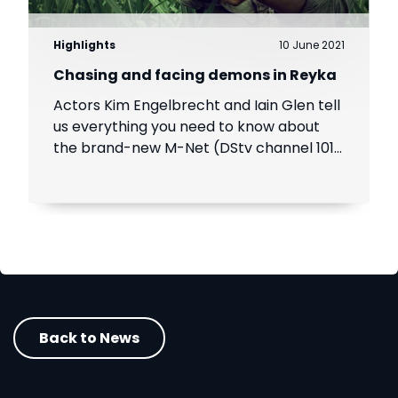
Highlights
10 June 2021
Chasing and facing demons in Reyka
Actors Kim Engelbrecht and Iain Glen tell
us everything you need to know about
the brand-new M-Net (DStv channel 101)
crime-thriller Reyka, coming soon to
DStv
Back to News