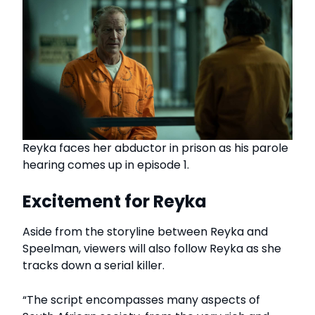
Reyka faces her abductor in prison as his parole
hearing comes up in episode 1.
Excitement for Reyka
Aside from the storyline between Reyka and
Speelman, viewers will also follow Reyka as she
tracks down a serial killer.
“The script encompasses many aspects of