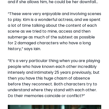
and if she allows him, he could be her downfall…
“These were very enjoyable and involving scenes
to play. Kim is a wonderful actress, and we spent
a lot of time talking about the content of each
scene as we tried to mine, access and then
submerge as much of the subtext as possible
for 2 damaged characters who have a long
history,” says Iain.
“It’s a very particular thing when you are playing
people who have known each other incredibly
intensely and intimately 25 years previously, but
then you have this huge chasm of absence
before they reconnect. Both characters try to
understand where they stand with each other.
Do their memories coincide or conflict?”