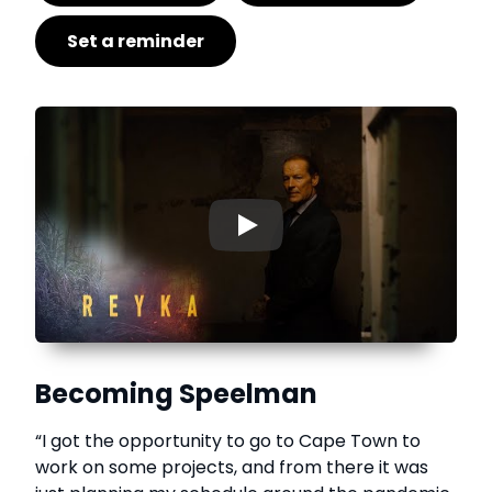
Set a reminder
▶
Becoming Speelman
“I got the opportunity to go to Cape Town to
work on some projects, and from there it was