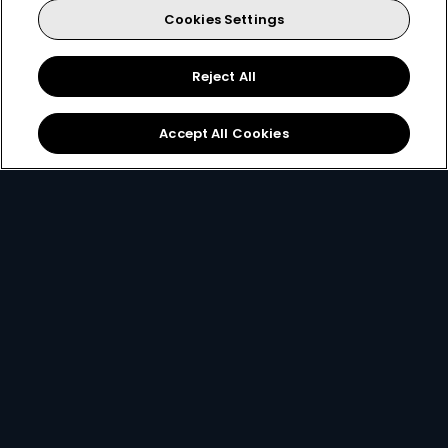
Cookies Settings
Every moment, right at your fingertip.
Download your favourite DStv App.
Reject All
Accept All Cookies
MultiChoice Website
Terms & Conditions
Privacy & Cookie Notice
Responsible Disclosure Policy
Copyright
Careers
Manage Cookies
© 2025 MultiChoice (PTY) LTD. All rights reserved
Instagram
Facebook
YouTube