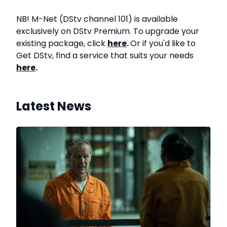
NB! M-Net (DStv channel 101) is available
exclusively on DStv Premium. To upgrade your
existing package, click
here
.
Or if you'd like to
Get DStv, find a service that suits your needs
here
.
Latest News