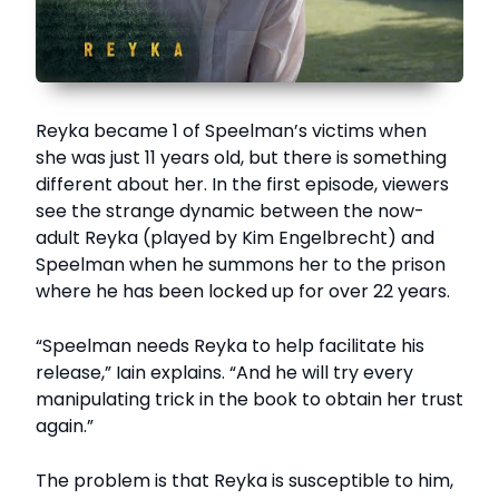
Reyka became 1 of Speelman’s victims when
she was just 11 years old, but there is something
different about her. In the first episode, viewers
see the strange dynamic between the now-
adult Reyka (played by Kim Engelbrecht) and
Speelman when he summons her to the prison
where he has been locked up for over 22 years.
“Speelman needs Reyka to help facilitate his
release,” Iain explains. “And he will try every
manipulating trick in the book to obtain her trust
again.”
The problem is that Reyka is susceptible to him,