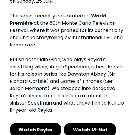
on Sunday, 25 July.
The series recently celebrated its
World
Première
at the 60th Monte Carlo Television
Festival, where it was praised for its authenticity
and unique storytelling by international TV- and
filmmakers.
British actor Iain Glen, who plays Reyka’s
unsettling villain, Angus Speelman, is best known
for his roles in series like Downton Abbey (Sir
Richard Carlisle) and Game of Thrones (Ser
Jorah Mormont). We stepped into detective
Reyka’s shoes to pick Iain’s brain about the
sinister Speelman and what drove him to kidnap
11-year-old Reyka.
Watch Reyka
Watch M-Net