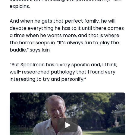
explains.
And when he gets that perfect family, he will
devote everything he has to it until there comes
a time when he wants more, and that is where
the horror seeps in. “It’s always fun to play the
baddie,” says Iain.
“But Speelman has a very specific and, I think,
well-researched pathology that I found very
interesting to try and personify.”
▶