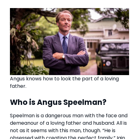
Angus knows how to look the part of a loving
father.
Who is Angus Speelman?
Speelman is a dangerous man with the face and
demeanour of a loving father and husband. All is
not as it seems with this man, though. “He is
obsessed with creating the perfect family,” Iain