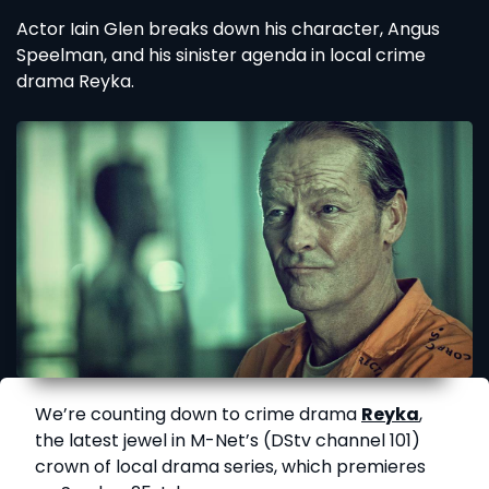
Actor Iain Glen breaks down his character, Angus
Speelman, and his sinister agenda in local crime
drama Reyka.
We’re counting down to crime drama
Reyka
,
the latest jewel in M-Net’s (DStv channel 101)
crown of local drama series, which premieres