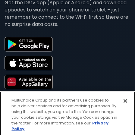
Get the DStv app (Apple or Android) and download
episodes to watch on your phone or tablet – just
remember to connect to the Wi-Fi first so there are
no surprise data costs.
MultiChoice Group and its partners use cookies to
help deliver services and for advertising purposes. By
using this website, you agree to this. You can change
your cookie settings via the Manage Cookies option in
the footer. For more information, see our
Privacy
Policy
Get DStv
Watch Now