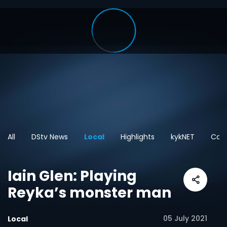
All
DStv News
Local
Highlights
kykNET
Cart
Iain Glen: Playing
Reyka’s monster man
05 July 2021
Local