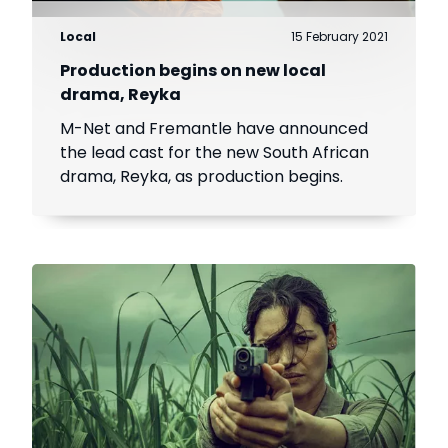
Local
15 February 2021
Production begins on new local
drama, Reyka
M-Net and Fremantle have announced
the lead cast for the new South African
drama, Reyka, as production begins.