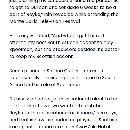
just planning my schedule around the pandemic
to get to Durban and set aside 6 weeks to be a
part of Reyka,” Iain revealed while attending the
Monte Carlo Television Festival.
He jokingly added, “And when I got there, I
offered my best South African accent to play
Speelman, but the producers decided it’s better
to keep my Scottish accent.”
Series producer Serena Cullen confessed
to personally convincing Iain to come to South
Africa for the role of Speelman.
“I knew we had to get international talent to be
part of the show if we wanted to distribute
Reyka to the international audiences,” she says,
and that is how Iain ended up playing a Scottish
immigrant banana farmer in Kwa-Zulu Natal.