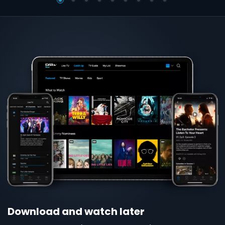
globe
Download and watch later