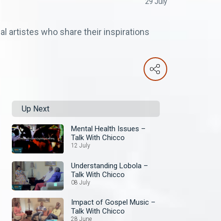
29 July
al artistes who share their inspirations
Up Next
Mental Health Issues –
Talk With Chicco
12 July
Understanding Lobola –
Talk With Chicco
08 July
Impact of Gospel Music –
Talk With Chicco
28 June