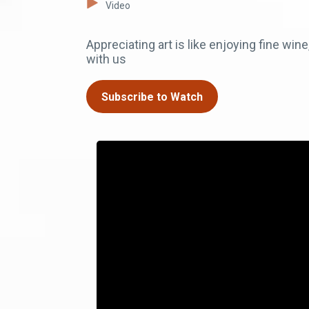
Video
Appreciating art is like enjoying fine win
with us
Subscribe to Watch