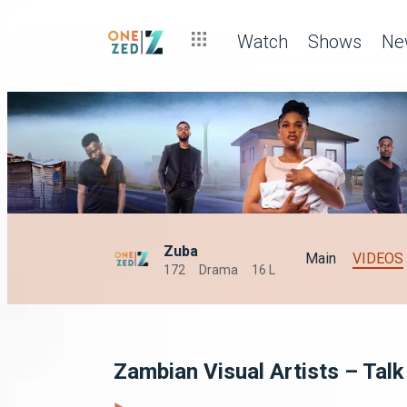
Watch
Shows
Ne
Zuba
Main
VIDEOS
172
Drama
16 L
Zambian Visual Artists – Tal