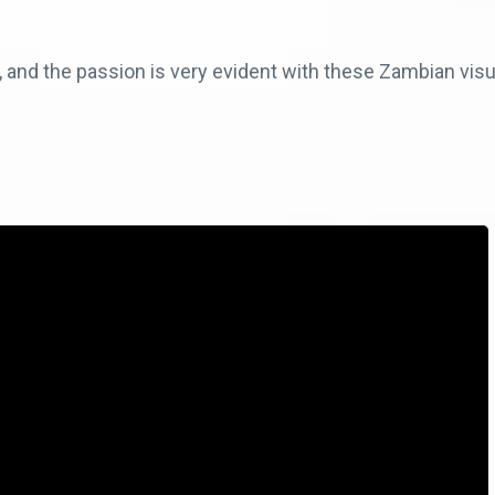
e, and the passion is very evident with these Zambian visu