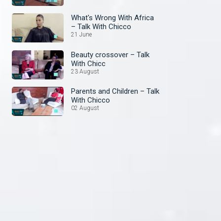
What's Wrong With Africa
– Talk With Chicco
21 June
Beauty crossover – Talk
With Chicc
23 August
Parents and Children – Talk
With Chicco
02 August