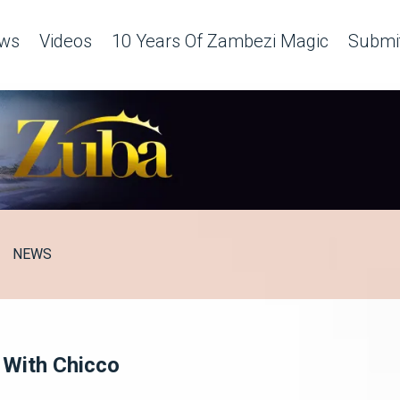
ws
Videos
10 Years Of Zambezi Magic
Submit
NEWS
k With Chicco