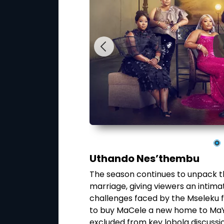
Uthando Nes’thembu
rts and agree to
The season continues to unpack the
ime on their wedding
marriage, giving viewers an intima
oneymoon before
challenges faced by the Mseleku f
arried life. As the
to buy MaCele a new home to MaY
challenges,
excluded from key lobola discussi