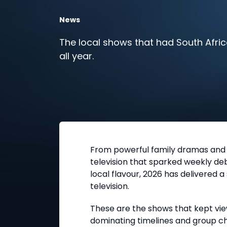
News
The local shows that had South Afric
all year.
From powerful family dramas and e
television that sparked weekly d
local flavour, 2026 has delivered a
television.
These are the shows that kept vie
dominating timelines and group cha