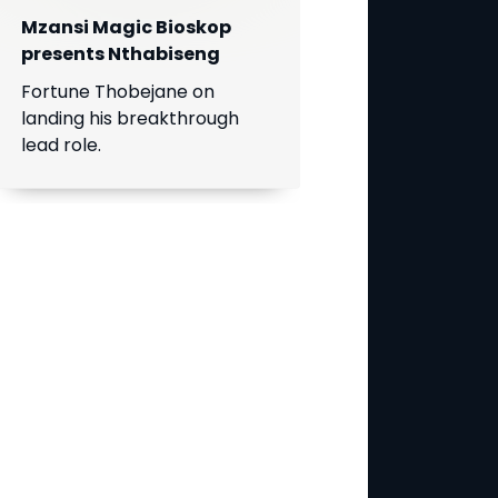
Mzansi Magic Bioskop
presents Nthabiseng
Fortune Thobejane on
landing his breakthrough
lead role.