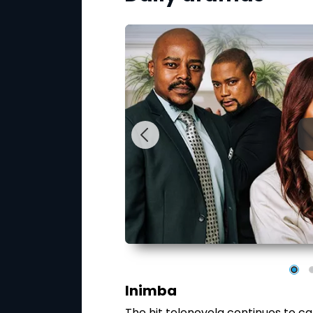
Inimba
 involving Dr Zethu
The hit telenovela continues to ca