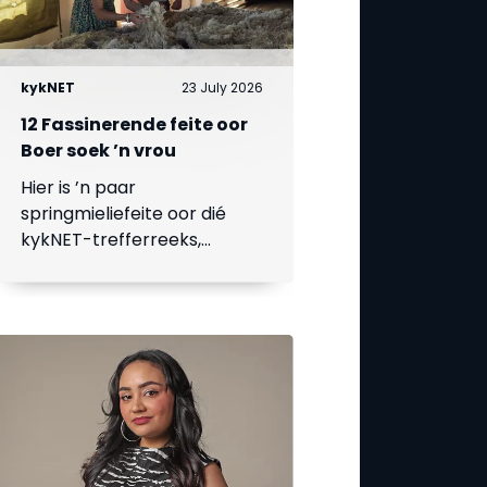
kykNET
23 July 2026
12 Fassinerende feite oor
Boer soek ’n vrou
Hier is ’n paar
springmieliefeite oor dié
kykNET-trefferreeks,
waarvan die 18de seisoen
op 23 Julie begin.