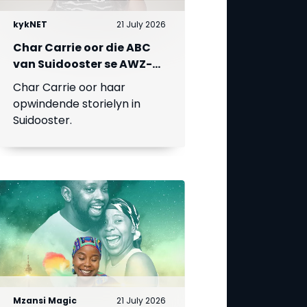
kykNET
21 July 2026
Char Carrie oor die ABC
van Suidooster se AWZ-
liefdesdriehoek
Char Carrie oor haar
opwindende storielyn in
Suidooster.
Mzansi Magic
21 July 2026