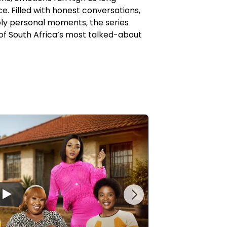
e. Filled with honest conversations,
ply personal moments, the series
of South Africa’s most talked-about
▶