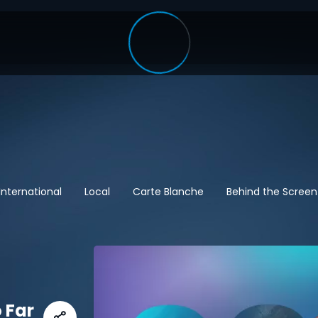
International
Local
Carte Blanche
Behind the Screen
 Far