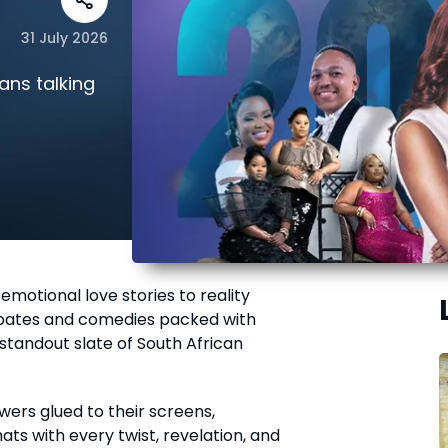
31 July 2026
ans talking
motional love stories to reality
ebates and comedies packed with
 standout slate of South African
wers glued to their screens,
ts with every twist, revelation, and