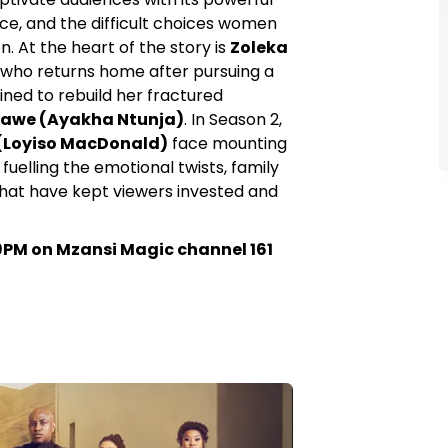
ice, and the difficult choices women
 At the heart of the story is
Zoleka
, who returns home after pursuing a
ned to rebuild her fractured
awe (Ayakha Ntunja)
. In Season 2,
(Loyiso MacDonald)
face mounting
fuelling the emotional twists, family
that have kept viewers invested and
PM on Mzansi Magic channel 161