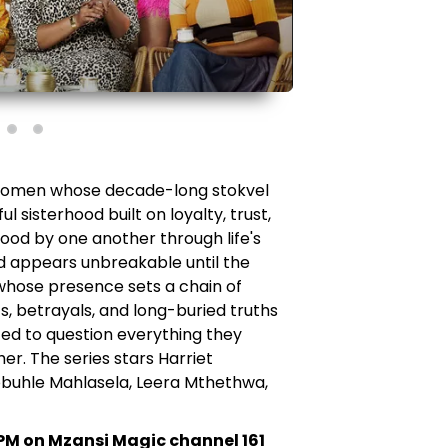
 women whose decade-long stokvel
l sisterhood built on loyalty, trust,
ood by one another through life's
d appears unbreakable until the
whose presence sets a chain of
s, betrayals, and long-buried truths
ed to question everything they
r. The series stars Harriet
buhle Mahlasela, Leera Mthethwa,
PM on Mzansi Magic channel 161