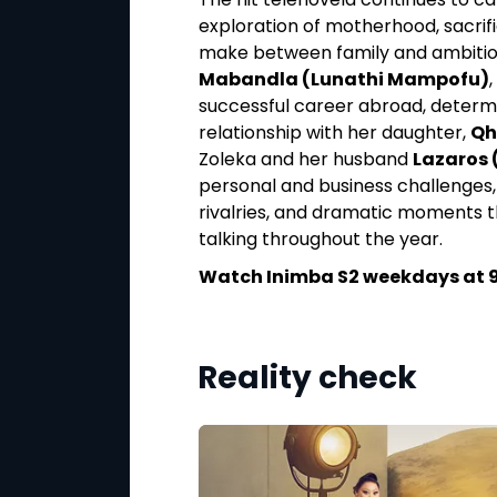
embu), and Shobane
exploration of motherhood, sacrif
frontation between
make between family and ambition.
eeling from the loss
Mabandla (Lunathi Mampofu)
and guilt ripple
successful career abroad, determi
reatens to reshape
relationship with her daughter,
Qh
nected to the
Zoleka and her husband
Lazaros 
personal and business challenges, 
rivalries, and dramatic moments 
at 6:30PM on
talking throughout the year.
Watch Inimba S2 weekdays at 9
Reality check