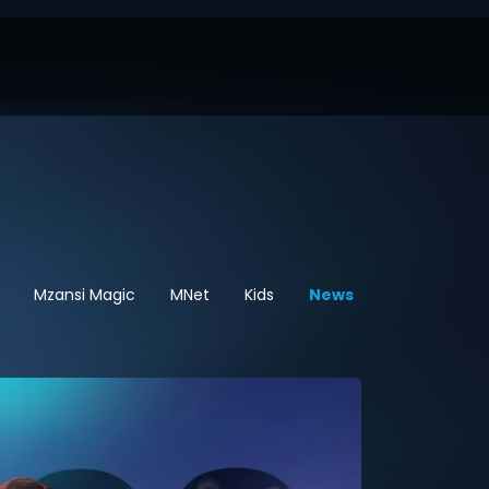
Mzansi Magic
MNet
Kids
News
Sport
Hel