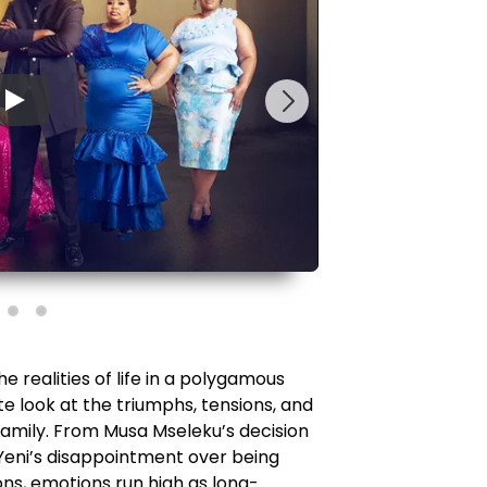
▶
 realities of life in a polygamous
te look at the triumphs, tensions, and
amily. From Musa Mseleku’s decision
eni’s disappointment over being
ons, emotions run high as long-