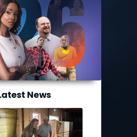
Latest News