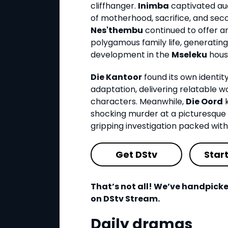
cliffhanger.
Inimba
captivated aud
of motherhood, sacrifice, and sec
Nes'thembu
continued to offer an 
polygamous family life, generatin
development in the
Mseleku
hous
Die Kantoor
found its own identit
adaptation, delivering relatabl
characters. Meanwhile,
Die Oord
k
shocking murder at a picturesque 
gripping investigation packed wit
Get DStv
Star
That’s not all! We’ve handpicke
on DStv Stream.
Daily dramas