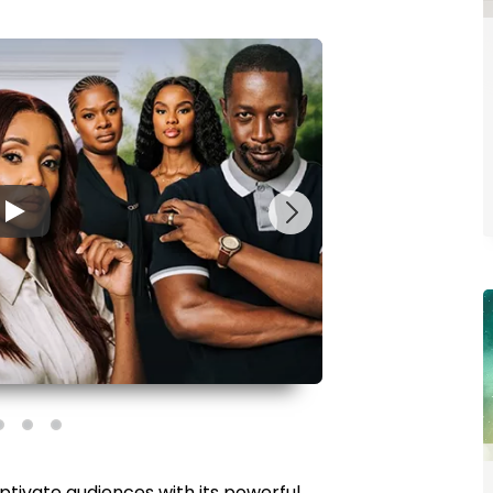
▶
ptivate audiences with its powerful