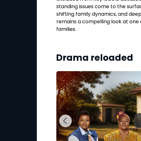
 test their
standing issues come to the surfac
ng, the series keeps
shifting family dynamics, and dee
ied or walk away.
remains a compelling look at one 
families.
 5:30PM on Mzansi
Drama reloaded