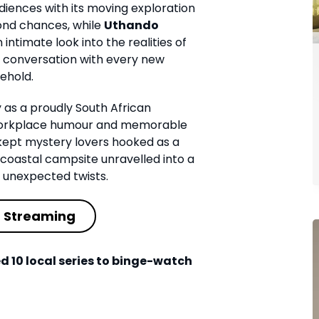
iences with its moving exploration
ond chances, while
Uthando
intimate look into the realities of
g conversation with every new
ehold.
y as a proudly South African
e workplace humour and memorable
ept mystery lovers hooked as a
coastal campsite unravelled into a
h unexpected twists.
t Streaming
d 10 local series to binge-watch