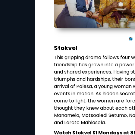
Stokvel
ane) and his
This gripping drama follows four
a, a jazz-themed
friendship has grown into a powerfu
ing one another
and shared experiences. Having st
ul, each man is
triumphs and hardships, their bon
aten his marriage
arrival of Palesa, a young woman 
ount, their
events in motion. As hidden secret
g that even the
come to light, the women are forc
thought they knew about each othe
Manamela, Motsoaledi Setumo, No
n Mzansi Magic
and Lerato Mahlasela.
Watch Stokvel S1 Mondays at 8