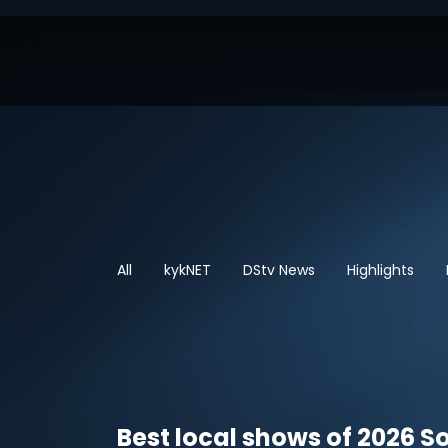
All
kykNET
DStv News
Highlights
Best local shows of 2026 So