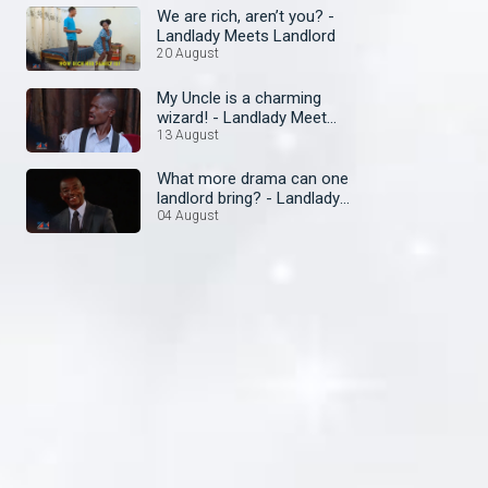
We are rich, aren’t you? -
Landlady Meets Landlord
20 August
My Uncle is a charming
wizard! - Landlady Meet
Landlord
13 August
What more drama can one
landlord bring? - Landlady
Meets Landlord
04 August