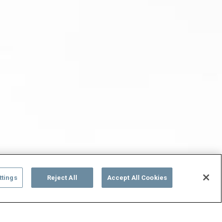
ttings
Reject All
Accept All Cookies