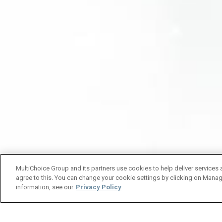
MultiChoice Group and its partners use cookies to help deliver services 
agree to this. You can change your cookie settings by clicking on Manag
information, see our
Privacy Policy