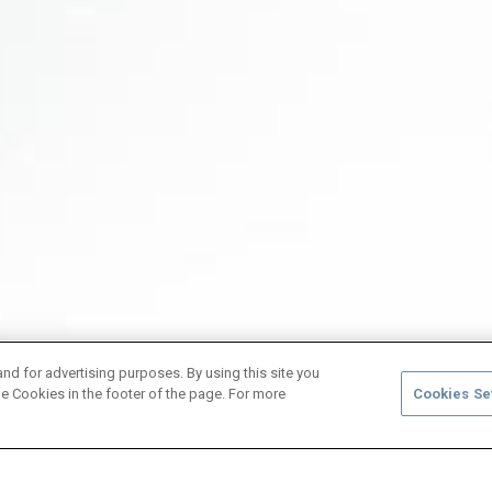
and for advertising purposes. By using this site you
e Cookies in the footer of the page. For more
Cookies Se