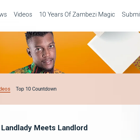
ws
Videos
10 Years Of Zambezi Magic
Submit
deos
Top 10 Countdown
 - Landlady Meets Landlord