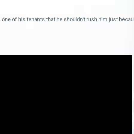
ne of his tenants that he shouldn’t rush him just becau