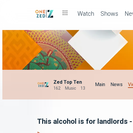
Watch
Shows
Ne
Zed Top Ten
Main
News
Vi
162
Music
13
This alcohol is for landlords