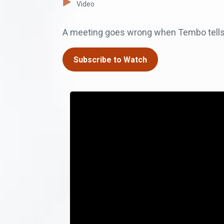
Video
A meeting goes wrong when Tembo tells o
Subscribe to Watch