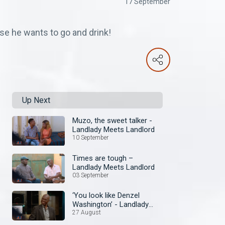
17 September
se he wants to go and drink!
Up Next
Muzo, the sweet talker -
Landlady Meets Landlord
10 September
Times are tough –
Landlady Meets Landlord
03 September
‘You look like Denzel
Washington’ - Landlady
Meets Landlord
27 August