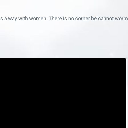
 a way with women. There is no corner he cannot worm h