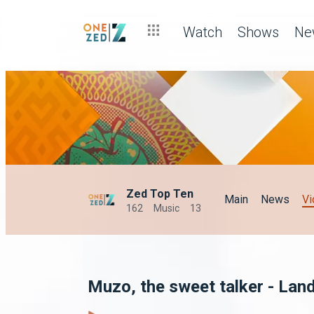
Watch
Shows
Ne
Zed Top Ten
Main
News
Vi
162
Music
13
Muzo, the sweet talker - Lan