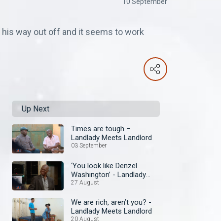
10 September
is way out off and it seems to work
Up Next
Times are tough –
Landlady Meets Landlord
03 September
‘You look like Denzel
Washington’ - Landlady
Meets Landlord
27 August
We are rich, aren’t you? -
Landlady Meets Landlord
20 August