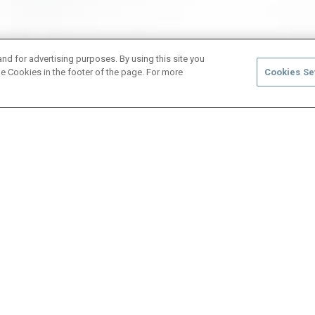
and for advertising purposes. By using this site you
e Cookies in the footer of the page. For more
Cookies Se