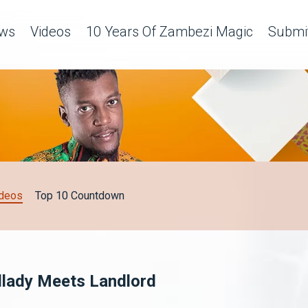
ws
Videos
10 Years Of Zambezi Magic
Submit
deos
Top 10 Countdown
dlady Meets Landlord