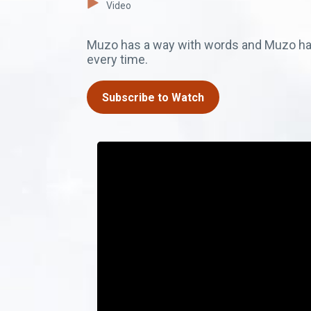
Video
Muzo has a way with words and Muzo has
every time.
Subscribe to Watch