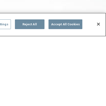
ttings
Reject All
Accept All Cookies