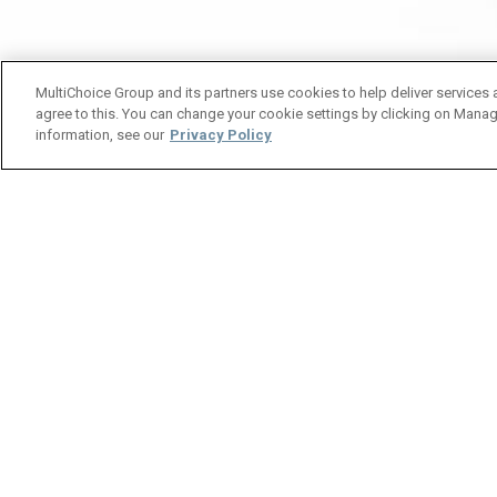
MultiChoice Group and its partners use cookies to help deliver services 
agree to this. You can change your cookie settings by clicking on Manag
information, see our
Privacy Policy