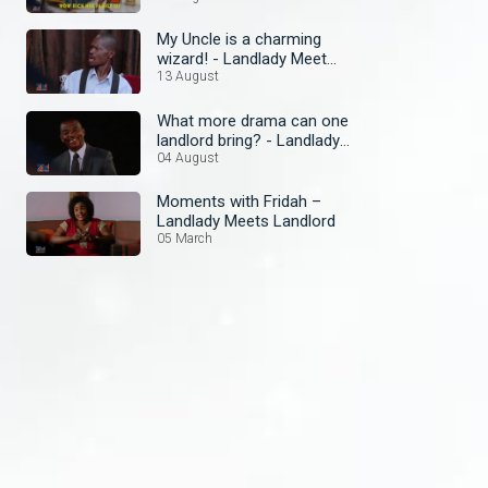
My Uncle is a charming
wizard! - Landlady Meet
Landlord
13 August
What more drama can one
landlord bring? - Landlady
Meets Landlord
04 August
Moments with Fridah –
Landlady Meets Landlord
05 March