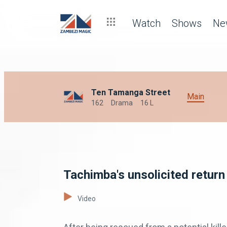
Watch
Shows
Ne
Ten Tamanga Street
Main
162
Drama
16 L
Tachimba's unsolicited return
Video