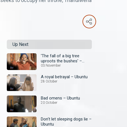
nd seeks to occupy her throne, Thandiwena
Up Next
'The fall of a big tree
uproots the bushes' –
Ubuntu
03 November
A royal betrayal – Ubuntu
28 October
Bad omens – Ubuntu
20 October
Don't let sleeping dogs lie –
Ubuntu