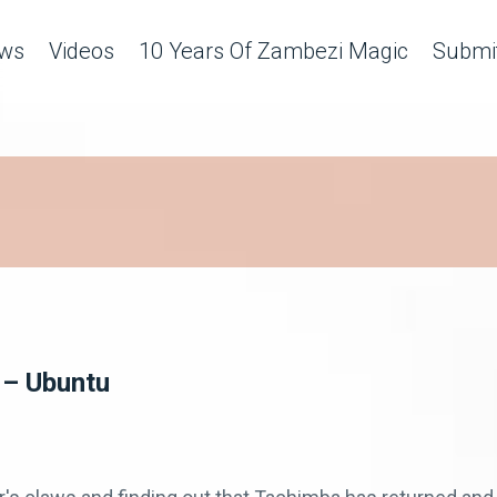
ws
Videos
10 Years Of Zambezi Magic
Submit
 – Ubuntu