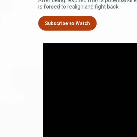
After being rescued from a potential kil
is forced to realign and fight back
Subscribe to Watch