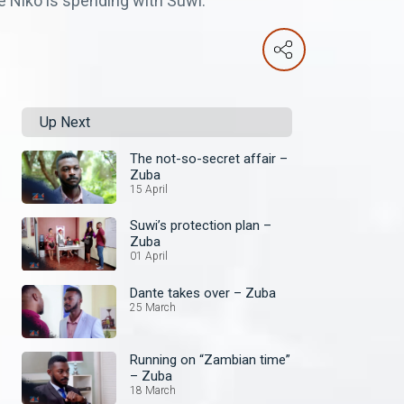
e Niko is spending with Suwi.
Up Next
The not-so-secret affair –
Zuba
15 April
Suwi’s protection plan –
Zuba
01 April
Dante takes over – Zuba
25 March
Running on “Zambian time”
– Zuba
18 March