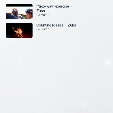
“Niko-way" exercise –
Zuba
13 March
Counting losses – Zuba
04 March