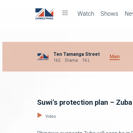
Watch
Shows
Ne
Ten Tamanga Street
Main
162
Drama
16 L
Suwi’s protection plan – Zuba
Video