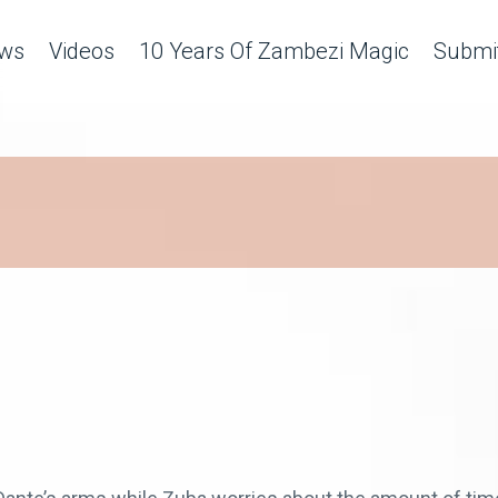
ws
Videos
10 Years Of Zambezi Magic
Submit