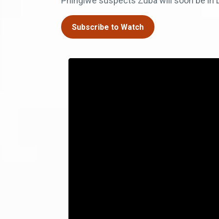
Phingiwe suspects Zuba will soon be in 
Subscribe to Watch