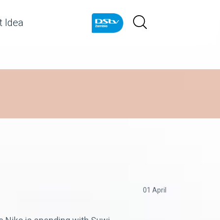
 Idea
01 April