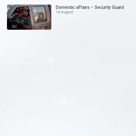
Domestic affairs – Security Guard
14 August