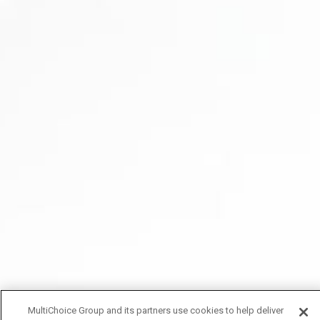
MultiChoice Group and its partners use cookies to help deliver