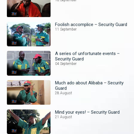
18 September
Foolish accomplice – Security Guard
11 September
A series of unfortunate events –
Security Guard
04 September
Much ado about Alibaba – Security
Guard
28 August
Mind your eyes! – Security Guard
21 August