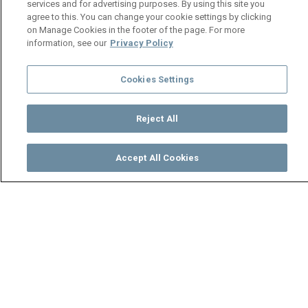
services and for advertising purposes. By using this site you
agree to this. You can change your cookie settings by clicking
on Manage Cookies in the footer of the page. For more
information, see our
Privacy Policy
Cookies Settings
Reject All
Accept All Cookies
Watch
Buy
TV Guide
Search
Menu