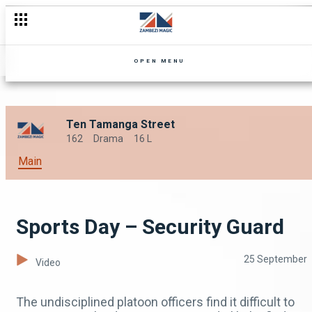
OPEN MENU
Ten Tamanga Street
162
Drama
16 L
Main
Sports Day – Security Guard
25 September
Video
The undisciplined platoon officers find it difficult to