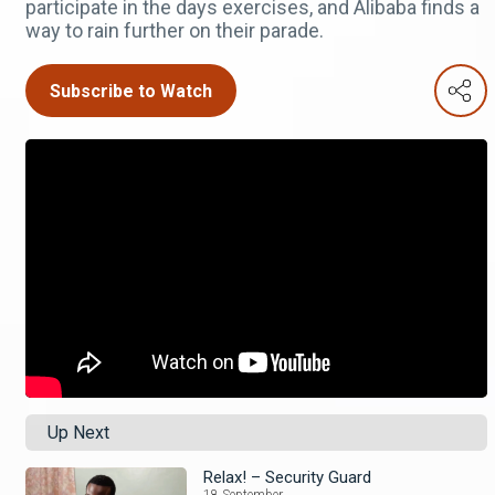
participate in the days exercises, and Alibaba finds a
way to rain further on their parade.
Subscribe to Watch
Up Next
Relax! – Security Guard