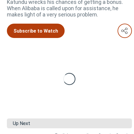
Katundu wrecks his chances of getting a bonus.
When Alibaba is called upon for assistance, he
makes light of a very serious problem.
Subscribe to Watch
Up Next