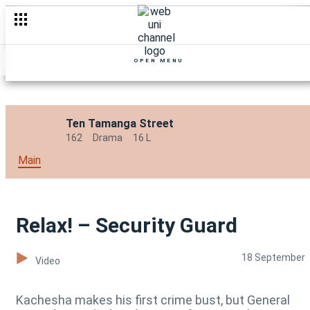
OPEN MENU
Ten Tamanga Street
162
Drama
16 L
Main
Relax! – Security Guard
18 September
Video
Kachesha makes his first crime bust, but General