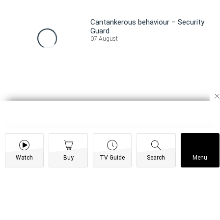
Cantankerous behaviour – Security
Guard
07 August
Watch
Buy
TV Guide
Search
Menu