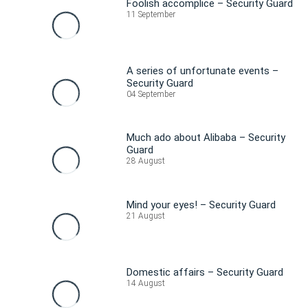
Foolish accomplice – Security Guard
11 September
A series of unfortunate events –
Security Guard
04 September
Much ado about Alibaba – Security
Guard
28 August
Mind your eyes! – Security Guard
21 August
Domestic affairs – Security Guard
14 August