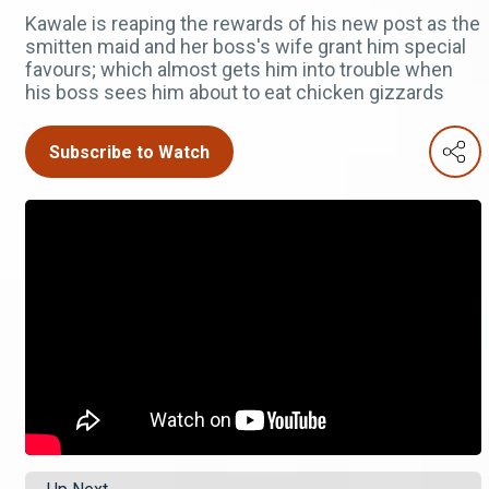
Kawale is reaping the rewards of his new post as the
smitten maid and her boss's wife grant him special
favours; which almost gets him into trouble when
his boss sees him about to eat chicken gizzards
Subscribe to Watch