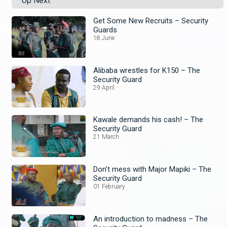
Up Next
Get Some New Recruits – Security
Guards
18 June
Alibaba wrestles for K150 – The
Security Guard
29 April
Kawale demands his cash! – The
Security Guard
21 March
Don’t mess with Major Mapiki – The
Security Guard
01 February
An introduction to madness – The