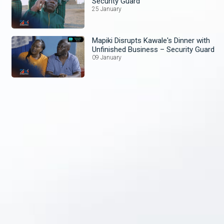
Security Guard
25 January
Mapiki Disrupts Kawale's Dinner with
Unfinished Business – Security Guard
09 January