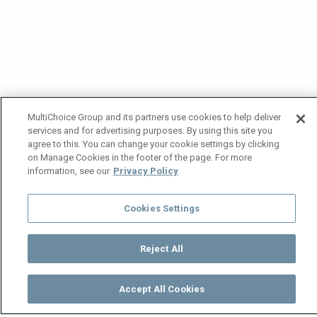
MultiChoice Group and its partners use cookies to help deliver
services and for advertising purposes. By using this site you
agree to this. You can change your cookie settings by clicking
on Manage Cookies in the footer of the page. For more
information, see our
Privacy Policy
Cookies Settings
Reject All
Accept All Cookies
Watch
Buy
TV Guide
Search
Menu