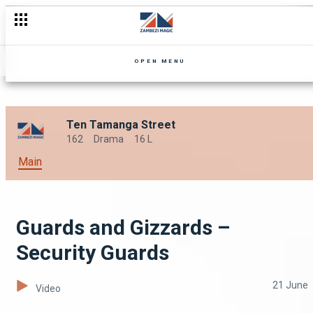
Get Some New Recruits – Security Guards
OPEN MENU
Ten Tamanga Street
162
Drama
16 L
Main
Guards and Gizzards –
Security Guards
21 June
Video