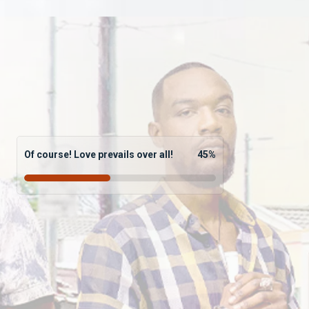
Of course! Love prevails over all!
45
%