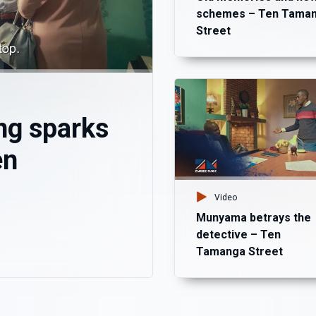
schemes – Ten Tama
Street
ng sparks
en
Video
Munyama betrays the
detective – Ten
Tamanga Street