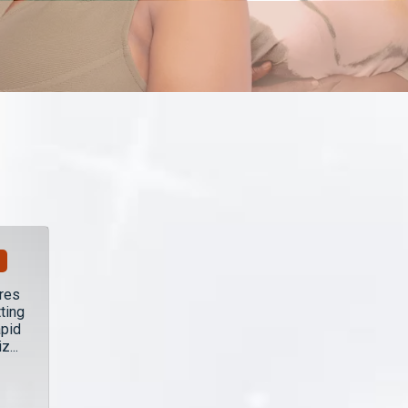
ares
ting
apid
...