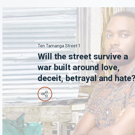
Ten Tamanga Street 1
Will the street survive a
war built around love,
deceit, betrayal and hate