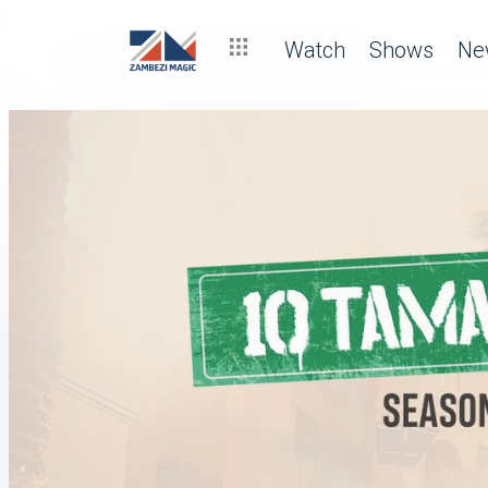
Watch
Shows
Ne