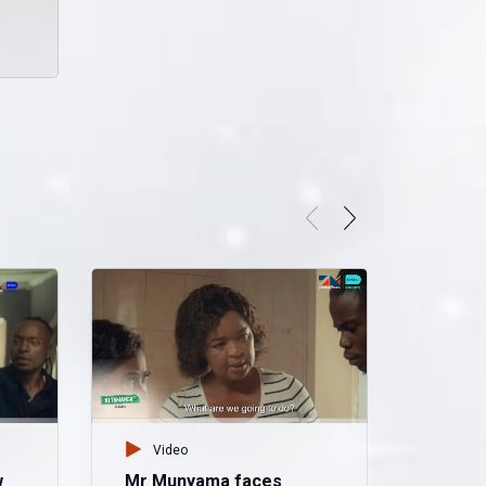
Video
w
Mr Munyama faces