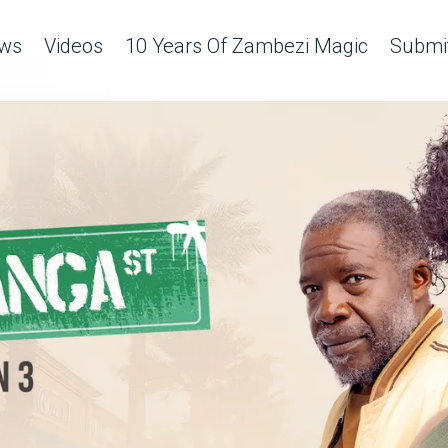
ws
Videos
10 Years Of Zambezi Magic
Submit