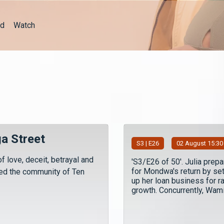
d
Watch
a Street
S
3
| E26
02 August 15:30
f love, deceit, betrayal and
'S3/E26 of 50'. Julia prep
for Mondwa's return by set
led the community of Ten
up her loan business for r
growth. Concurrently, Wamiz