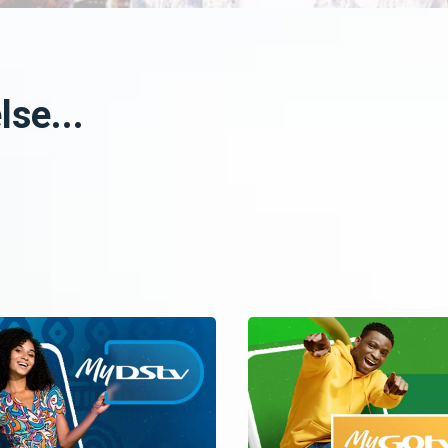
se...