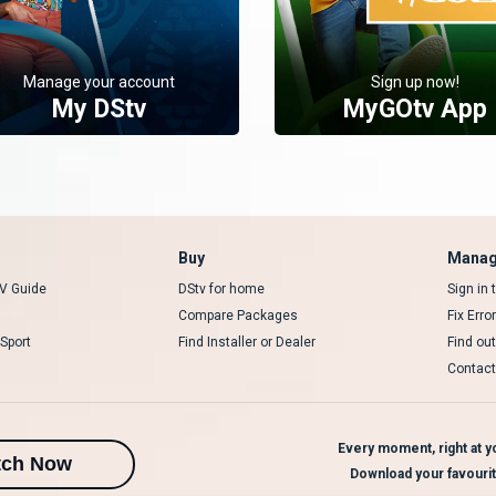
Manage your account
Sign up now!
My DStv
MyGOtv App
Buy
Manag
V Guide
DStv for home
Sign in
Compare Packages
Fix Erro
Sport
Find Installer or Dealer
Find ou
Contact
Every moment, right at yo
tch Now
Download your favouri