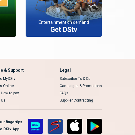
Entertainment on demand
Get DStv
e & Support
Legal
 to MyDStv
Subscriber Ts & Cs
rs Online
Campaigns & Promotions
t How to pay
FAQs
 Us
Supplier Contracting
ur fingertips.
te DStv App.