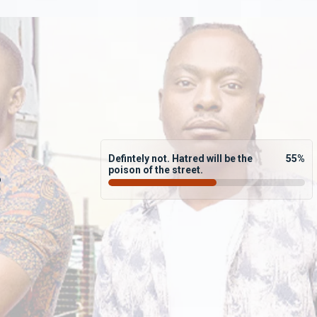
Defintely not. Hatred will be the
55
%
poison of the street.
?