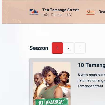
Ten Tamanga Street
Main
Rea
162
Drama
16 VL
Season
3
2
1
10 Tamang
A web spun out o
hate has entang
Tamanga Street