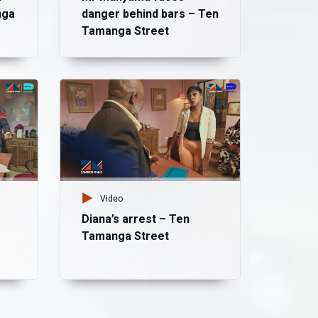
nga
danger behind bars – Ten
Tamanga Street
Vid
Bl
– 
Video
Diana’s arrest – Ten
Tamanga Street