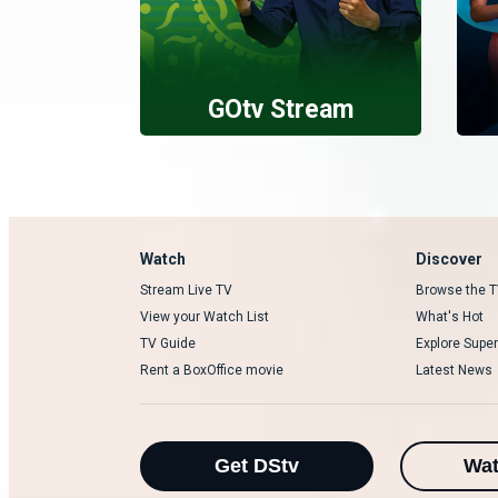
GOtv Stream
Watch
Discover
Stream Live TV
Browse the T
View your Watch List
What's Hot
TV Guide
Explore Super
Rent a BoxOffice movie
Latest News
Get DStv
Wa