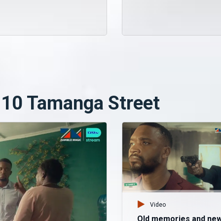
 10 Tamanga Street
Video
Old memories and ne