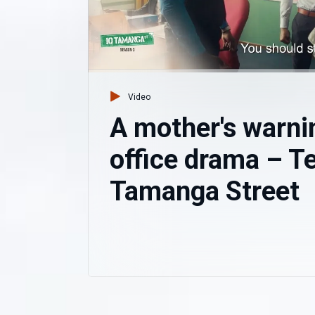
Video
A mother's warni
office drama – T
Tamanga Street