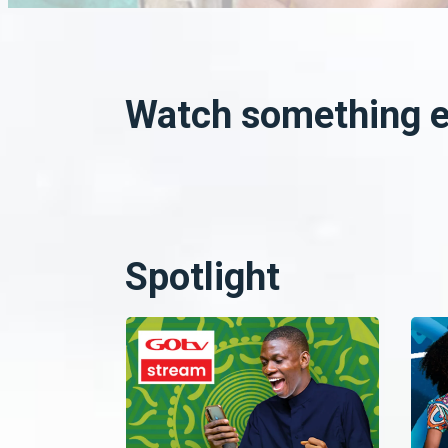
Watch something el
Spotlight