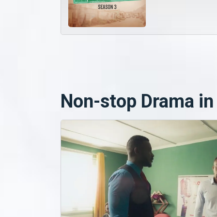
Non-stop Drama in