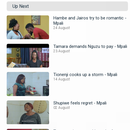
Up Next
Hambe and Jairos try to be romantic -
Mpali
24 August
Tamara demands Nguzu to pay - Mpali
23 August
Tionenji cooks up a storm - Mpali
14 August
Shupiwe feels regret - Mpali
02 August