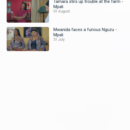
Tamara stirs up trouble at the farm -
Mpali
01 August
Mwanida faces a furious Nguzu -
Mpali
31 July