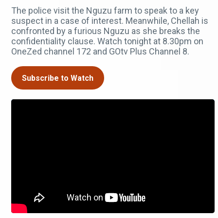
The police visit the Nguzu farm to speak to a key
suspect in a case of interest. Meanwhile, Chellah is
confronted by a furious Nguzu as she breaks the
confidentiality clause. Watch tonight at 8.30pm on
OneZed channel 172 and GOtv Plus Channel 8.
Subscribe to Watch