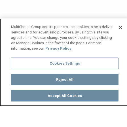
MultiChoice Group and its partners use cookies to help deliver
services and for advertising purposes. By using this site you
agree to this. You can change your cookie settings by clicking
on Manage Cookies in the footer of the page. For more
information, see our
Privacy Policy
Cookies Settings
Reject All
Accept All Cookies
Watch
Buy
TV Guide
Search
Menu