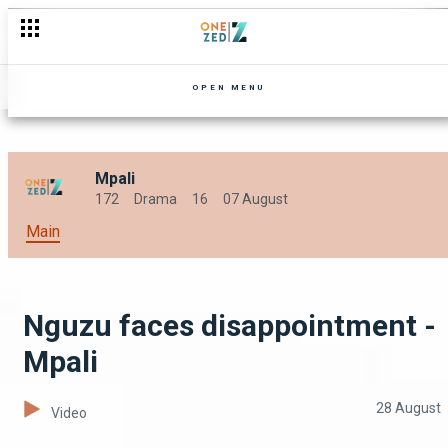
Tamara stirs up trouble at the farm - Mpali
OPEN MENU
Mpali
172
Drama
16
07 August
Main
Nguzu faces disappointment -
Mpali
28 August
Video