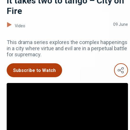
It takes two to tango – City on
Fire
09 June
Video
This drama series explores the complex happenings
in a city where virtue and evil are in a perpetual battle
for supremacy.
Subscribe to Watch