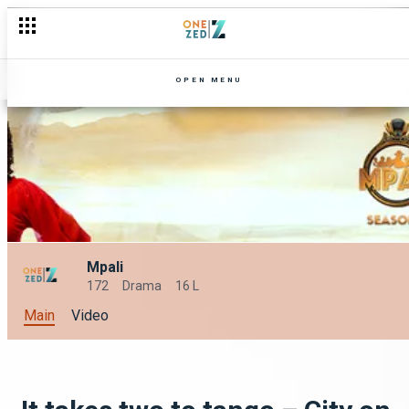
Risk and reward – Majimbo
OPEN MENU
Mpali
172
Drama
16 L
Main
Video