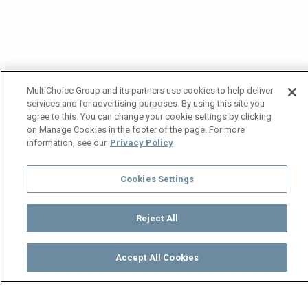
MultiChoice Group and its partners use cookies to help deliver
services and for advertising purposes. By using this site you
agree to this. You can change your cookie settings by clicking
on Manage Cookies in the footer of the page. For more
information, see our
Privacy Policy
Cookies Settings
Reject All
Accept All Cookies
Watch
Buy
TV Guide
Search
Menu