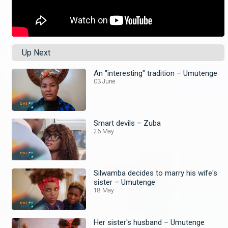
Up Next
An "interesting" tradition – Umutenge
03 June
Smart devils – Zuba
26 May
Silwamba decides to marry his wife's
sister – Umutenge
18 May
Her sister's husband – Umutenge