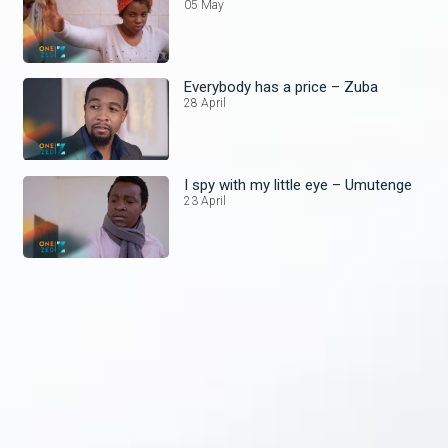
05 May
Everybody has a price – Zuba
28 April
I spy with my little eye – Umutenge
23 April