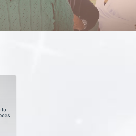
 to
poses