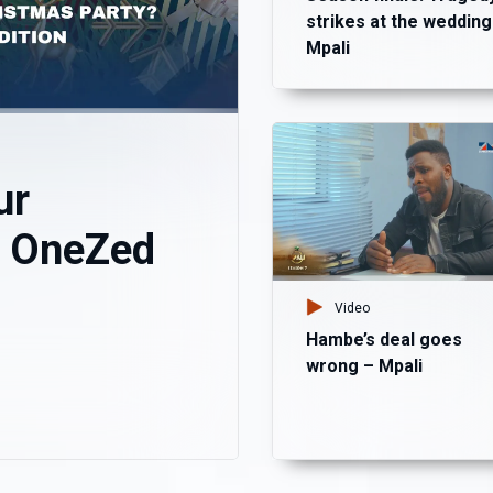
strikes at the wedding
Mpali
ur
? OneZed
Video
Hambe’s deal goes
wrong – Mpali