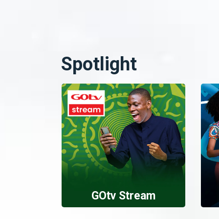
Spotlight
GOtv Stream