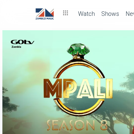
Watch
Shows
Ne