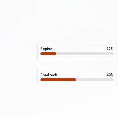
Sepiso
22
%
Shadreck
49
%