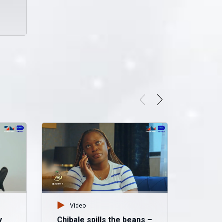
Video
y
Chibale spills the beans –