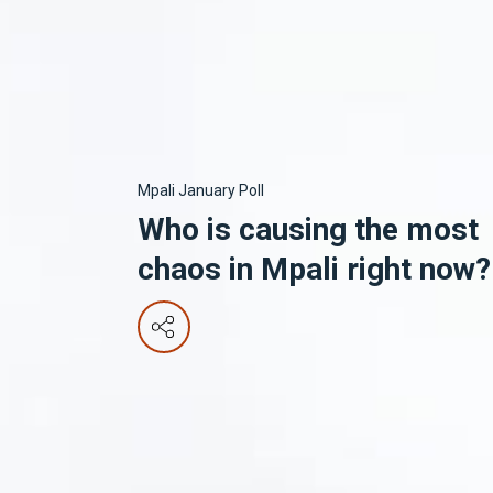
Mpali January Poll
Who is causing the most
chaos in Mpali right now?