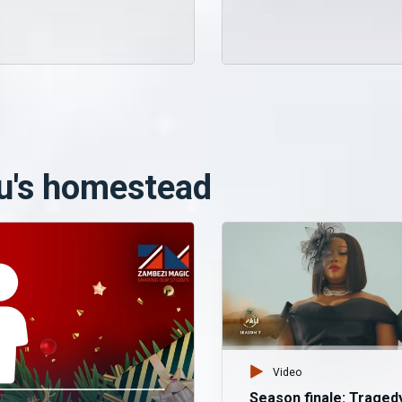
u's homestead
Video
Season finale: Traged