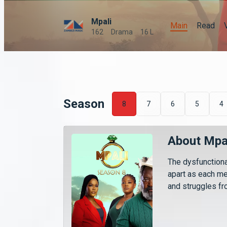
Mpali
Main
Read
162
Drama
16 L
Season
8
7
6
5
4
About Mpa
The dysfunctiona
apart as each m
and struggles fro