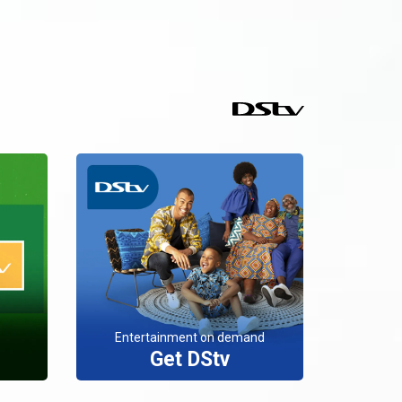
Entertainment on demand
Get DStv