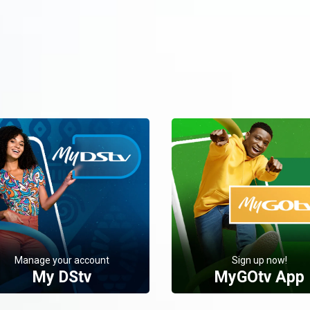
Manage your account
Sign up now!
My DStv
MyGOtv App