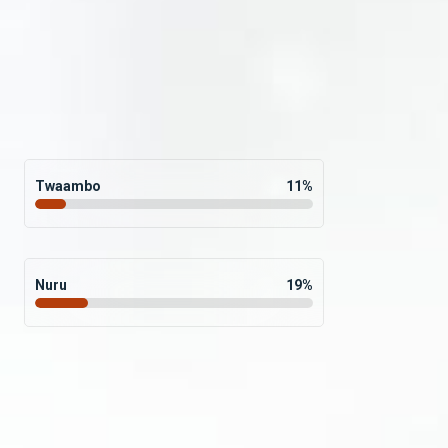
Twaambo
11
%
Nuru
19
%