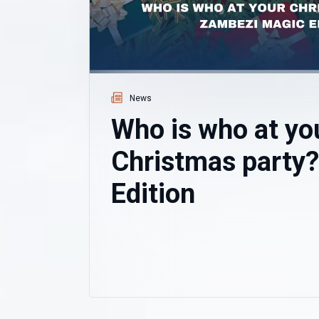
News
Who is who at yo
Christmas party
Edition