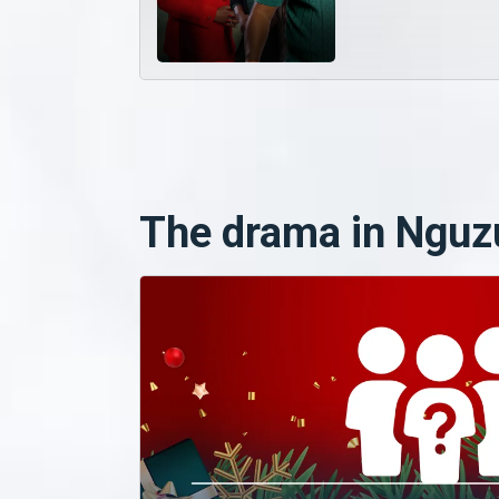
The drama in Nguz