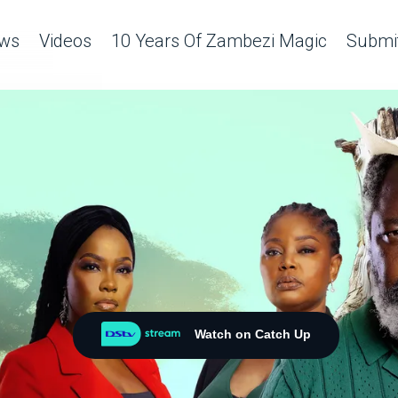
ws
Videos
10 Years Of Zambezi Magic
Submit
Watch on Catch Up