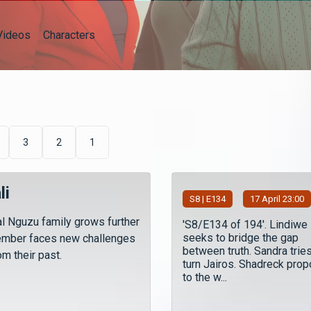
Videos
Characters
3
2
1
li
S
8
| E134
17 April 23:00
l Nguzu family grows further
'S8/E134 of 194'. Lindiwe
seeks to bridge the gap
ember faces new challenges
between truth. Sandra tries
m their past.
turn Jairos. Shadreck pro
to the w...