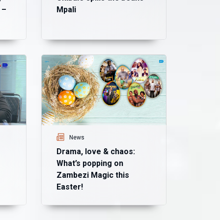
 –
Mpali
Ne
Ma
mo
Ma
News
Drama, love & chaos:
What’s popping on
Zambezi Magic this
Easter!