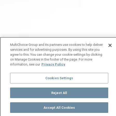
MultiChoice Group and its partners use cookies to help deliver
services and for advertising purposes. By using this site you
agree to this. You can change your cookie settings by clicking
on Manage Cookies in the footer of the page. For more
information, see our
Privacy Policy
Cookies Settings
Reject All
Accept All Cookies
Watch
Buy
TV Guide
Search
Menu