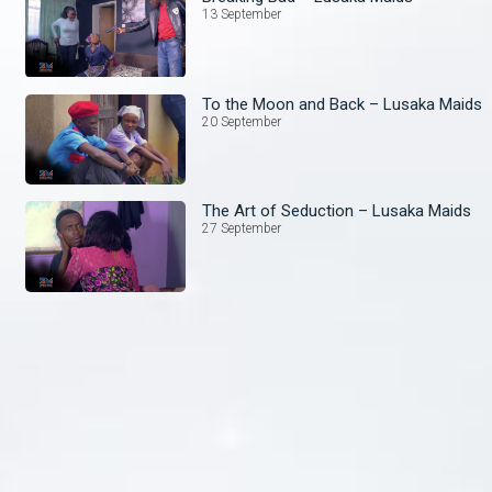
13 September
To the Moon and Back – Lusaka Maids
20 September
The Art of Seduction – Lusaka Maids
27 September