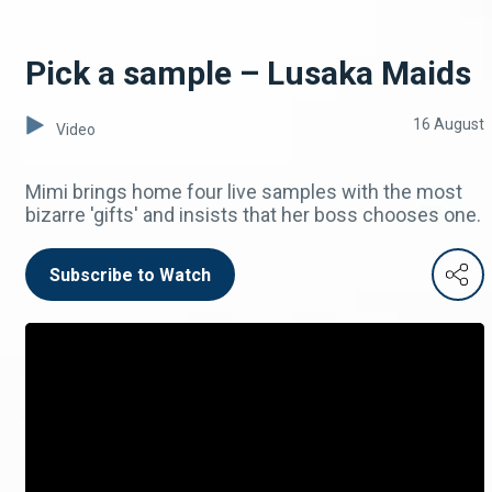
Pick a sample – Lusaka Maids
16 August
Video
Mimi brings home four live samples with the most
bizarre 'gifts' and insists that her boss chooses one.
Subscribe to Watch