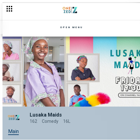
OPEN MENU
Lusaka Maids
162
Comedy
16L
Main