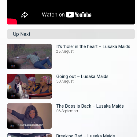
Up Next
It's 'hole' in the heart – Lusaka Maids
23 August
Going out – Lusaka Maids
30 August
The Boss is Back – Lusaka Maids
06 September
Breaking Bad – Lusaka Maids