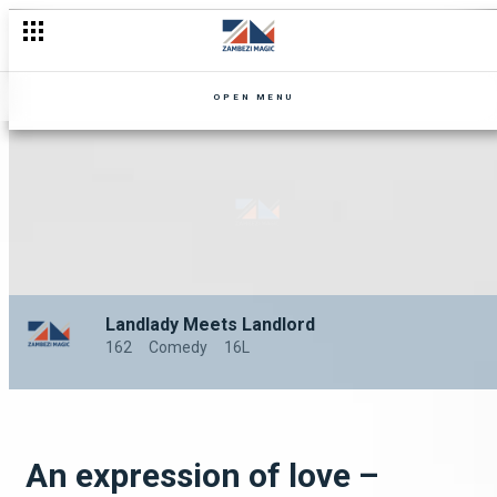
OPEN MENU
Landlady Meets Landlord
162
Comedy
16L
An expression of love –