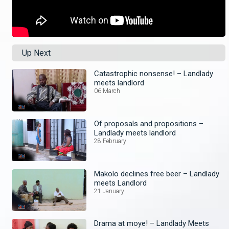
Up Next
Catastrophic nonsense! – Landlady
meets landlord
06 March
Of proposals and propositions –
Landlady meets landlord
28 February
Makolo declines free beer – Landlady
meets Landlord
21 January
Drama at moye! – Landlady Meets