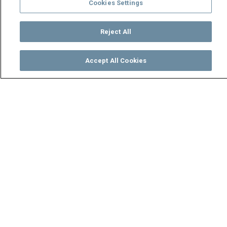
Cookies Settings
Reject All
Accept All Cookies
Watch
Buy
TV Guide
Search
Menu