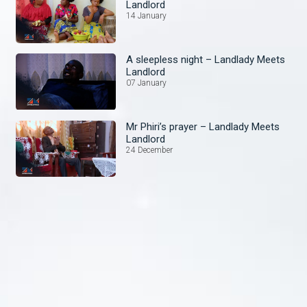
Landlord
14 January
A sleepless night – Landlady Meets
Landlord
07 January
Mr Phiri’s prayer – Landlady Meets
Landlord
24 December