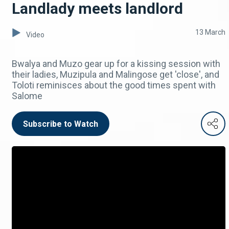
Landlady meets landlord
13 March
Video
Bwalya and Muzo gear up for a kissing session with
their ladies, Muzipula and Malingose get 'close', and
Toloti reminisces about the good times spent with
Salome
Subscribe to Watch