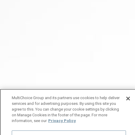
MultiChoice Group and its partners use cookies to help deliver
services and for advertising purposes. By using this site you
agree to this. You can change your cookie settings by clicking
on Manage Cookies in the footer of the page. For more
information, see our
Privacy Policy