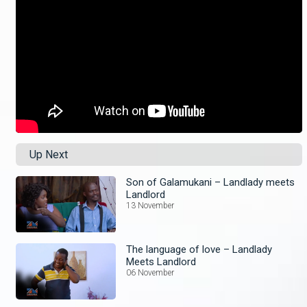
Up Next
Son of Galamukani – Landlady meets
Landlord
13 November
The language of love – Landlady
Meets Landlord
06 November