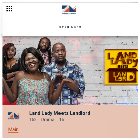
OPEN MENU
Land Lady Meets Landlord
162
Drama
16
Main