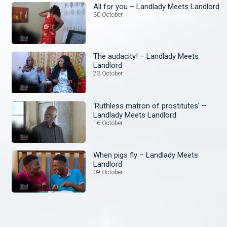
All for you – Landlady Meets Landlord
30 October
The audacity! – Landlady Meets
Landlord
23 October
'Ruthless matron of prostitutes' –
Landlady Meets Landlord
16 October
When pigs fly – Landlady Meets
Landlord
09 October