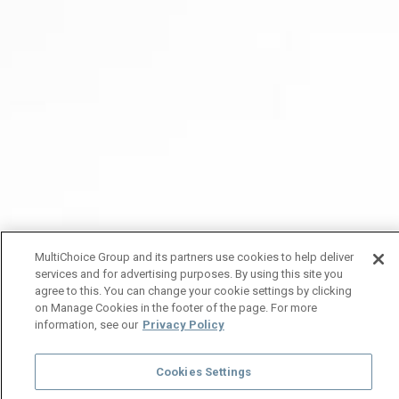
MultiChoice Group and its partners use cookies to help deliver
services and for advertising purposes. By using this site you
agree to this. You can change your cookie settings by clicking
on Manage Cookies in the footer of the page. For more
information, see our
Privacy Policy
Cookies Settings