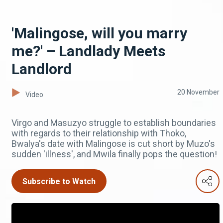
'Malingose, will you marry
me?' – Landlady Meets
Landlord
20 November
Video
Virgo and Masuzyo struggle to establish boundaries
with regards to their relationship with Thoko,
Bwalya's date with Malingose is cut short by Muzo's
sudden 'illness', and Mwila finally pops the question!
Subscribe to Watch