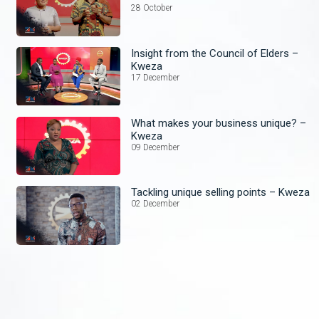
28 October
Insight from the Council of Elders –
Kweza
17 December
What makes your business unique? –
Kweza
09 December
Tackling unique selling points – Kweza
02 December