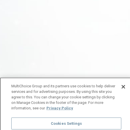
MultiChoice Group and its partners use cookies to help deliver
services and for advertising purposes. By using this site you
agree to this. You can change your cookie settings by clicking
on Manage Cookies in the footer of the page. For more
information, see our
Privacy Policy
Cookies Settings