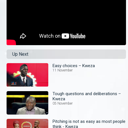
Up Next
Easy choices – Kweza
11 November
Tough questions and deliberations –
Kweza
05 November
Pitching is not as easy as most people
think - Kweza