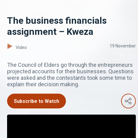
The business financials
assignment – Kweza
19 November
Video
The Council of Elders go through the entrepreneurs
projected accounts for their businesses. Questions
were asked and the contestants took some time to
explain their decision making.
Subscribe to Watch