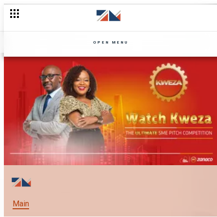
OPEN MENU
Main