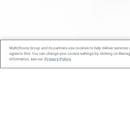
MultiChoice Group and its partners use cookies to help deliver services 
agree to this. You can change your cookie settings by clicking on Manag
information, see our
Privacy Policy