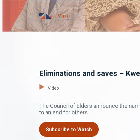
Main
Eliminations and saves – Kw
Video
The Council of Elders announce the nam
to an end for others.
Subscribe to Watch