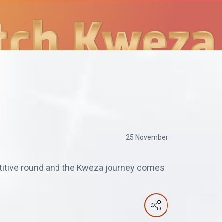
25 November
etitive round and the Kweza journey comes