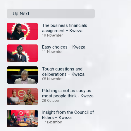
Up Next
The business financials
assignment – Kweza
19 November
Easy choices – Kweza
11 November
Tough questions and
deliberations – Kweza
05 November
Pitching is not as easy as
most people think - Kweza
28 October
Insight from the Council of
Elders – Kweza
17 December