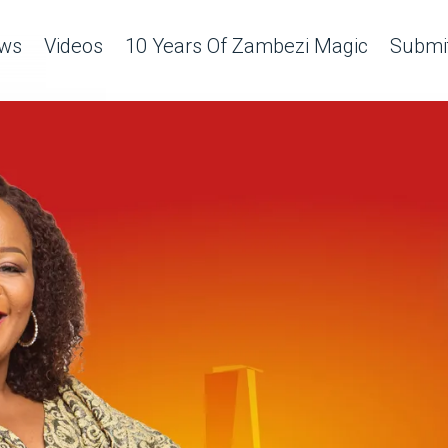
ws
Videos
10 Years Of Zambezi Magic
Submit