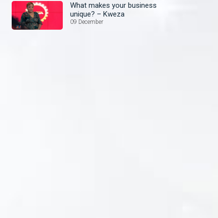
What makes your business
unique? – Kweza
09 December