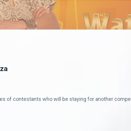
eza
es of contestants who will be staying for another comp