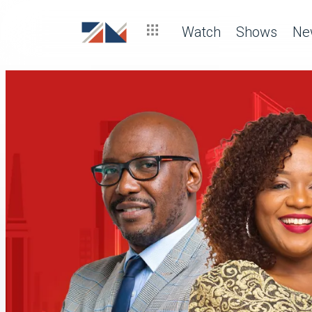
Watch
Shows
Ne