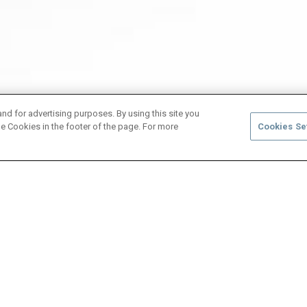
and for advertising purposes. By using this site you
e Cookies in the footer of the page. For more
Cookies Se