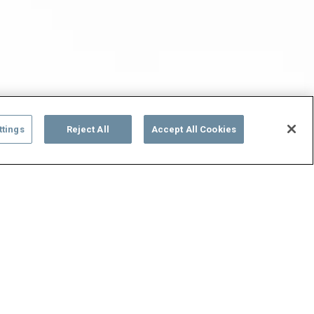
ttings
Reject All
Accept All Cookies